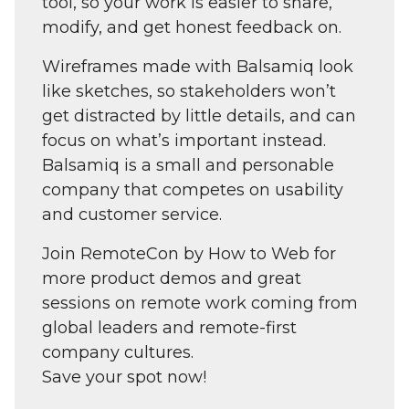
tool, so your work is easier to share,
modify, and get honest feedback on.
Wireframes made with Balsamiq look
like sketches, so stakeholders won’t
get distracted by little details, and can
focus on what’s important instead.
Balsamiq is a small and personable
company that competes on usability
and customer service.
Join RemoteCon by How to Web for
more product demos and great
sessions on remote work coming from
global leaders and remote-first
company cultures.
Save your spot now!