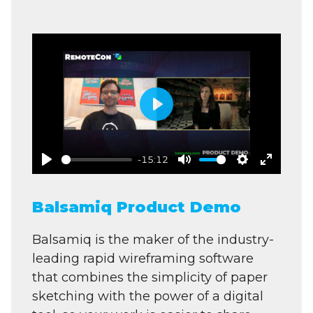
Play
-15:12
Play
Mute
Settings
Enter
fullscre
Balsamiq Product Demo
Balsamiq is the maker of the industry-
leading rapid wireframing software
that combines the simplicity of paper
sketching with the power of a digital