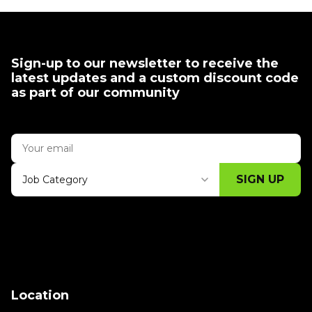
Sign-up to our newsletter to receive the
latest updates and a custom discount code
as part of our community
SIGN UP
Job Category
Thank you for subscribing, let's keep
building!
Location