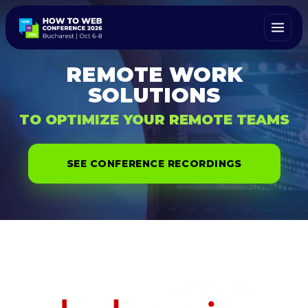
REMOTE WORK
SOLUTIONS
TO OPTIMIZE YOUR REMOTE TEAMS
SEE CONFERENCE RECORDINGS