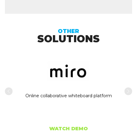
OTHER
SOLUTIONS
Intern
usiness
Online collaborative whiteboard platform
WATCH DEMO