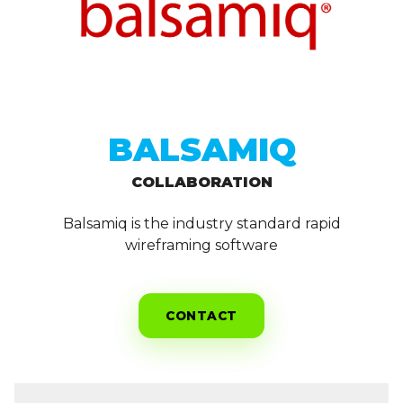
BALSAMIQ
COLLABORATION
Balsamiq is the industry standard rapid
wireframing software
CONTACT