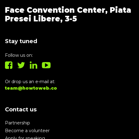
Face Convention Center,
Piata
Presei Libere, 3-5
Stay tuned
Follow us on:
Or drop us an e-mail at:
team@howtoweb.co
Contact us
Partnership
Become a volunteer
Apply for speaking