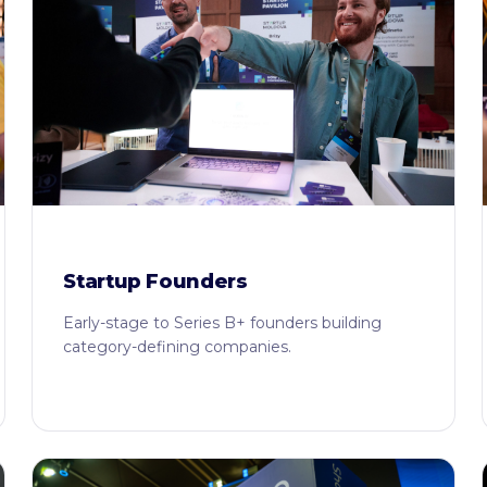
Startup Founders
Early-stage to Series B+ founders building
category-defining companies.