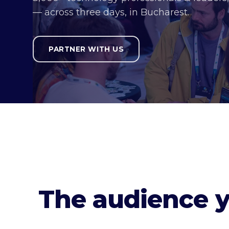
— across three days, in Bucharest.
PARTNER WITH US
The audience 