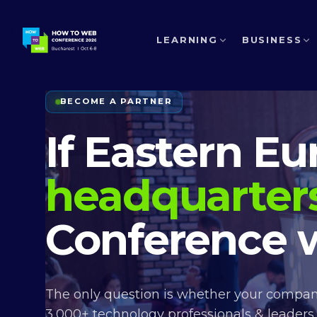
LEARNING
BUSINESS
BECOME A PARTNER
If Eastern E
headquarter
Conference w
The only question is whether your company
3,000+ technology professionals & leaders,