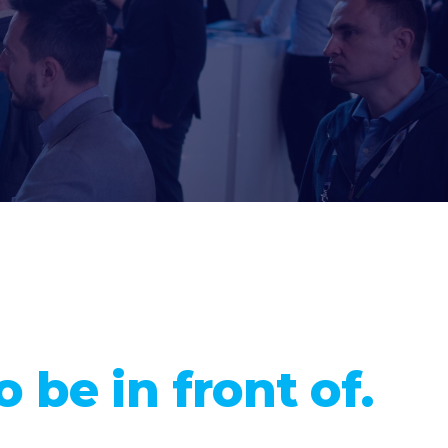
 be in front of.