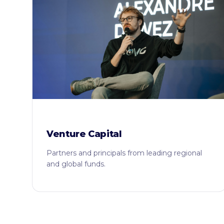
Venture Capital
Partners and principals from leading regional
and global funds.