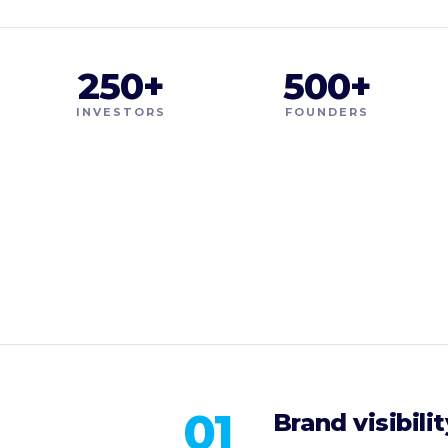
250+
500+
INVESTORS
FOUNDERS
01
Brand visibilit