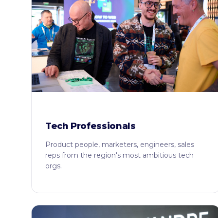
Tech Professionals
Product people, marketers, engineers, sales
reps from the region's most ambitious tech
orgs.