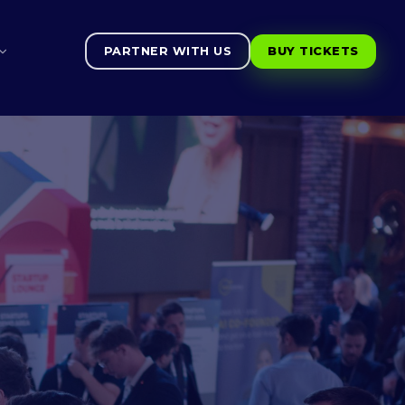
PARTNER WITH US
BUY TICKETS