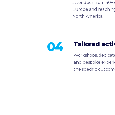
attendees from 40+ c
Europe and reaching
North America.
04
Tailored act
Workshops, dedicate
and bespoke experi
the specific outcome