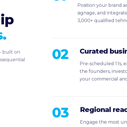
Position your brand ac
signage, and integrat
ip
3,000+ qualified tehn
.
02
Curated busi
 built on
onsequential
Pre-scheduled 1:1s, 
the founders, invest
your commercial and 
03
Regional reac
Engage the most un