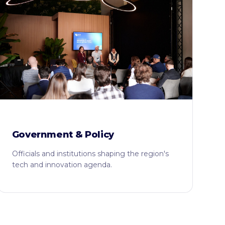
Government & Policy
Officials and institutions shaping the region's
tech and innovation agenda.