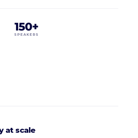
150+
SPEAKERS
y at scale