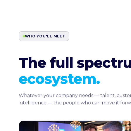
WHO YOU'LL MEET
The full spect
ecosystem.
Whatever your company needs — talent, customers,
intelligence — the people who can move it forw