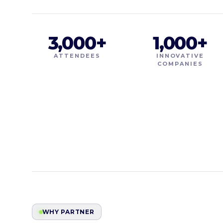
3,000+
1,000+
ATTENDEES
INNOVATIVE
COMPANIES
WHY PARTNER