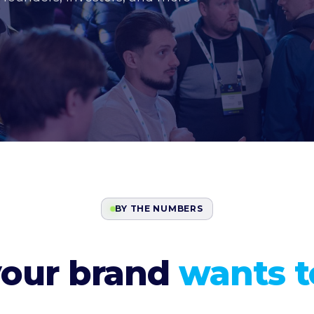
BY THE NUMBERS
your brand
wants to