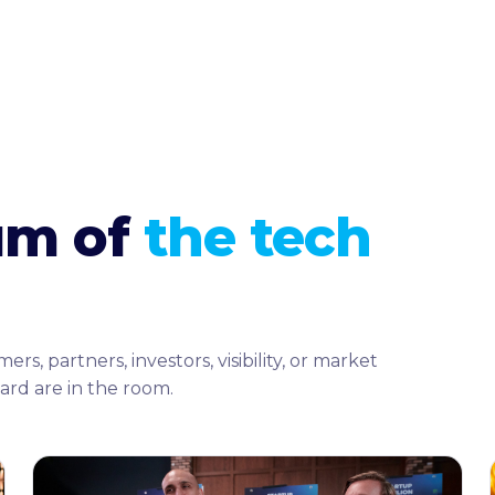
rum of
the tech
 partners, investors, visibility, or market
ard are in the room.