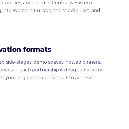
ountries, anchored in Central & Eastern
 into Western Europe, the Middle East, and
ivation formats
d side-stages, demo spaces, hosted dinners,
ences — each partnership is designed around
s your organization is set out to achieve.