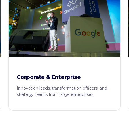
Corporate & Enterprise
Innovation leads, transformation officers, and
strategy teams from large enterprises.