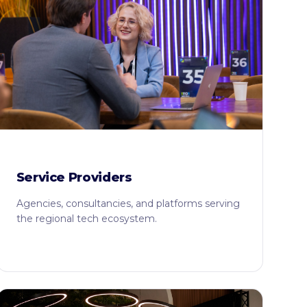
Service Providers
Agencies, consultancies, and platforms serving
the regional tech ecosystem.