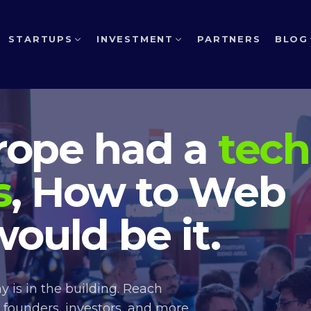
STARTUPS
INVESTMENT
PARTNERS
BLOG
urope had a
tech
s
, How to Web
ould be it.
 is in the building. Reach
 founders, investors, and more