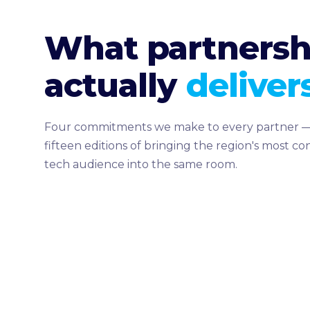
What partnersh
actually
delivers
Four commitments we make to every partner —
fifteen editions of bringing the region's most c
tech audience into the same room.