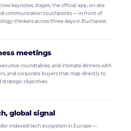
ross keynotes, stages, the official app, on-site
ed communication touchpoints — in front of
ology-thinkers across three days in Bucharest.
ness meetings
executive roundtables, and intimate dinners with
ors, and corporate buyers that map directly to
strategic objectives.
h, global signal
der-indexed tech ecosystem in Europe —