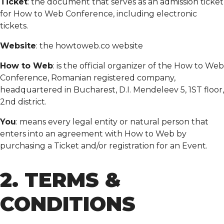
Ticket
: the document that serves as an admission ticket
for How to Web Conference, including electronic
tickets.
Website
: the howtoweb.co website
How to Web
: is the official organizer of the How to Web
Conference, Romanian registered company,
headquartered in Bucharest, D.I. Mendeleev 5, 1ST floor,
2nd district.
You
: means every legal entity or natural person that
enters into an agreement with How to Web by
purchasing a Ticket and/or registration for an Event.
2. TERMS &
CONDITIONS