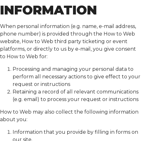
INFORMATION
When personal information (e.g. name, e-mail address,
phone number) is provided through the How to Web
website, How to Web third party ticketing or event
platforms, or directly to us by e-mail, you give consent
to How to Web for:
Processing and managing your personal data to
perform all necessary actions to give effect to your
request or instructions
Retaining a record of all relevant communications
(e.g. email) to process your request or instructions
How to Web may also collect the following information
about you:
Information that you provide by filling in forms on
our site.