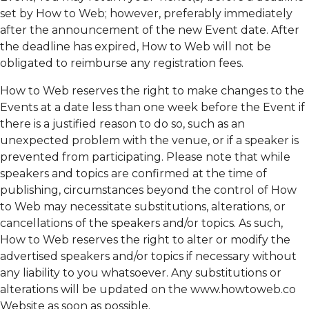
set by How to Web; however, preferably immediately
after the announcement of the new Event date. After
the deadline has expired, How to Web will not be
obligated to reimburse any registration fees.
How to Web reserves the right to make changes to the
Events at a date less than one week before the Event if
there is a justified reason to do so, such as an
unexpected problem with the venue, or if a speaker is
prevented from participating. Please note that while
speakers and topics are confirmed at the time of
publishing, circumstances beyond the control of How
to Web may necessitate substitutions, alterations, or
cancellations of the speakers and/or topics. As such,
How to Web reserves the right to alter or modify the
advertised speakers and/or topics if necessary without
any liability to you whatsoever. Any substitutions or
alterations will be updated on the www.howtoweb.co
Website as soon as possible.