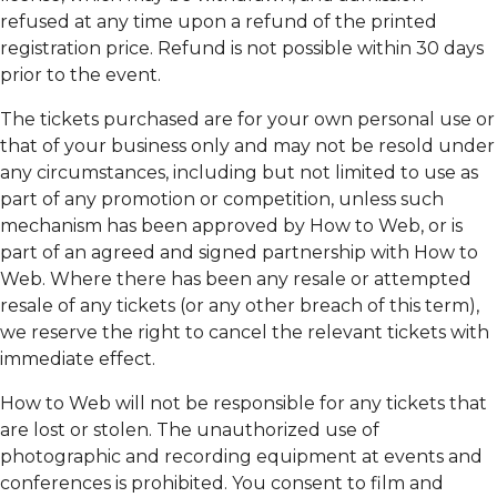
refused at any time upon a refund of the printed
registration price. Refund is not possible within 30 days
prior to the event.
The tickets purchased are for your own personal use or
that of your business only and may not be resold under
any circumstances, including but not limited to use as
part of any promotion or competition, unless such
mechanism has been approved by How to Web, or is
part of an agreed and signed partnership with How to
Web. Where there has been any resale or attempted
resale of any tickets (or any other breach of this term),
we reserve the right to cancel the relevant tickets with
immediate effect.
How to Web will not be responsible for any tickets that
are lost or stolen. The unauthorized use of
photographic and recording equipment at events and
conferences is prohibited. You consent to film and