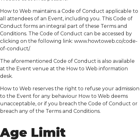
How to Web maintains a Code of Conduct applicable to
all attendees of an Event, including you. This Code of
Conduct forms an integral part of these Terms and
Conditions. The Code of Conduct can be accessed by
clicking on the following link: www.howtoweb.co/code-
of-conduct/.
The aforementioned Code of Conduct is also available
at the Event venue at the How to Web information
desk.
How to Web reserves the right to refuse your admission
to the Event for any behaviour How to Web deems
unacceptable, or if you breach the Code of Conduct or
breach any of the Terms and Conditions.
Age Limit