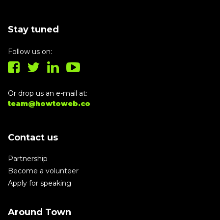
Stay tuned
Follow us on:
Or drop us an e-mail at:
team@howtoweb.co
Contact us
Partnership
Become a volunteer
Apply for speaking
Around Town