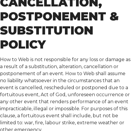
CANCELLATION,
POSTPONEMENT &
SUBSTITUTION
POLICY
How to Web is not responsible for any loss or damage as
a result of a substitution, alteration, cancellation or
postponement of an event. How to Web shall assume
no liability whatsoever in the circumstances that an
event is cancelled, rescheduled or postponed due to a
fortuitous event, Act of God, unforeseen occurrence or
any other event that renders performance of an event
impracticable, illegal or impossible. For purposes of this
clause, a fortuitous event shall include, but not be
limited to: war, fire, labour strike, extreme weather or
other emergency.