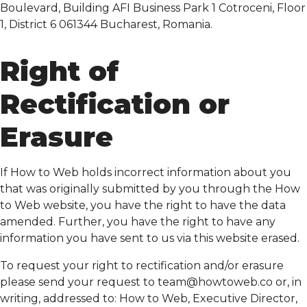
Boulevard, Building AFI Business Park 1 Cotroceni, Floor
1, District 6 061344 Bucharest, Romania.
Right of
Rectification or
Erasure
If How to Web holds incorrect information about you
that was originally submitted by you through the How
to Web website, you have the right to have the data
amended. Further, you have the right to have any
information you have sent to us via this website erased.
To request your right to rectification and/or erasure
please send your request to
team@howtoweb.co
or, in
writing, addressed to: How to Web, Executive Director,