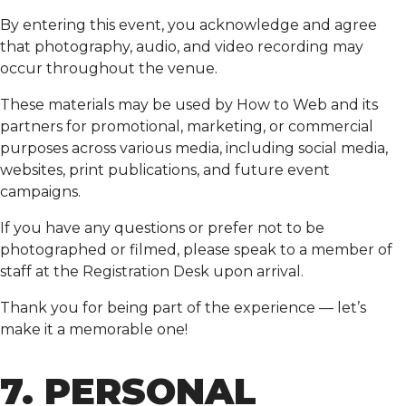
By entering this event, you acknowledge and agree
that photography, audio, and video recording may
occur throughout the venue.
These materials may be used by How to Web and its
partners for promotional, marketing, or commercial
purposes across various media, including social media,
websites, print publications, and future event
campaigns.
If you have any questions or prefer not to be
photographed or filmed, please speak to a member of
staff at the Registration Desk upon arrival.
Thank you for being part of the experience — let’s
make it a memorable one!
7. PERSONAL