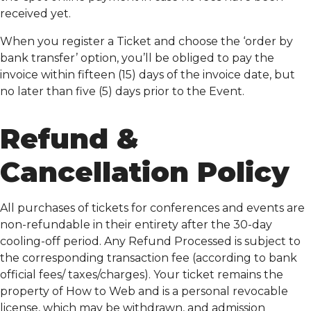
received yet.
When you register a Ticket and choose the ‘order by
bank transfer’ option, you’ll be obliged to pay the
invoice within fifteen (15) days of the invoice date, but
no later than five (5) days prior to the Event.
Refund &
Cancellation Policy
All purchases of tickets for conferences and events are
non-refundable in their entirety after the 30-day
cooling-off period. Any Refund Processed is subject to
the corresponding transaction fee (according to bank
official fees/ taxes/charges). Your ticket remains the
property of How to Web and is a personal revocable
license, which may be withdrawn, and admission