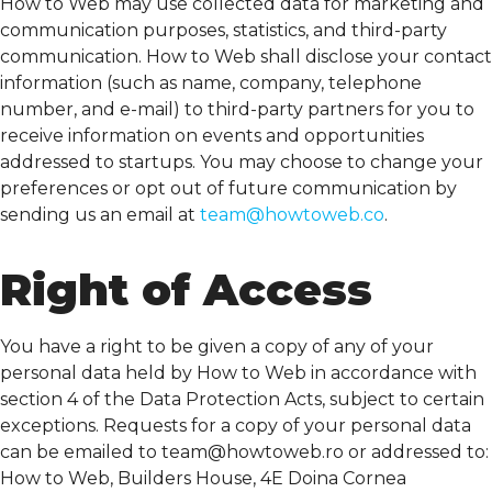
How to Web may use collected data for marketing and
communication purposes, statistics, and third-party
communication. How to Web shall disclose your contact
information (such as name, company, telephone
number, and e-mail) to third-party partners for you to
receive information on events and opportunities
addressed to startups. You may choose to change your
preferences or opt out of future communication by
sending us an email at
team@howtoweb.co
.
Right of Access
You have a right to be given a copy of any of your
personal data held by How to Web in accordance with
section 4 of the Data Protection Acts, subject to certain
exceptions. Requests for a copy of your personal data
can be emailed to
team@howtoweb.ro
or addressed to:
How to Web, Builders House, 4E Doina Cornea