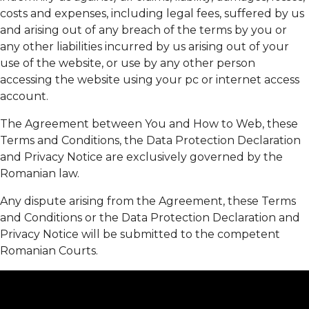
costs and expenses, including legal fees, suffered by us
and arising out of any breach of the terms by you or
any other liabilities incurred by us arising out of your
use of the website, or use by any other person
accessing the website using your pc or internet access
account.
The Agreement between You and How to Web, these
Terms and Conditions, the Data Protection Declaration
and Privacy Notice are exclusively governed by the
Romanian law.
Any dispute arising from the Agreement, these Terms
and Conditions or the Data Protection Declaration and
Privacy Notice will be submitted to the competent
Romanian Courts.