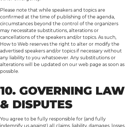
Please note that while speakers and topics are
confirmed at the time of publishing of the agenda,
circumstances beyond the control of the organizers
may necessitate substitutions, alterations or
cancellations of the speakers and/or topics. As such,
How to Web reserves the right to alter or modify the
advertised speakers and/or topics if necessary without
any liability to you whatsoever. Any substitutions or
alterations will be updated on our web page as soon as
possible.
10. GOVERNING LAW
& DISPUTES
You agree to be fully responsible for (and fully
indemnify us against) all claims, liability, damages, losses,