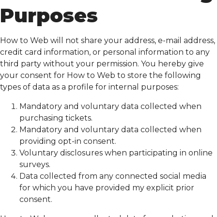
Purposes
How to Web will not share your address, e-mail address,
credit card information, or personal information to any
third party without your permission. You hereby give
your consent for How to Web to store the following
types of data as a profile for internal purposes:
Mandatory and voluntary data collected when
purchasing tickets.
Mandatory and voluntary data collected when
providing opt-in consent.
Voluntary disclosures when participating in online
surveys.
Data collected from any connected social media
for which you have provided my explicit prior
consent.