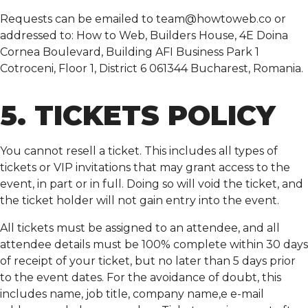
Requests can be emailed to
team@howtoweb.co
or
addressed to: How to Web, Builders House, 4E Doina
Cornea Boulevard, Building AFI Business Park 1
Cotroceni, Floor 1, District 6 061344 Bucharest, Romania.
5. TICKETS POLICY
You cannot resell a ticket. This includes all types of
tickets or VIP invitations that may grant access to the
event, in part or in full. Doing so will void the ticket, and
the ticket holder will not gain entry into the event.
All tickets must be assigned to an attendee, and all
attendee details must be 100% complete within 30 days
of receipt of your ticket, but no later than 5 days prior
to the event dates. For the avoidance of doubt, this
includes name, job title, company name,e e-mail