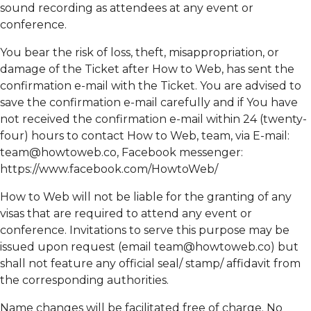
sound recording as attendees at any event or
conference.
You bear the risk of loss, theft, misappropriation, or
damage of the Ticket after How to Web, has sent the
confirmation e-mail with the Ticket. You are advised to
save the confirmation e-mail carefully and if You have
not received the confirmation e-mail within 24 (twenty-
four) hours to contact How to Web, team, via E-mail:
team@howtoweb.co
, Facebook messenger:
https://www.facebook.com/HowtoWeb/
How to Web will not be liable for the granting of any
visas that are required to attend any event or
conference. Invitations to serve this purpose may be
issued upon request (email
team@howtoweb.co
) but
shall not feature any official seal/ stamp/ affidavit from
the corresponding authorities.
Name changes will be facilitated free of charge. No