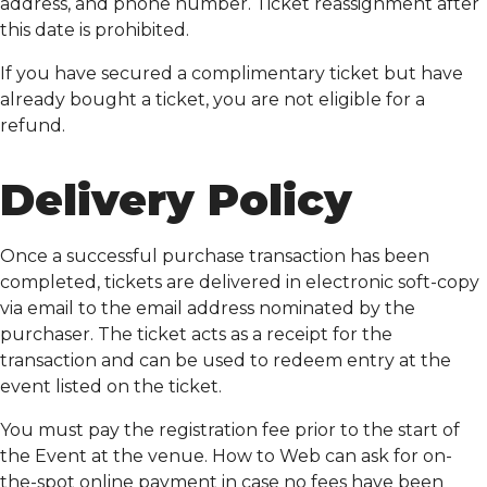
address, and phone number. Ticket reassignment after
this date is prohibited.
If you have secured a complimentary ticket but have
already bought a ticket, you are not eligible for a
refund.
Delivery Policy
Once a successful purchase transaction has been
completed, tickets are delivered in electronic soft-copy
via email to the email address nominated by the
purchaser. The ticket acts as a receipt for the
transaction and can be used to redeem entry at the
event listed on the ticket.
You must pay the registration fee prior to the start of
the Event at the venue. How to Web can ask for on-
the-spot online payment in case no fees have been