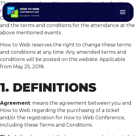
These terms and conditions set out the rules for the
registration and purchase of tickets for How to Web
Conference or any other related How to Web events
and the terms and conditions for the attendance at the
above mentioned events.
How to Web reserves the right to change these terms
and conditions at any time. Any amended terms and
conditions will be posted on this website. Applicable
from May 25, 2018.
1. DEFINITIONS
Agreement
: means the agreement between you and
How to Web regarding the purchasing of a ticket
and/or the registration for How to Web Conference,
including these Terms and Conditions.