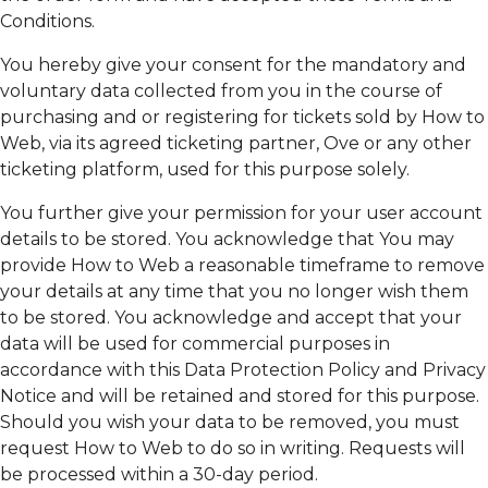
Conditions.
You hereby give your consent for the mandatory and
voluntary data collected from you in the course of
purchasing and or registering for tickets sold by How to
Web, via its agreed ticketing partner, Ove or any other
ticketing platform, used for this purpose solely.
You further give your permission for your user account
details to be stored. You acknowledge that You may
provide How to Web a reasonable timeframe to remove
your details at any time that you no longer wish them
to be stored. You acknowledge and accept that your
data will be used for commercial purposes in
accordance with this Data Protection Policy and Privacy
Notice and will be retained and stored for this purpose.
Should you wish your data to be removed, you must
request How to Web to do so in writing. Requests will
be processed within a 30-day period.