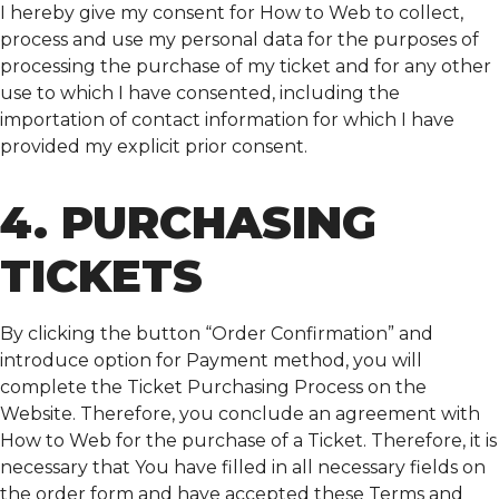
I hereby give my consent for How to Web to collect,
process and use my personal data for the purposes of
processing the purchase of my ticket and for any other
use to which I have consented, including the
importation of contact information for which I have
provided my explicit prior consent.
4. PURCHASING
TICKETS
By clicking the button “Order Confirmation” and
introduce option for Payment method, you will
complete the Ticket Purchasing Process on the
Website. Therefore, you conclude an agreement with
How to Web for the purchase of a Ticket. Therefore, it is
necessary that You have filled in all necessary fields on
the order form and have accepted these Terms and