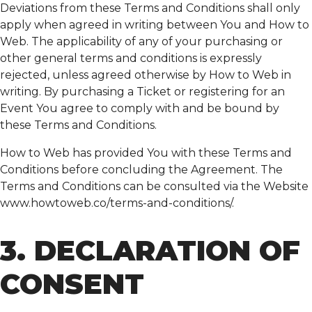
Deviations from these Terms and Conditions shall only
apply when agreed in writing between You and How to
Web. The applicability of any of your purchasing or
other general terms and conditions is expressly
rejected, unless agreed otherwise by How to Web in
writing. By purchasing a Ticket or registering for an
Event You agree to comply with and be bound by
these Terms and Conditions.
How to Web has provided You with these Terms and
Conditions before concluding the Agreement. The
Terms and Conditions can be consulted via the Website
www.howtoweb.co/terms-and-conditions/.
3. DECLARATION OF
CONSENT