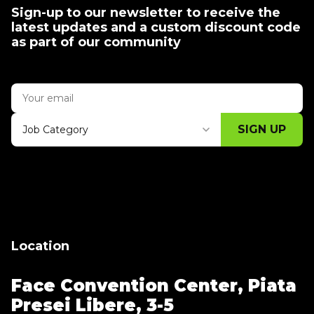
Sign-up to our newsletter to receive the
latest updates and a custom discount code
as part of our community
SIGN UP
Job Category
Thank you for subscribing, let's keep
building!
Location
Face Convention Center,
Piata
Presei Libere, 3-5