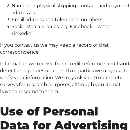
Name and physical shipping, contact, and payment
addresses.
Email address and telephone numbers
Social Media profiles, e.g. Facebook, Twitter,
Linkedin
If you contact us we may keep a record of that
correspondence.
Information we receive from credit reference and fraud
detection agencies or other third parties we may use to
verify your information. We may ask you to complete
surveys for research purposes, although you do not
have to respond to them.
Use of Personal
Data for Advertising