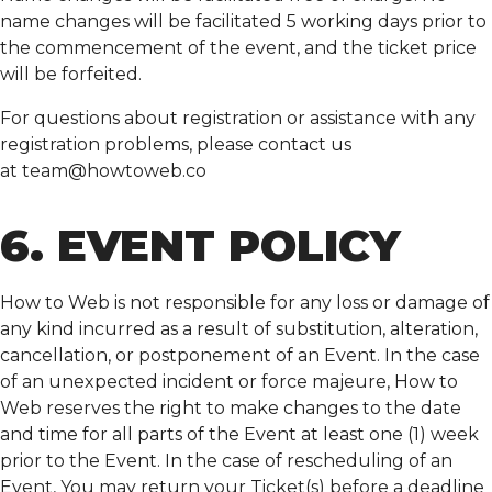
name changes will be facilitated 5 working days prior to
the commencement of the event, and the ticket price
will be forfeited.
For questions about registration or assistance with any
registration problems, please contact us
at
team@howtoweb.co
6. EVENT POLICY
How to Web is not responsible for any loss or damage of
any kind incurred as a result of substitution, alteration,
cancellation, or postponement of an Event. In the case
of an unexpected incident or force majeure, How to
Web reserves the right to make changes to the date
and time for all parts of the Event at least one (1) week
prior to the Event. In the case of rescheduling of an
Event, You may return your Ticket(s) before a deadline