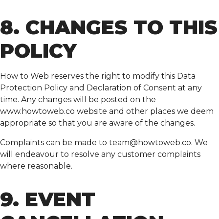
8. CHANGES TO THIS
POLICY
How to Web reserves the right to modify this Data
Protection Policy and Declaration of Consent at any
time. Any changes will be posted on the
www.howtoweb.co website and other places we deem
appropriate so that you are aware of the changes.
Complaints can be made to
team@howtoweb.co
. We
will endeavour to resolve any customer complaints
where reasonable.
9. EVENT