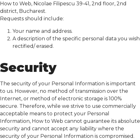
How to Web, Nicolae Filipescu 39-41, 2nd floor, 2nd
district, Bucharest.
Requests should include:
Your name and address.
A description of the specific personal data you wish
rectified/ erased.
Security
The security of your Personal Information is important
to us. However, no method of transmission over the
Internet, or method of electronic storage is 100%
secure. Therefore, while we strive to use commercially
acceptable means to protect your Personal
Information, How to Web cannot guarantee its absolute
security and cannot accept any liability where the
security of your Personal Information is compromised.