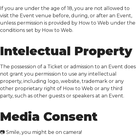
If you are under the age of 18, you are not allowed to
visit the Event venue before, during, or after an Event,
unless permission is provided by How to Web under the
conditions set by How to Web.
Intelectual Property
The possession of a Ticket or admission to an Event does
not grant you permission to use any intellectual
property, including logo, website, trademark or any
other proprietary right of How to Web or any third
party, such as other guests or speakers at an Event.
Media Consent
📷 Smile, you might be on camera!