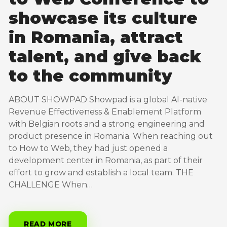
showcase its culture
in Romania, attract
talent, and give back
to the community
ABOUT SHOWPAD Showpad is a global AI-native
Revenue Effectiveness & Enablement Platform
with Belgian roots and a strong engineering and
product presence in Romania. When reaching out
to How to Web, they had just opened a
development center in Romania, as part of their
effort to grow and establish a local team. THE
CHALLENGE When…
READ MORE