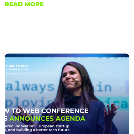
READ MORE