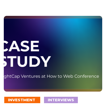
INVESTMENT
INTERVIEWS