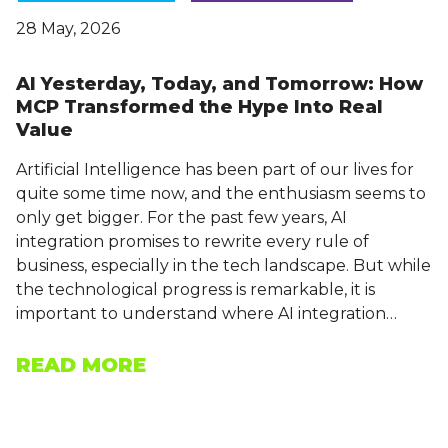
28 May, 2026
AI Yesterday, Today, and Tomorrow: How
MCP Transformed the Hype Into Real
Value
Artificial Intelligence has been part of our lives for
quite some time now, and the enthusiasm seems to
only get bigger. For the past few years, AI
integration promises to rewrite every rule of
business, especially in the tech landscape. But while
the technological progress is remarkable, it is
important to understand where AI integration…
READ MORE