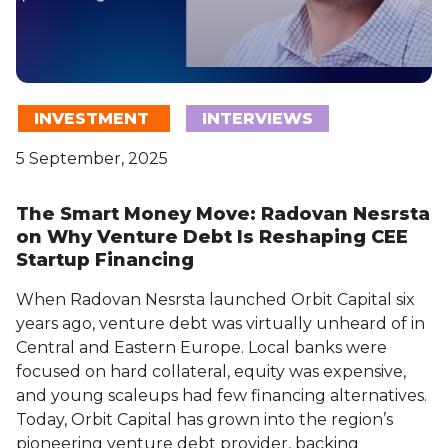
INVESTMENT
INTERVIEWS
5 September, 2025
The Smart Money Move: Radovan Nesrsta
on Why Venture Debt Is Reshaping CEE
Startup Financing
When Radovan Nesrsta launched Orbit Capital six
years ago, venture debt was virtually unheard of in
Central and Eastern Europe. Local banks were
focused on hard collateral, equity was expensive,
and young scaleups had few financing alternatives.
Today, Orbit Capital has grown into the region’s
pioneering venture debt provider, backing