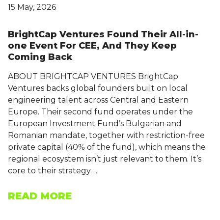
15 May, 2026
BrightCap Ventures Found Their All-in-
one Event For CEE, And They Keep
Coming Back
ABOUT BRIGHTCAP VENTURES BrightCap
Ventures backs global founders built on local
engineering talent across Central and Eastern
Europe. Their second fund operates under the
European Investment Fund’s Bulgarian and
Romanian mandate, together with restriction-free
private capital (40% of the fund), which means the
regional ecosystem isn’t just relevant to them. It’s
core to their strategy….
READ MORE