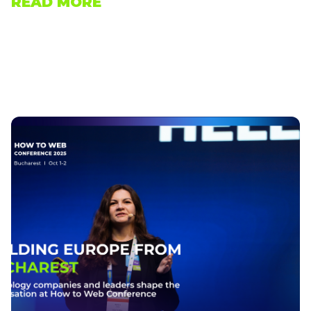
READ MORE