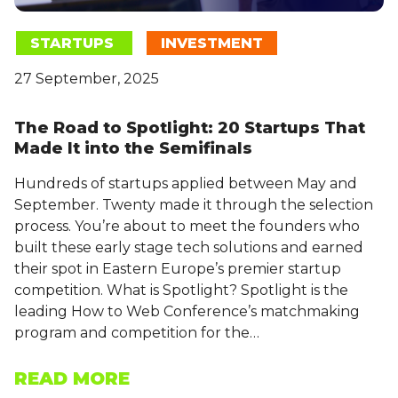
STARTUPS
INVESTMENT
27 September, 2025
The Road to Spotlight: 20 Startups That
Made It into the Semifinals
Hundreds of startups applied between May and
September. Twenty made it through the selection
process. You’re about to meet the founders who
built these early stage tech solutions and earned
their spot in Eastern Europe’s premier startup
competition. What is Spotlight? Spotlight is the
leading How to Web Conference’s matchmaking
program and competition for the…
READ MORE