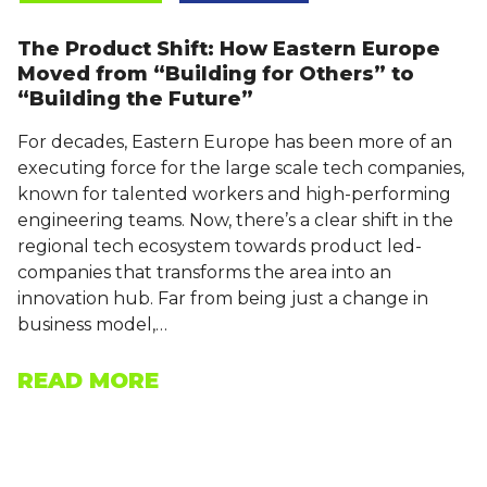
The Product Shift: How Eastern Europe
Moved from “Building for Others” to
“Building the Future”
For decades, Eastern Europe has been more of an
executing force for the large scale tech companies,
known for talented workers and high-performing
engineering teams. Now, there’s a clear shift in the
regional tech ecosystem towards product led-
companies that transforms the area into an
innovation hub. Far from being just a change in
business model,…
READ MORE