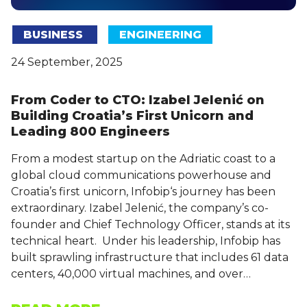
BUSINESS
ENGINEERING
24 September, 2025
From Coder to CTO: Izabel Jelenić on
Building Croatia’s First Unicorn and
Leading 800 Engineers
From a modest startup on the Adriatic coast to a
global cloud communications powerhouse and
Croatia’s first unicorn, Infobip‘s journey has been
extraordinary. Izabel Jelenić, the company’s co-
founder and Chief Technology Officer, stands at its
technical heart. Under his leadership, Infobip has
built sprawling infrastructure that includes 61 data
centers, 40,000 virtual machines, and over…