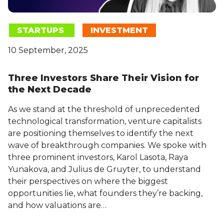
STARTUPS
INVESTMENT
10 September, 2025
Three Investors Share Their Vision for
the Next Decade
As we stand at the threshold of unprecedented
technological transformation, venture capitalists
are positioning themselves to identify the next
wave of breakthrough companies. We spoke with
three prominent investors, Karol Lasota, Raya
Yunakova, and Julius de Gruyter, to understand
their perspectives on where the biggest
opportunities lie, what founders they’re backing,
and how valuations are…