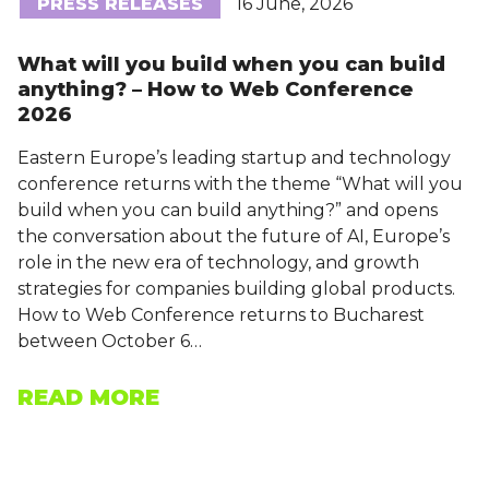
PRESS RELEASES
16 June, 2026
What will you build when you can build
anything? – How to Web Conference
2026
Eastern Europe’s leading startup and technology
conference returns with the theme “What will you
build when you can build anything?” and opens
the conversation about the future of AI, Europe’s
role in the new era of technology, and growth
strategies for companies building global products.
How to Web Conference returns to Bucharest
between October 6…
READ MORE