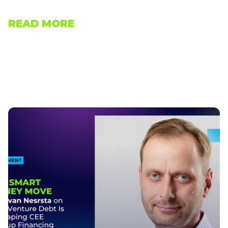
READ MORE