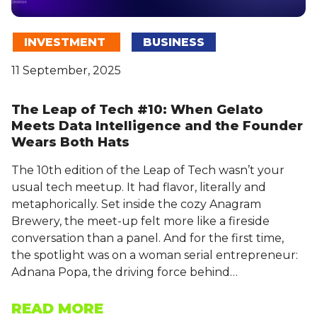
INVESTMENT
BUSINESS
11 September, 2025
The Leap of Tech #10: When Gelato
Meets Data Intelligence and the Founder
Wears Both Hats
The 10th edition of the Leap of Tech wasn’t your
usual tech meetup. It had flavor, literally and
metaphorically. Set inside the cozy Anagram
Brewery, the meet-up felt more like a fireside
conversation than a panel. And for the first time,
the spotlight was on a woman serial entrepreneur:
Adnana Popa, the driving force behind…
READ MORE