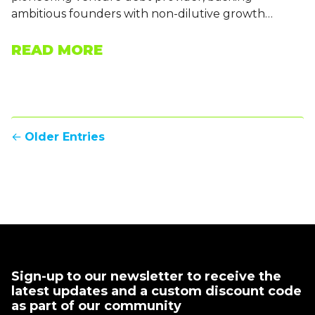
ambitious founders with non-dilutive growth…
READ MORE
←
Older Entries
Sign-up to our newsletter to receive the
latest updates and a custom discount code
as part of our community