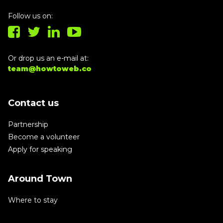
Follow us on:
Or drop us an e-mail at:
team@howtoweb.co
Contact us
Partnership
Become a volunteer
Apply for speaking
Around Town
Where to stay