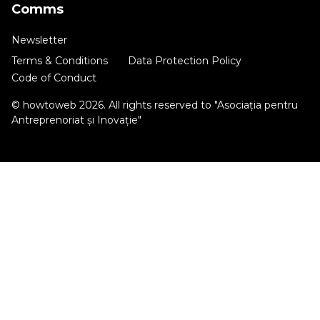
Comms
Newsletter
Terms & Conditions
Data Protection Policy
Code of Conduct
© howtoweb 2026. All rights reserved to "Asociația pentru
Antreprenoriat și Inovație"