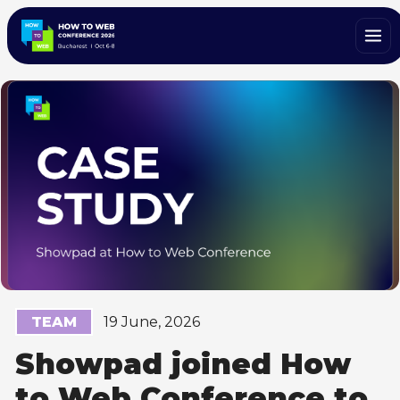
TEAM
19 June, 2026
Showpad joined How
to Web Conference to