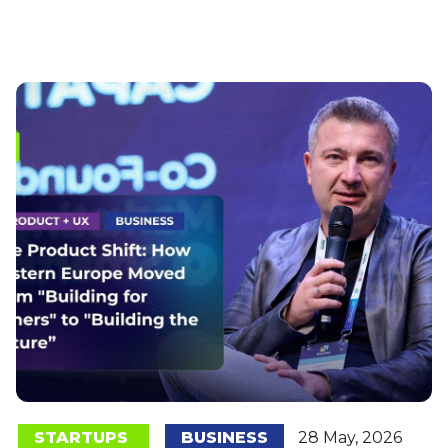
STARTUPS
BUSINESS
28 May, 2026