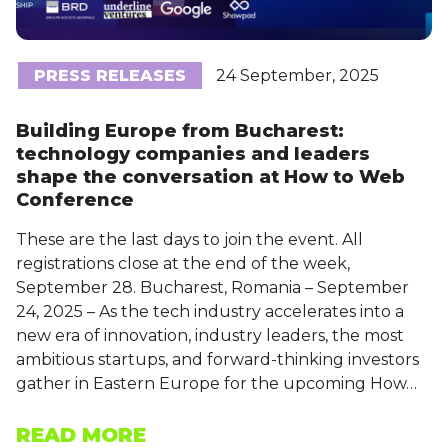
PRESS RELEASES
24 September, 2025
Building Europe from Bucharest:
technology companies and leaders
shape the conversation at How to Web
Conference
These are the last days to join the event. All
registrations close at the end of the week,
September 28. Bucharest, Romania – September
24, 2025 – As the tech industry accelerates into a
new era of innovation, industry leaders, the most
ambitious startups, and forward-thinking investors
gather in Eastern Europe for the upcoming How…
READ MORE