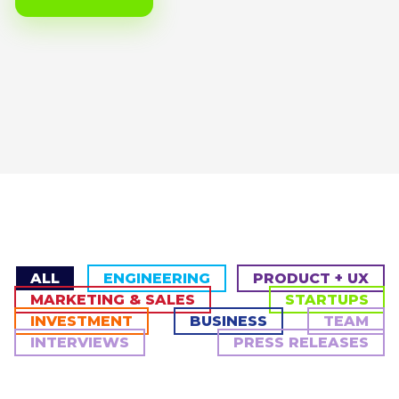
ALL
ENGINEERING
PRODUCT + UX
MARKETING & SALES
STARTUPS
INVESTMENT
BUSINESS
TEAM
INTERVIEWS
PRESS RELEASES