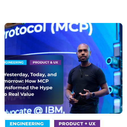
ENGINEERING
PRODUCT + UX