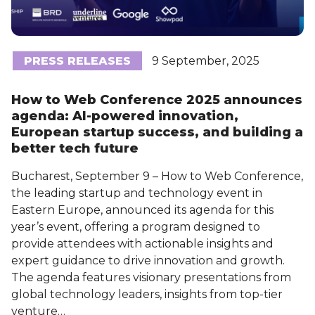
PRESS RELEASES
9 September, 2025
How to Web Conference 2025 announces
agenda: AI-powered innovation,
European startup success, and building a
better tech future
Bucharest, September 9 – How to Web Conference,
the leading startup and technology event in
Eastern Europe, announced its agenda for this
year’s event, offering a program designed to
provide attendees with actionable insights and
expert guidance to drive innovation and growth.
The agenda features visionary presentations from
global technology leaders, insights from top-tier
venture…