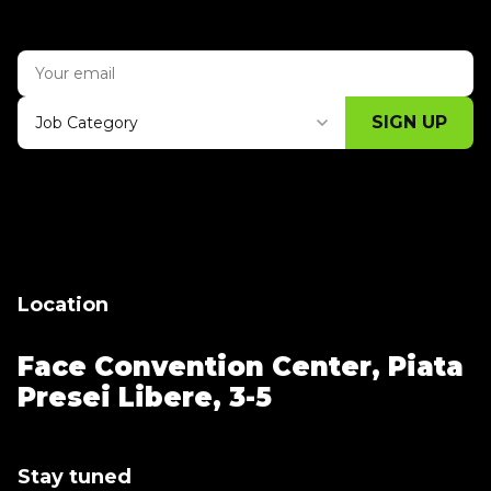
SIGN UP
Job Category
Thank you for subscribing, let's keep
building!
Location
Face Convention Center,
Piata
Presei Libere, 3-5
Stay tuned