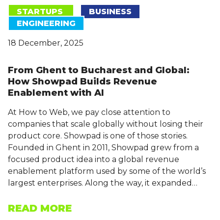
STARTUPS
BUSINESS
ENGINEERING
18 December, 2025
From Ghent to Bucharest and Global:
How Showpad Builds Revenue
Enablement with AI
At How to Web, we pay close attention to
companies that scale globally without losing their
product core. Showpad is one of those stories.
Founded in Ghent in 2011, Showpad grew from a
focused product idea into a global revenue
enablement platform used by some of the world’s
largest enterprises. Along the way, it expanded…
READ MORE