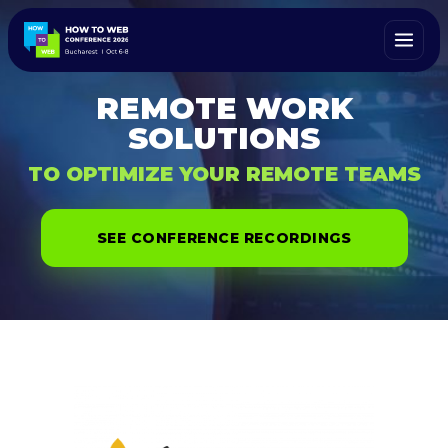
REMOTE WORK
SOLUTIONS
TO OPTIMIZE YOUR REMOTE TEAMS
SEE CONFERENCE RECORDINGS