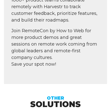
1000+ product teams collaborate
remotely with Harvestr to track
customer feedback, prioritize features,
and build their roadmaps.
Join RemoteCon by How to Web for
more product demos and great
sessions on remote work coming from
global leaders and remote-first
company cultures.
Save your spot now!
OTHER
SOLUTIONS