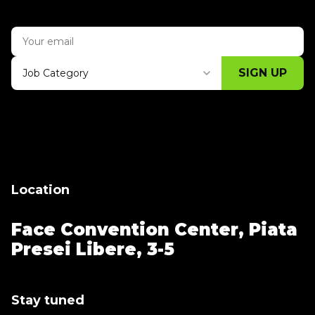
SIGN UP
Job Category
Thank you for subscribing, let's keep
building!
Location
Face Convention Center,
Piata
Presei Libere, 3-5
Stay tuned