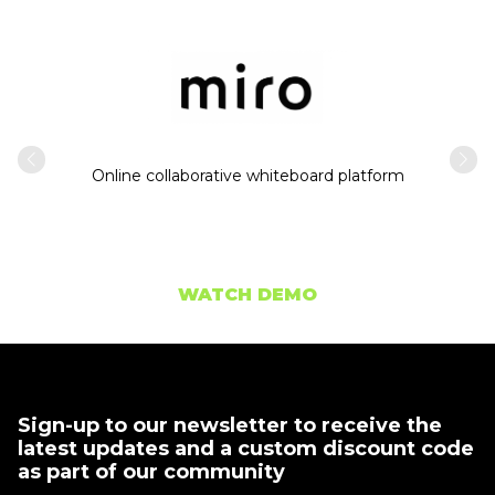
Intern
usiness
Online collaborative whiteboard platform
WATCH DEMO
Sign-up to our newsletter to receive the
latest updates and a custom discount code
as part of our community