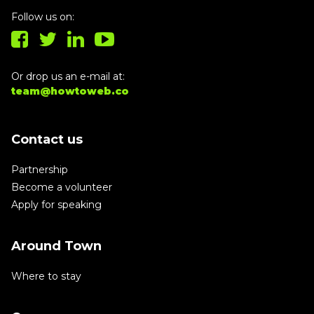
Follow us on:
Or drop us an e-mail at:
team@howtoweb.co
Contact us
Partnership
Become a volunteer
Apply for speaking
Around Town
Where to stay