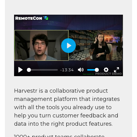
Play
-13:34
Play
Mute
Settings
Enter
fullscre
Harvestr is a collaborative product
management platform that integrates
with all the tools you already use to
help you turn customer feedback and
data into the right product features.