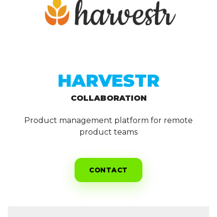
HARVESTR
COLLABORATION
Product management platform for remote
product teams
CONTACT