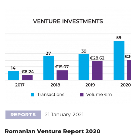
REPORTS
21 January, 2021
Romanian Venture Report 2020