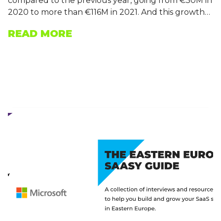
compared to the previous year, going from €30M in
2020 to more than €116M in 2021. And this growth…
READ MORE