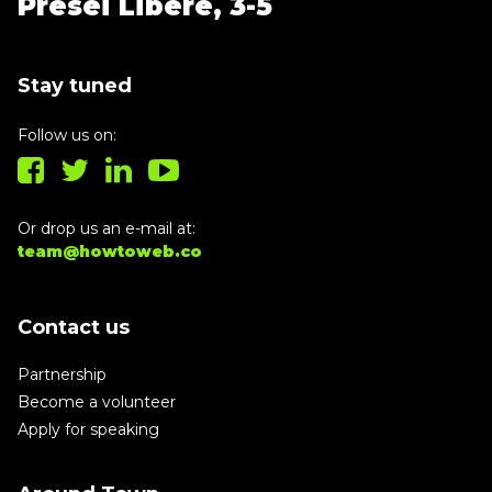
Presei Libere, 3-5
Stay tuned
Follow us on:
Or drop us an e-mail at:
team@howtoweb.co
Contact us
Partnership
Become a volunteer
Apply for speaking