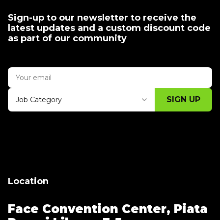
Sign-up to our newsletter to receive the
latest updates and a custom discount code
as part of our community
SIGN UP
Job Category
Thank you for subscribing, let's keep
building!
Location
Face Convention Center,
Piata