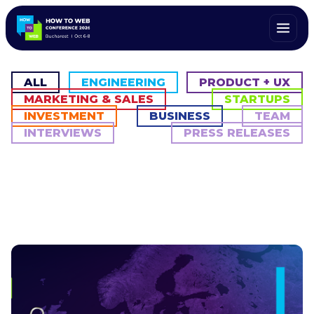
ALL
ENGINEERING
PRODUCT + UX
MARKETING & SALES
STARTUPS
INVESTMENT
BUSINESS
TEAM
INTERVIEWS
PRESS RELEASES