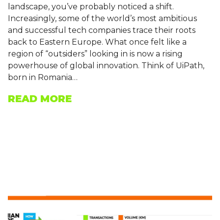
landscape, you’ve probably noticed a shift.
Increasingly, some of the world’s most ambitious
and successful tech companies trace their roots
back to Eastern Europe. What once felt like a
region of “outsiders” looking in is now a rising
powerhouse of global innovation. Think of UiPath,
born in Romania…
READ MORE