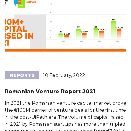
REPORTS
10 February, 2022
Romanian Venture Report 2021
In 2021 the Romanian venture capital market broke
the €100M barrier of venture deals for the first time
in the post-UiPath era. The volume of capital raised
in 2021 by Romanian startups has more than tripled