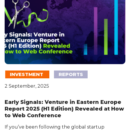
INVESTMENT
REPORTS
2 September, 2025
Early Signals: Venture in Eastern Europe
Report 2025 (H1 Edition) Revealed at How
to Web Conference
If you’ve been following the global startup