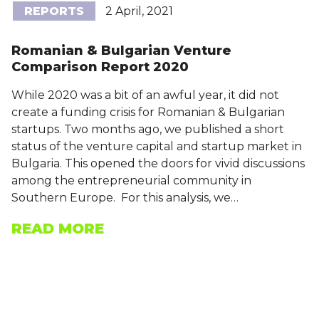
REPORTS
2 April, 2021
Romanian & Bulgarian Venture
Comparison Report 2020
While 2020 was a bit of an awful year, it did not
create a funding crisis for Romanian & Bulgarian
startups. Two months ago, we published a short
status of the venture capital and startup market in
Bulgaria. This opened the doors for vivid discussions
among the entrepreneurial community in
Southern Europe. For this analysis, we…
READ MORE