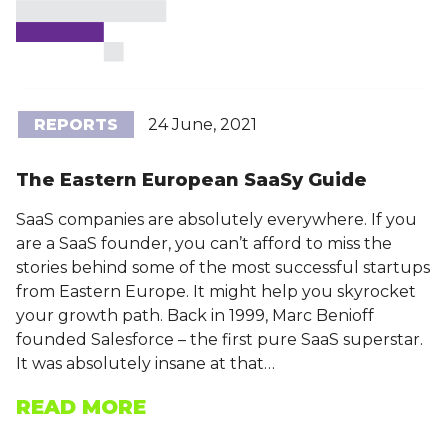
REPORTS
24 June, 2021
The Eastern European SaaSy Guide
SaaS companies are absolutely everywhere. If you
are a SaaS founder, you can’t afford to miss the
stories behind some of the most successful startups
from Eastern Europe. It might help you skyrocket
your growth path. Back in 1999, Marc Benioff
founded Salesforce – the first pure SaaS superstar.
It was absolutely insane at that…
READ MORE