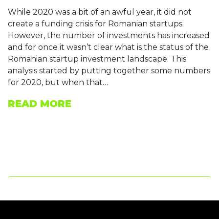
While 2020 was a bit of an awful year, it did not
create a funding crisis for Romanian startups.
However, the number of investments has increased
and for once it wasn’t clear what is the status of the
Romanian startup investment landscape. This
analysis started by putting together some numbers
for 2020, but when that…
READ MORE