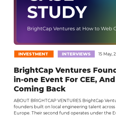
INVESTMENT
INTERVIEWS
15 May, 
BrightCap Ventures Found 
in-one Event For CEE, An
Coming Back
ABOUT BRIGHTCAP VENTURES BrightCap Ventur
founders built on local engineering talent across
Europe. Their second fund operates under the 