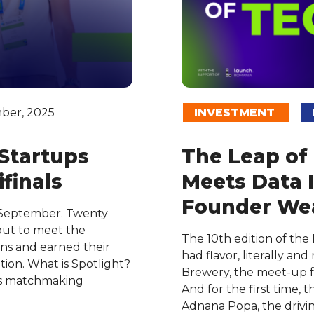
ber, 2025
INVESTMENT
 Startups
The Leap of
finals
Meets Data I
Founder Wea
 September. Twenty
out to meet the
The 10th edition of the
ons and earned their
had flavor, literally an
tion. What is Spotlight?
Brewery, the meet-up fe
’s matchmaking
And for the first time,
Adnana Popa, the drivi