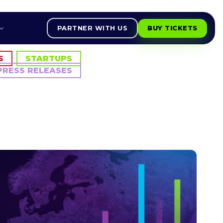
PARTNER WITH US
BUY TICKETS
S
STARTUPS
PRESS RELEASES