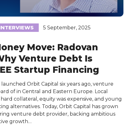
INTERVIEWS
5 September, 2025
Money Move: Radovan
Why Venture Debt Is
EE Startup Financing
aunched Orbit Capital six years ago, venture
ard of in Central and Eastern Europe. Local
hard collateral, equity was expensive, and young
ing alternatives. Today, Orbit Capital has grown
ering venture debt provider, backing ambitious
tive growth…