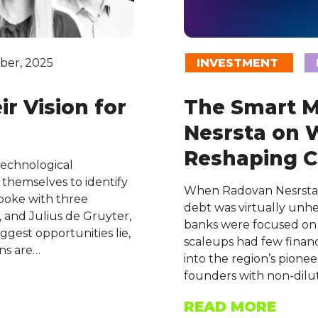
ber, 2025
INVESTMENT
r Vision for
The Smart 
Nesrsta on 
Reshaping C
technological
g themselves to identify
When Radovan Nesrsta l
poke with three
debt was virtually unhe
 and Julius de Gruyter,
banks were focused on 
gest opportunities lie,
scaleups had few financ
ns are…
into the region’s pione
founders with non-dilu
READ MORE