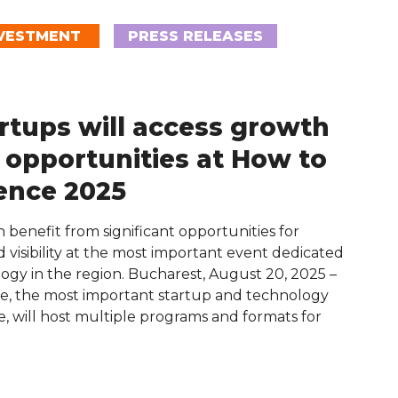
VESTMENT
PRESS RELEASES
rtups will access growth
 opportunities at How to
ence 2025
 benefit from significant opportunities for
 visibility at the most important event dedicated
ogy in the region. Bucharest, August 20, 2025 –
, the most important startup and technology
, will host multiple programs and formats for