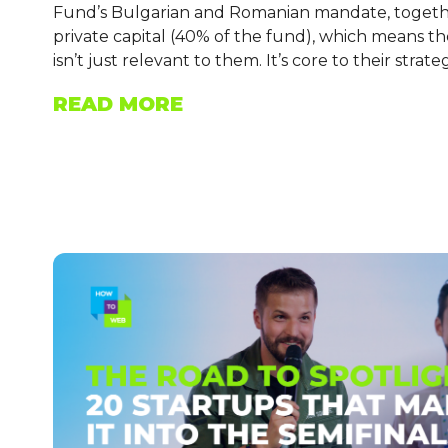
Fund’s Bulgarian and Romanian mandate, together
private capital (40% of the fund), which means t
isn’t just relevant to them. It’s core to their strate
READ MORE