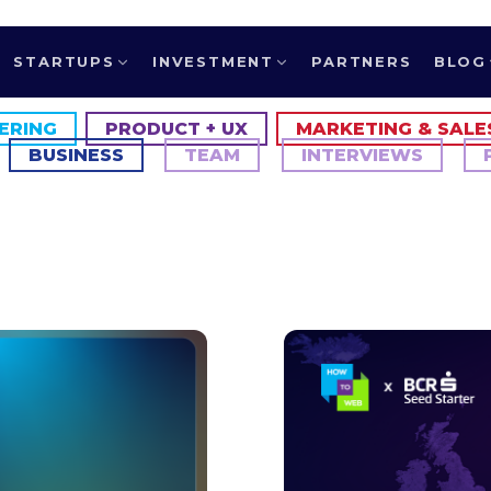
STARTUPS
INVESTMENT
PARTNERS
BLOG
ERING
PRODUCT + UX
MARKETING & SALE
BUSINESS
TEAM
INTERVIEWS