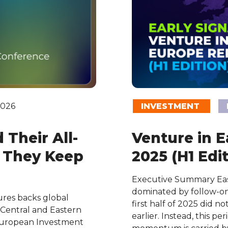
2026
INVESTMENT
Their All-
Venture in 
d They Keep
2025 (H1 Edit
Executive Summary East
dominated by follow-on r
es backs global
first half of 2025 did n
 Central and Eastern
earlier. Instead, this 
European Investment