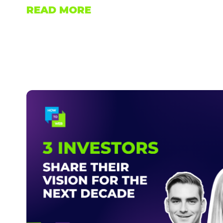
READ MORE