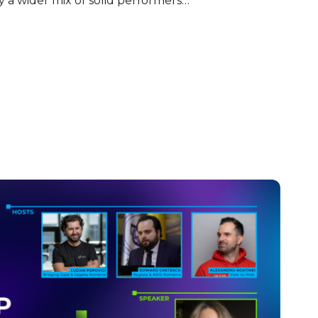
 a wider mix of solid performers…