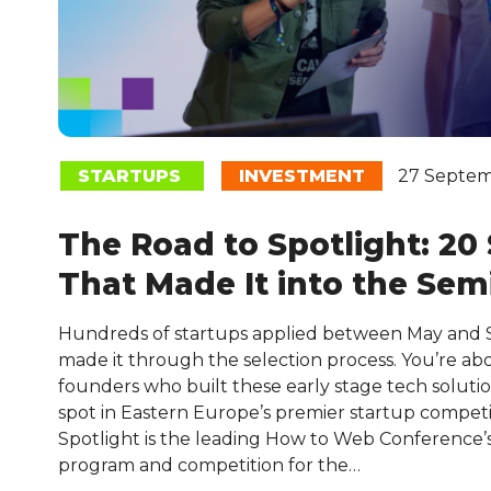
STARTUPS
INVESTMENT
27 Septem
The Road to Spotlight: 20
That Made It into the Semi
Hundreds of startups applied between May and
made it through the selection process. You’re ab
founders who built these early stage tech soluti
spot in Eastern Europe’s premier startup competi
Spotlight is the leading How to Web Conference
program and competition for the…