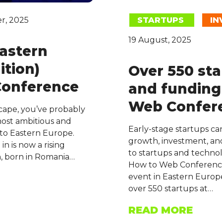
r, 2025
STARTUPS
IN
19 August, 2025
Eastern
ition)
Over 550 sta
Conference
and funding
Web Confer
scape, you’ve probably
 most ambitious and
Early-stage startups can
 to Eastern Europe.
growth, investment, and
in is now a rising
to startups and technol
h, born in Romania…
How to Web Conference
event in Eastern Europe
over 550 startups at…
READ MORE