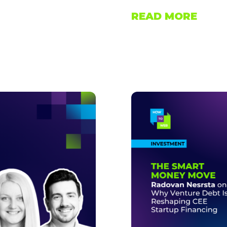
READ MORE