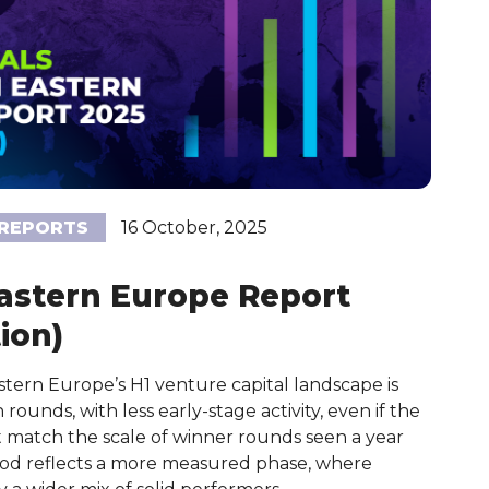
REPORTS
16 October, 2025
Eastern Europe Report
ion)
ern Europe’s H1 venture capital landscape is
ounds, with less early-stage activity, even if the
ot match the scale of winner rounds seen a year
period reflects a more measured phase, where