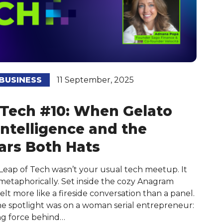
BUSINESS
11 September, 2025
 Tech #10: When Gelato
ntelligence and the
rs Both Hats
 Leap of Tech wasn’t your usual tech meetup. It
d metaphorically. Set inside the cozy Anagram
lt more like a fireside conversation than a panel.
 the spotlight was on a woman serial entrepreneur:
ng force behind…