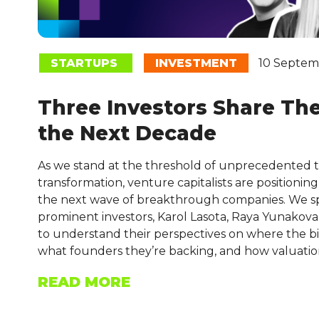
STARTUPS
INVESTMENT
10 Septem
Three Investors Share Thei
the Next Decade
As we stand at the threshold of unprecedented 
transformation, venture capitalists are positionin
the next wave of breakthrough companies. We s
prominent investors, Karol Lasota, Raya Yunakova,
to understand their perspectives on where the big
what founders they’re backing, and how valuatio
READ MORE