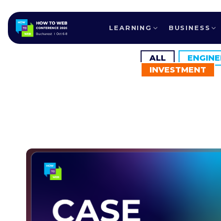
LEARNING
BUSINESS
ALL
ENGINE
INVESTMENT