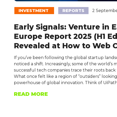
INVESTMENT
REPORTS
2 Septembe
Early Signals: Venture in 
Europe Report 2025 (H1 Ed
Revealed at How to Web 
If you’ve been following the global startup land
noticed a shift. Increasingly, some of the world’s
successful tech companies trace their roots back
What once felt like a region of “outsiders” looking 
powerhouse of global innovation. Think of UiPat
READ MORE