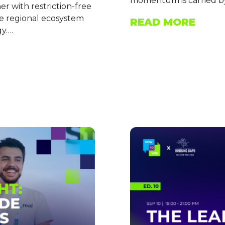
momentum is carried by
 with restriction-free
he regional ecosystem
READ MORE
gy….