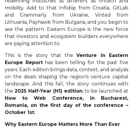
redefining industries as different as fintech and
mobility. Add to that Infobip from Croatia, GitLab
and Grammarly from Ukraine, Vinted from
Lithuania, Payhawk from Bulgaria, and you begin to
see the pattern. Eastern Europe is the new force
that investors and ecosystem builders everywhere
are paying attention to.
This is the story that the
Venture in Eastern
Europe Report
has been telling for the past five
years. Each edition brings data, context, and analysis
on the deals shaping the region’s venture capital
landscape. And this fall, the story continues with
the
2025 Half-Year (H1) edition
, to be launched at
How to Web Conference, in Bucharest,
Romania, on the first day of the conference –
October 1st.
Why Eastern Europe Matters More Than Ever