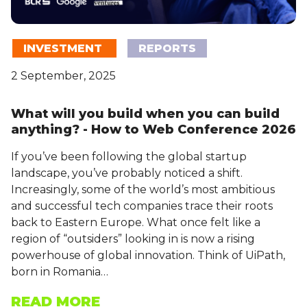
INVESTMENT
REPORTS
2 September, 2025
What will you build when you can build
anything? - How to Web Conference 2026
If you’ve been following the global startup
landscape, you’ve probably noticed a shift.
Increasingly, some of the world’s most ambitious
and successful tech companies trace their roots
back to Eastern Europe. What once felt like a
region of “outsiders” looking in is now a rising
powerhouse of global innovation. Think of UiPath,
born in Romania…
READ MORE