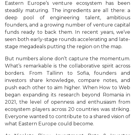
Eastern Europe’s venture ecosystem has been
steadily maturing. The ingredients are all there: a
deep pool of engineering talent, ambitious
founders, and a growing number of venture capital
funds ready to back them. In recent years, we’ve
seen both early-stage rounds accelerating and late-
stage megadeals putting the region on the map.
But numbers alone don’t capture the momentum.
What’s remarkable is the collaborative spirit across
borders. From Tallinn to Sofia, founders and
investors share knowledge, compare notes, and
push each other to aim higher. When How to Web
began expanding its research beyond Romania in
2021, the level of openness and enthusiasm from
ecosystem players across 20 countries was striking.
Everyone wanted to contribute to a shared vision of
what Eastern Europe could become.