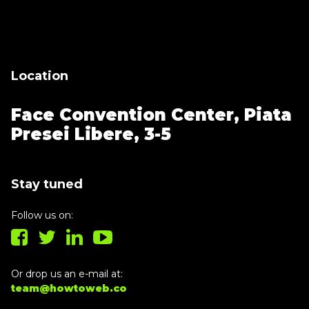
Thank you for subscribing, let's keep
building!
Location
Face Convention Center,
Piata
Presei Libere, 3-5
Stay tuned
Follow us on:
Or drop us an e-mail at:
team@howtoweb.co