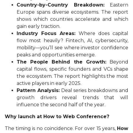
Country-by-Country Breakdown:
Eastern
Europe spans diverse ecosystems. The report
shows which countries accelerate and which
gain early traction.
Industry Focus Areas:
Where does capital
flow most heavily? Fintech, AI, cybersecurity,
mobility—you’ll see where investor confidence
peaks and opportunities emerge.
The People Behind the Growth:
Beyond
capital flows, specific founders and VCs shape
the ecosystem. The report highlights the most
active players in early 2025.
Pattern Analysis:
Deal series breakdowns and
growth drivers reveal trends that will
influence the second half of the year.
Why launch at How to Web Conference?
The timing is no coincidence. For over 15 years,
How