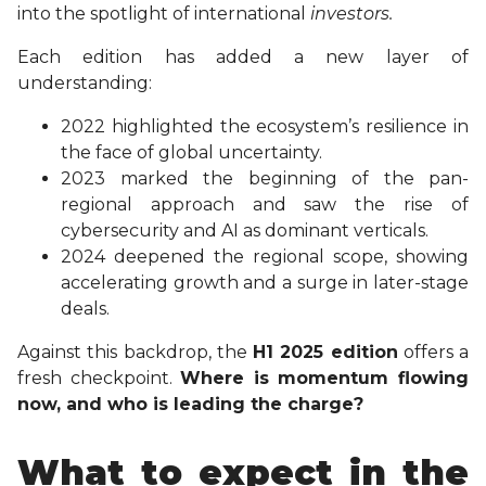
into the spotlight of international
investors.
Each edition has added a new layer of
understanding:
2022 highlighted the ecosystem’s resilience in
the face of global uncertainty.
2023 marked the beginning of the pan-
regional approach and saw the rise of
cybersecurity and AI as dominant verticals.
2024 deepened the regional scope, showing
accelerating growth and a surge in later-stage
deals.
Against this backdrop, the
H1 2025 edition
offers a
fresh checkpoint.
Where is momentum flowing
now, and who is leading the charge?
What to expect in the