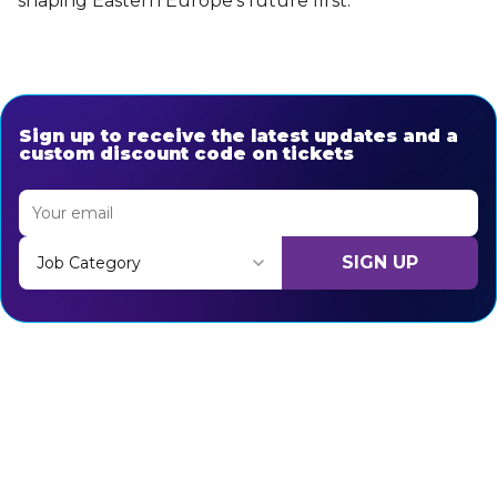
shaping Eastern Europe’s future first.
Sign up to receive the latest updates and a
custom discount code on tickets
SIGN UP
Job Category
Thank you for subscribing, let's keep building!