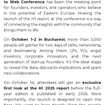
to Web Conference
has been the meeting point
for founders, investors, and operators who believe
in the potential of Eastern Europe. Hosting the
launch of the H1 report at the conference is a way
of connecting the insights with the community that
brings them to life.
On
October 1–2 in Bucharest
, more than 3,000
people will gather for two days of talks, networking,
and dealmaking. Among them: LPs, VCs, angel
investors, corporate innovators, and the next
generation of startup founders. It’s the ideal stage
to reveal the data, discuss its implications, and spark
new collaborations.
On October 1st, attendees will get an
exclusive
first look at the H1 2025 report
before the full-
year edition is published in early 2026. More
importantly, the launch is designed to open the