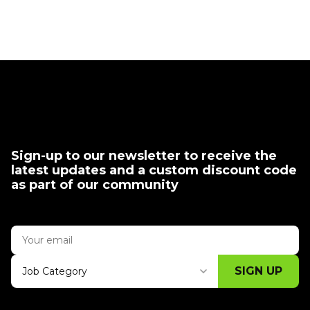
Sign-up to our newsletter to receive the
latest updates and a custom discount code
as part of our community
SIGN UP
Job Category