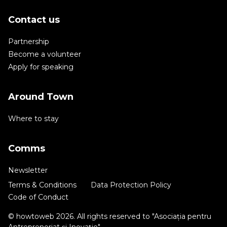
Contact us
Partnership
Become a volunteer
Apply for speaking
Around Town
Where to stay
Comms
Newsletter
Terms & Conditions
Data Protection Policy
Code of Conduct
© howtoweb 2026. All rights reserved to "Asociația pentru