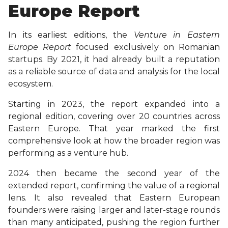
Europe Report
In its earliest editions, the
Venture in Eastern
Europe Report
focused exclusively on Romanian
startups. By 2021, it had already built a reputation
as a reliable source of data and analysis for the local
ecosystem.
Starting in 2023, the report expanded into a
regional edition, covering over 20 countries across
Eastern Europe. That year marked the first
comprehensive look at how the broader region was
performing as a venture hub.
2024 then became the second year of the
extended report, confirming the value of a regional
lens. It also revealed that Eastern European
founders were raising larger and later-stage rounds
than many anticipated, pushing the region further