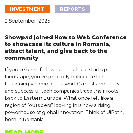
INVESTMENT
REPORTS
2 September, 2025
Showpad joined How to Web Conference
to showcase its culture in Romania,
attract talent, and give back to the
community
If you’ve been following the global startup
landscape, you’ve probably noticed a shift.
Increasingly, some of the world’s most ambitious
and successful tech companies trace their roots
back to Eastern Europe. What once felt like a
region of “outsiders” looking in is now a rising
powerhouse of global innovation. Think of UiPath,
born in Romania…
READ MORE