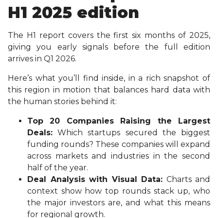
H1 2025 edition
The H1 report covers the first six months of 2025,
giving you early signals before the full edition
arrives in Q1 2026.
Here’s what you’ll find inside, in a rich snapshot of
this region in motion that balances hard data with
the human stories behind it:
Top 20 Companies Raising the Largest
Deals:
Which startups secured the biggest
funding rounds? These companies will expand
across markets and industries in the second
half of the year.
Deal Analysis with Visual Data:
Charts and
context show how top rounds stack up, who
the major investors are, and what this means
for regional growth.