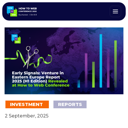
INVESTMENT
REPORTS
2 September, 2025