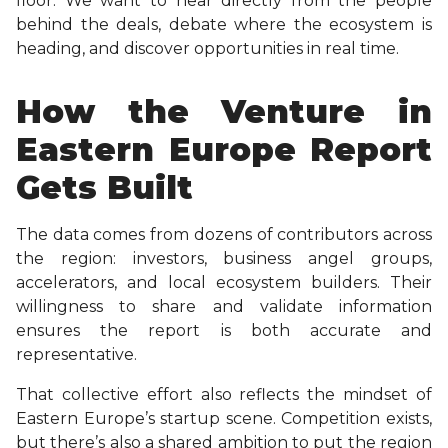
floor. We want to hear directly from the people
behind the deals, debate where the ecosystem is
heading, and discover opportunities in real time.
How the Venture in
Eastern Europe Report
Gets Built
The data comes from dozens of contributors across
the region: investors, business angel groups,
accelerators, and local ecosystem builders. Their
willingness to share and validate information
ensures the report is both accurate and
representative.
That collective effort also reflects the mindset of
Eastern Europe’s startup scene. Competition exists,
but there’s also a shared ambition to put the region