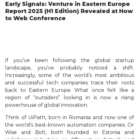
Early Signals: Venture in Eastern Europe
Report 2025 (H1 Edition) Revealed at How
to Web Conference
If you’ve been following the global startup
landscape, you’ve probably noticed a shift.
Increasingly, some of the world’s most ambitious
and successful tech companies trace their roots
back to Eastern Europe. What once felt like a
region of “outsiders” looking in is now a rising
powerhouse of global innovation.
Think of UiPath, born in Romania and now one of
the world’s best-known automation companies. Or
Wise and Bolt, both founded in Estonia and