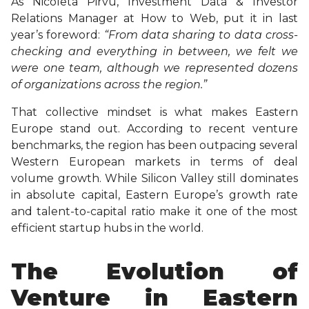
As Nicoleta Pirvu, Investment Data & Investor
Relations Manager at How to Web, put it in last
year’s foreword:
“From data sharing to data cross-
checking and everything in between, we felt we
were one team, although we represented dozens
of organizations across the region.”
That collective mindset is what makes Eastern
Europe stand out. According to recent venture
benchmarks, the region has been outpacing several
Western European markets in terms of deal
volume growth. While Silicon Valley still dominates
in absolute capital, Eastern Europe’s growth rate
and talent-to-capital ratio make it one of the most
efficient startup hubs in the world.
The Evolution of
Venture in Eastern