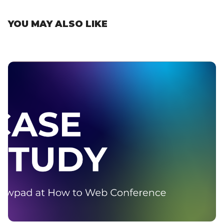
YOU MAY ALSO LIKE