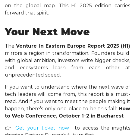
on the global map. This H1 2025 edition carries
forward that spirit.
Your Next Move
The
Venture in Eastern Europe Report 2025 (H1)
mirrors a region in transformation. Founders build
with global ambition, investors write bigger checks,
and ecosystems learn from each other at
unprecedented speed.
If you want to understand where the next wave of
tech leaders will come from, this report is a must-
read. And if you want to meet the people making it
happen, there’s only one place to be this fall:
How
to Web Conference, October 1–2 in Bucharest
.
👉
Get your ticket now
to access the insights