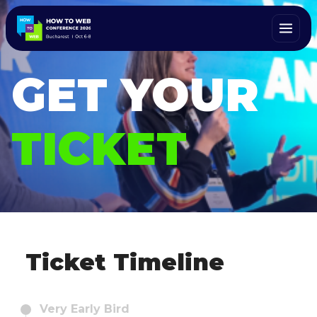
GET YOUR
TICKET
Ticket Timeline
Very Early Bird