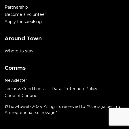
Partnership
Become a volunteer
Apply for speaking
Around Town
Where to stay
Comms
Newsletter
Terms & Conditions
Data Protection Policy
Code of Conduct
© howtoweb 2026. All rights reserved to "Asociația pentru
Antreprenoriat și Inovație"