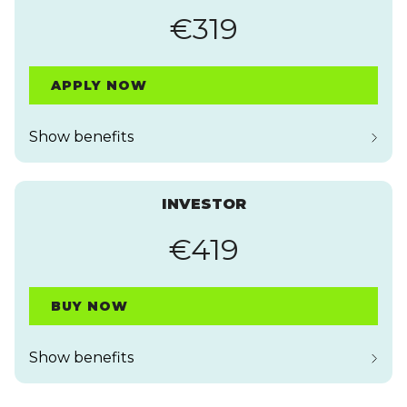
€319
APPLY NOW
Show benefits
INVESTOR
€419
BUY NOW
Show benefits