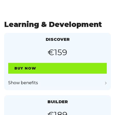
Learning & Development
DISCOVER
€159
BUY NOW
Show benefits
BUILDER
€189