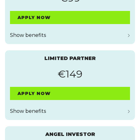
APPLY NOW
Show benefits
LIMITED PARTNER
€149
APPLY NOW
Show benefits
ANGEL INVESTOR