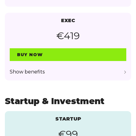
EXEC
€419
BUY NOW
Show benefits
Startup & Investment
STARTUP
€99