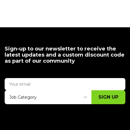
Sign-up to our newsletter to receive the
latest updates and a custom discount code
as part of our community
SIGN UP
Job Category
Thank you for subscribing, let's keep
building!