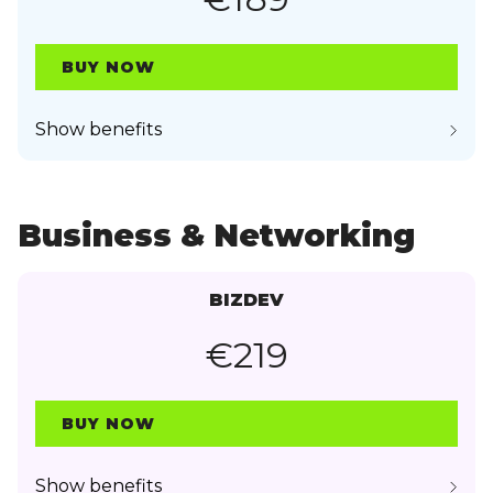
BUY NOW
Show benefits
Business & Networking
BIZDEV
€219
BUY NOW
Show benefits