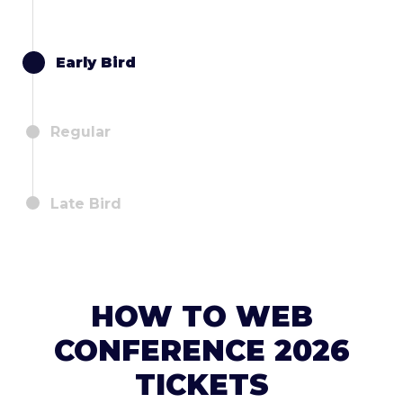
Early Bird
Regular
Late Bird
HOW TO WEB
CONFERENCE 2026
TICKETS