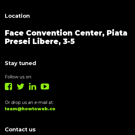
Location
Face Convention Center,
Piata
Presei Libere, 3-5
Stay tuned
Follow us on:
Or drop us an e-mail at:
team@howtoweb.co
Contact us