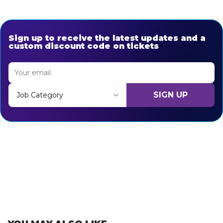
Sign up to receive the latest updates and a
custom discount code on tickets
SIGN UP
Job Category
Thank you for subscribing, let's keep building!