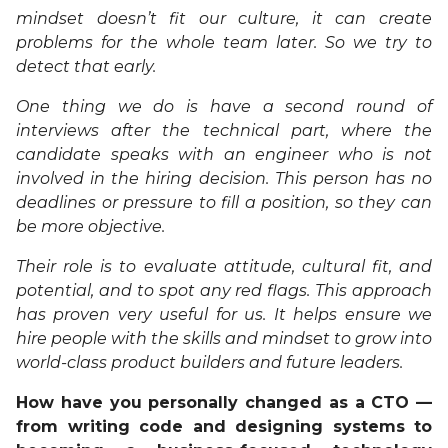
mindset doesn’t fit our culture, it can create
problems for the whole team later. So we try to
detect that early.
One thing we do is have a second round of
interviews after the technical part, where the
candidate speaks with an engineer who is not
involved in the hiring decision. This person has no
deadlines or pressure to fill a position, so they can
be more objective.
Their role is to evaluate attitude, cultural fit, and
potential, and to spot any red flags. This approach
has proven very useful for us. It helps ensure we
hire people with the skills and mindset to grow into
world-class product builders and future leaders.
How have you personally changed as a CTO —
from writing code and designing systems to