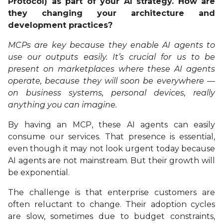
Protocol) as part of your AI strategy. How are
they changing your architecture and
development practices?
MCPs are key because they enable AI agents to
use our outputs easily. It’s crucial for us to be
present on marketplaces where these AI agents
operate, because they will soon be everywhere —
on business systems, personal devices, really
anything you can imagine.
By having an MCP, these AI agents can easily
consume our services. That presence is essential,
even though it may not look urgent today because
AI agents are not mainstream. But their growth will
be exponential.
The challenge is that enterprise customers are
often reluctant to change. Their adoption cycles
are slow, sometimes due to budget constraints,