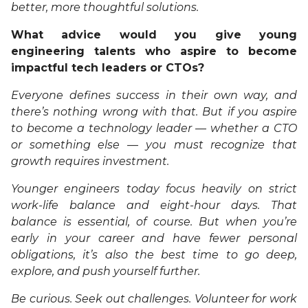
better, more thoughtful solutions.
What advice would you give young
engineering talents who aspire to become
impactful tech leaders or CTOs?
Everyone defines success in their own way, and
there’s nothing wrong with that. But if you aspire
to become a technology leader — whether a CTO
or something else — you must recognize that
growth requires investment.
Younger engineers today focus heavily on strict
work-life balance and eight-hour days. That
balance is essential, of course. But when you’re
early in your career and have fewer personal
obligations, it’s also the best time to go deep,
explore, and push yourself further.
Be curious. Seek out challenges. Volunteer for work