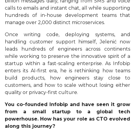
billion messages daily, ranging from SMS and voice
calls to emails and instant chat, all while supporting
hundreds of in-house development teams that
manage over 2,000 distinct microservices.
Once writing code, deploying systems, and
handling customer support himself, Jelenić now
leads hundreds of engineers across continents
while working to preserve the innovative spirit of a
startup within a fast-scaling enterprise. As Infobip
enters its AI-first era, he is rethinking how teams
build products, how engineers stay close to
customers, and how to scale without losing either
quality or privacy-first culture.
You co-founded Infobip and have seen it grow
from a small startup to a global tech
powerhouse. How has your role as CTO evolved
along this journey?