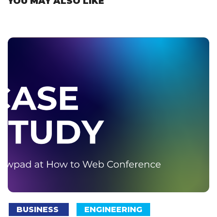
YOU MAY ALSO LIKE
BUSINESS
ENGINEERING