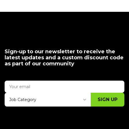
Sign-up to our newsletter to receive the
latest updates and a custom discount code
as part of our community
SIGN UP
Job Category
Thank you for subscribing, let's keep
building!