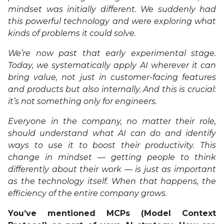
mindset was initially different. We suddenly had
this powerful technology and were exploring what
kinds of problems it could solve.
We’re now past that early experimental stage.
Today, we systematically apply AI wherever it can
bring value, not just in customer-facing features
and products but also internally. And this is crucial:
it’s not something only for engineers.
Everyone in the company, no matter their role,
should understand what AI can do and identify
ways to use it to boost their productivity. This
change in mindset — getting people to think
differently about their work — is just as important
as the technology itself. When that happens, the
efficiency of the entire company grows.
You’ve mentioned MCPs (Model Context