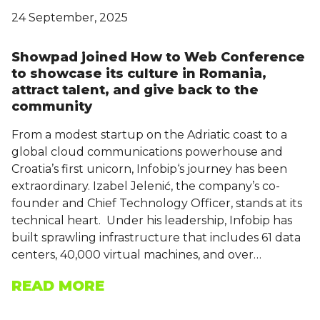
24 September, 2025
Showpad joined How to Web Conference
to showcase its culture in Romania,
attract talent, and give back to the
community
From a modest startup on the Adriatic coast to a
global cloud communications powerhouse and
Croatia’s first unicorn, Infobip‘s journey has been
extraordinary. Izabel Jelenić, the company’s co-
founder and Chief Technology Officer, stands at its
technical heart. Under his leadership, Infobip has
built sprawling infrastructure that includes 61 data
centers, 40,000 virtual machines, and over…
READ MORE