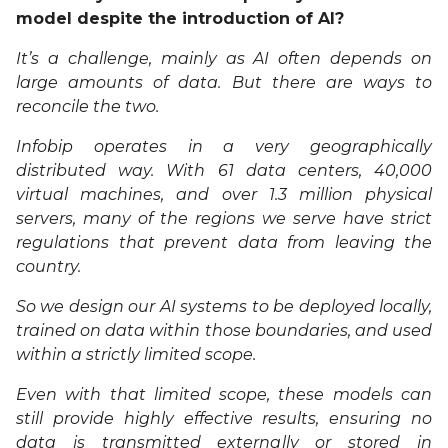
model despite the introduction of AI?
It’s a challenge, mainly as AI often depends on
large amounts of data. But there are ways to
reconcile the two.
Infobip operates in a very geographically
distributed way. With 61 data centers, 40,000
virtual machines, and over 1.3 million physical
servers, many of the regions we serve have strict
regulations that prevent data from leaving the
country.
So we design our AI systems to be deployed locally,
trained on data within those boundaries, and used
within a strictly limited scope.
Even with that limited scope, these models can
still provide highly effective results, ensuring no
data is transmitted externally or stored in