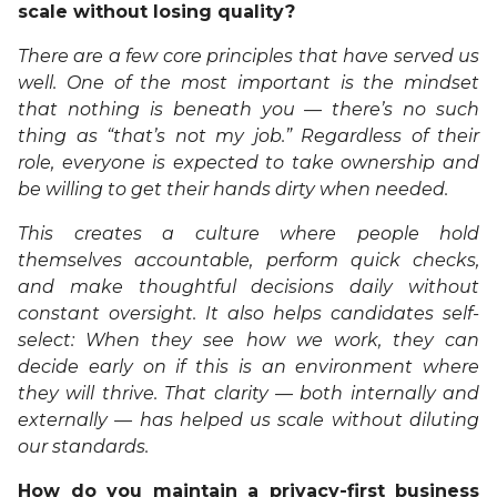
scale without losing quality?
There are a few core principles that have served us
well. One of the most important is the mindset
that nothing is beneath you — there’s no such
thing as “that’s not my job.” Regardless of their
role, everyone is expected to take ownership and
be willing to get their hands dirty when needed.
This creates a culture where people hold
themselves accountable, perform quick checks,
and make thoughtful decisions daily without
constant oversight. It also helps candidates self-
select: When they see how we work, they can
decide early on if this is an environment where
they will thrive. That clarity — both internally and
externally — has helped us scale without diluting
our standards.
How do you maintain a privacy-first business