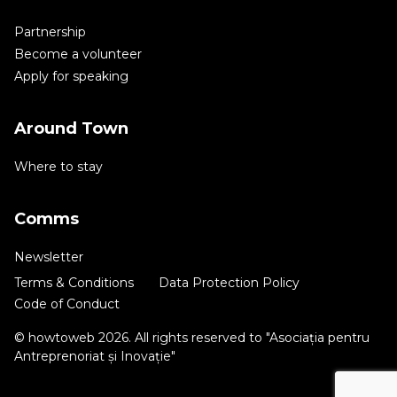
Partnership
Become a volunteer
Apply for speaking
Around Town
Where to stay
Comms
Newsletter
Terms & Conditions
Data Protection Policy
Code of Conduct
© howtoweb 2026. All rights reserved to "Asociația pentru
Antreprenoriat și Inovație"