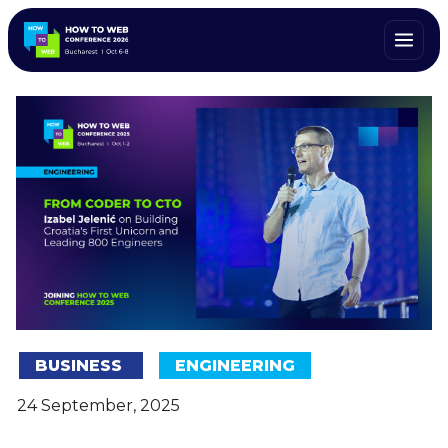
BUSINESS
ENGINEERING
24 September, 2025