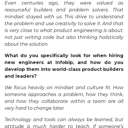
Even centuries ago, they were valued as
resourceful builders and problem solvers. That
mindset stayed with us. This drive to understand
the problem and use creativity to solve it. And that
is very close to what product engineering is about:
not just writing code but also thinking holistically
about the solution.
What do you specifically look for when hiring
new engineers at Infobip, and how do you
develop them into world-class product builders
and leaders?
We focus heavily on mindset and culture fit. How
someone approaches a problem, how they think,
and how they collaborate within a team are all
very hard to change later.
Technology and tools can always be learned, but
attitude is much harder to teach. If someone’s