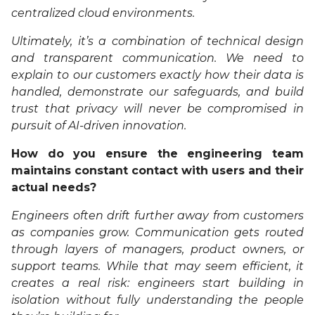
centralized cloud environments.
Ultimately, it’s a combination of technical design
and transparent communication. We need to
explain to our customers exactly how their data is
handled, demonstrate our safeguards, and build
trust that privacy will never be compromised in
pursuit of AI-driven innovation.
How do you ensure the engineering team
maintains constant contact with users and their
actual needs?
Engineers often drift further away from customers
as companies grow. Communication gets routed
through layers of managers, product owners, or
support teams. While that may seem efficient, it
creates a real risk: engineers start building in
isolation without fully understanding the people