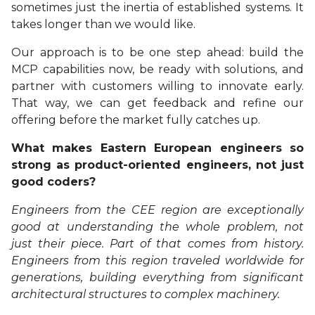
sometimes just the inertia of established systems. It
takes longer than we would like.
Our approach is to be one step ahead: build the
MCP capabilities now, be ready with solutions, and
partner with customers willing to innovate early.
That way, we can get feedback and refine our
offering before the market fully catches up.
What makes Eastern European engineers so
strong as product-oriented engineers, not just
good coders?
Engineers from the CEE region are exceptionally
good at understanding the whole problem, not
just their piece. Part of that comes from history.
Engineers from this region traveled worldwide for
generations, building everything from significant
architectural structures to complex machinery.