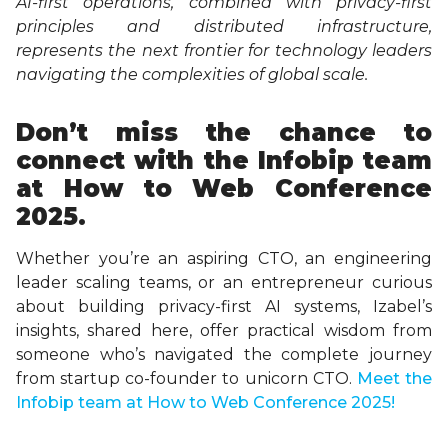
AI-first operations, combined with privacy-first
principles and distributed infrastructure,
represents the next frontier for technology leaders
navigating the complexities of global scale.
Don’t miss the chance to
connect with the Infobip team
at How to Web Conference
2025.
Whether you’re an aspiring CTO, an engineering
leader scaling teams, or an entrepreneur curious
about building privacy-first AI systems, Izabel’s
insights, shared here, offer practical wisdom from
someone who’s navigated the complete journey
from startup co-founder to unicorn CTO.
Meet the
Infobip team at How to Web Conference 2025!