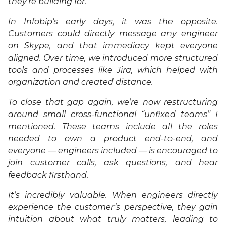
they’re building for.
In Infobip’s early days, it was the opposite.
Customers could directly message any engineer
on Skype, and that immediacy kept everyone
aligned. Over time, we introduced more structured
tools and processes like Jira, which helped with
organization and created distance.
To close that gap again, we’re now restructuring
around small cross-functional “unfixed teams” I
mentioned. These teams include all the roles
needed to own a product end-to-end, and
everyone — engineers included — is encouraged to
join customer calls, ask questions, and hear
feedback firsthand.
It’s incredibly valuable. When engineers directly
experience the customer’s perspective, they gain
intuition about what truly matters, leading to