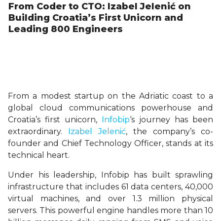
From Coder to CTO: Izabel Jelenić on
Building Croatia’s First Unicorn and
Leading 800 Engineers
From a modest startup on the Adriatic coast to a
global cloud communications powerhouse and
Croatia’s first unicorn,
Infobip
‘s journey has been
extraordinary.
Izabel Jelenić
, the company’s co-
founder and Chief Technology Officer, stands at its
technical heart.
Under his leadership, Infobip has built sprawling
infrastructure that includes 61 data centers, 40,000
virtual machines, and over 1.3 million physical
servers. This powerful engine handles more than 10