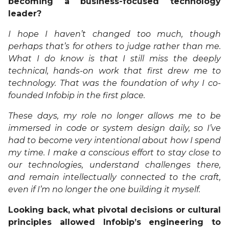
becoming a business-focused technology
leader?
I hope I haven’t changed too much, though
perhaps that’s for others to judge rather than me.
What I do know is that I still miss the deeply
technical, hands-on work that first drew me to
technology. That was the foundation of why I co-
founded Infobip in the first place.
These days, my role no longer allows me to be
immersed in code or system design daily, so I’ve
had to become very intentional about how I spend
my time. I make a conscious effort to stay close to
our technologies, understand challenges there,
and remain intellectually connected to the craft,
even if I’m no longer the one building it myself.
Looking back, what pivotal decisions or cultural
principles allowed Infobip’s engineering to