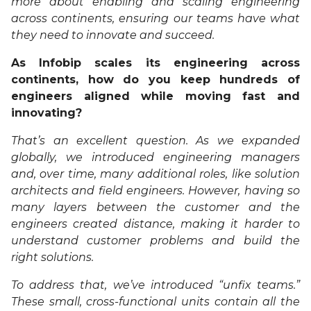
more about enabling and scaling engineering
across continents, ensuring our teams have what
they need to innovate and succeed.
As Infobip scales its engineering across
continents, how do you keep hundreds of
engineers aligned while moving fast and
innovating?
That’s an excellent question. As we expanded
globally, we introduced engineering managers
and, over time, many additional roles, like solution
architects and field engineers. However, having so
many layers between the customer and the
engineers created distance, making it harder to
understand customer problems and build the
right solutions.
To address that, we’ve introduced “unfix teams.”
These small, cross-functional units contain all the