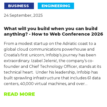
BUSINESS
ENGINEERING
24 September, 2025
What will you build when you can build
anything? - How to Web Conference 2026
From a modest startup on the Adriatic coast to a
global cloud communications powerhouse and
Croatia’s first unicorn, Infobip‘s journey has been
extraordinary. Izabel Jelenić, the company’s co-
founder and Chief Technology Officer, stands at its
technical heart. Under his leadership, Infobip has
built sprawling infrastructure that includes 61 data
centers, 40,000 virtual machines, and over…
READ MORE