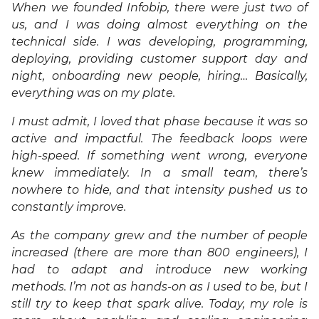
When we founded Infobip, there were just two of
us, and I was doing almost everything on the
technical side. I was developing, programming,
deploying, providing customer support day and
night, onboarding new people, hiring… Basically,
everything was on my plate.
I must admit, I loved that phase because it was so
active and impactful. The feedback loops were
high-speed. If something went wrong, everyone
knew immediately. In a small team, there’s
nowhere to hide, and that intensity pushed us to
constantly improve.
As the company grew and the number of people
increased (there are more than 800 engineers), I
had to adapt and introduce new working
methods. I’m not as hands-on as I used to be, but I
still try to keep that spark alive. Today, my role is