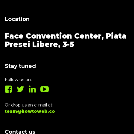
Location
Face Convention Center,
Piata
Presei Libere, 3-5
Stay tuned
Follow us on:
Or drop us an e-mail at:
team@howtoweb.co
Contact us