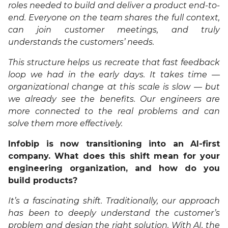
roles needed to build and deliver a product end-to-
end. Everyone on the team shares the full context,
can join customer meetings, and truly
understands the customers’ needs.
This structure helps us recreate that fast feedback
loop we had in the early days. It takes time —
organizational change at this scale is slow — but
we already see the benefits. Our engineers are
more connected to the real problems and can
solve them more effectively.
Infobip is now transitioning into an AI-first
company. What does this shift mean for your
engineering organization, and how do you
build products?
It’s a fascinating shift. Traditionally, our approach
has been to deeply understand the customer’s
problem and design the right solution. With AI, the