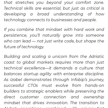
that stretches you beyond your comfort zone.
Technical skills are essential, but just as critical is
developing a broad understanding of how
technology connects to businesses and people.
If you combine that mindset with hard work and
persistence, you’ll naturally grow into someone
who can lead — not just write code, but shape the
future of technology.
Building and scaling a unicorn from the Adriatic
coast to global markets requires more than just
technical excellence—it demands a culture that
balances startup agility with enterprise discipline.
As Izabel demonstrates through Infobip’s journey,
successful CTOs must evolve from hands-on
builders to strategic enablers while preserving the
direct customer connection and ownership
mindset that drives innovation. The transition to