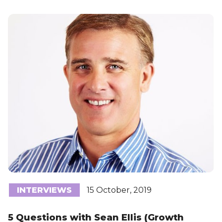
INTERVIEWS
15 October, 2019
5 Questions with Sean Ellis (Growth