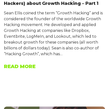
Hackers) about Growth Hacking – Part 1
Sean Ellis coined the term “Growth Hacking” and is
considered the founder of the worldwide Growth
Hacking movement. He developed and applied
Growth Hacking at companies like Dropbox,
Eventbrite, LogMeIn, and Lookout, which led to
breakout growth for these companies (all worth
billions of dollars today). Sean is also co-author of
“Hacking Growth”, which has…
READ MORE