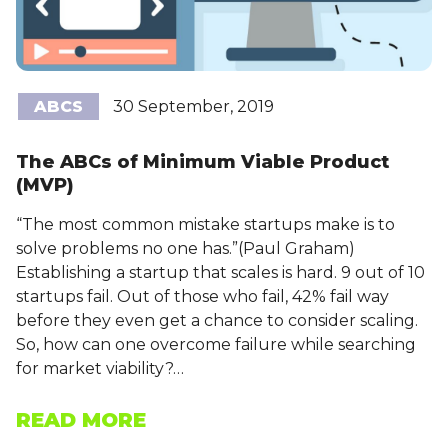
ABCS
30 September, 2019
The ABCs of Minimum Viable Product
(MVP)
“The most common mistake startups make is to
solve problems no one has.”(Paul Graham)
Establishing a startup that scales is hard. 9 out of 10
startups fail. Out of those who fail, 42% fail way
before they even get a chance to consider scaling.
So, how can one overcome failure while searching
for market viability?…
READ MORE