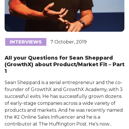
INTERVIEWS
7 October, 2019
All your Questions for Sean Sheppard
(GrowthX) about Product/Market Fit – Part
1
Sean Sheppard is a serial entrepreneur and the co-
founder of GrowthX and GrowthX Academy, with 3
successful exits. He has successfully grown dozens
of early-stage companies across a wide variety of
products and markets. And he was recently named
the #2 Online Sales Influencer and he is a
contributor at The Huffington Post. He’s now…