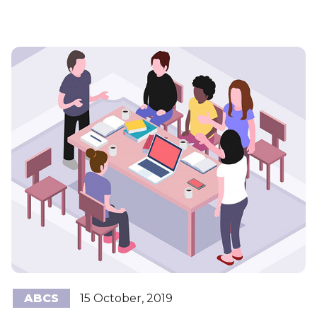
ABCS
15 October, 2019