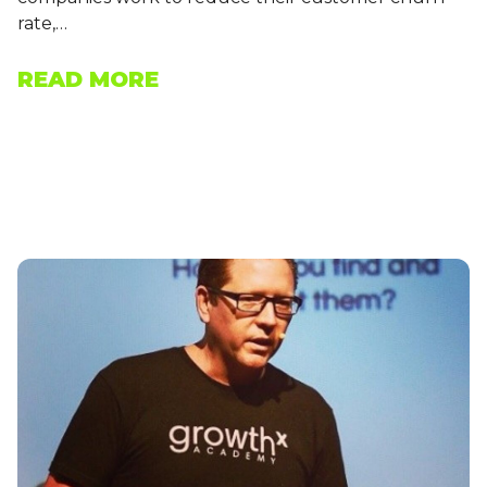
rate,…
READ MORE