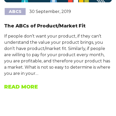
ABCS
30 September, 2019
The ABCs of Product/Market Fit
If people don’t want your product, if they can’t
understand the value your product brings, you
don’t have product/market fit. Similarly, if people
are willing to pay for your product every month,
you are profitable, and therefore your product has
a market. What is not so easy to determine is where
you are in your…
READ MORE