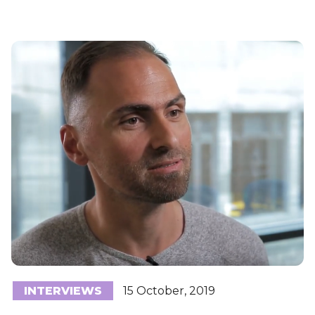
INTERVIEWS
15 October, 2019