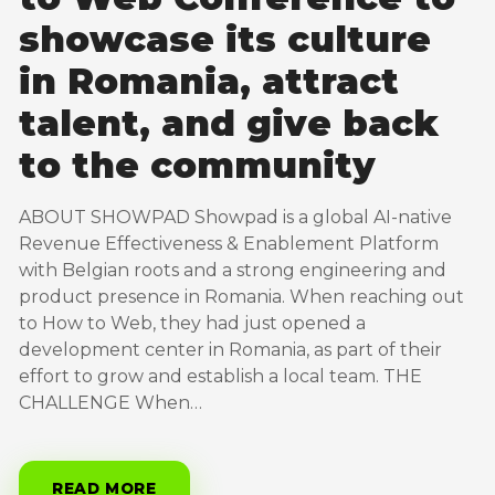
showcase its culture
in Romania, attract
talent, and give back
to the community
ABOUT SHOWPAD Showpad is a global AI-native
Revenue Effectiveness & Enablement Platform
with Belgian roots and a strong engineering and
product presence in Romania. When reaching out
to How to Web, they had just opened a
development center in Romania, as part of their
effort to grow and establish a local team. THE
CHALLENGE When…
READ MORE