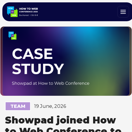
TEAM
19 June, 2026
Showpad joined How
to Web Conference to