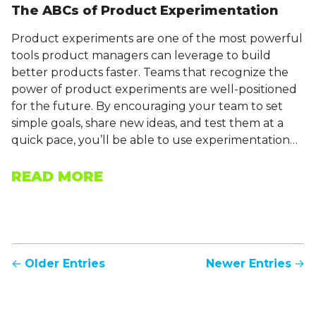
The ABCs of Product Experimentation
Product experiments are one of the most powerful
tools product managers can leverage to build
better products faster. Teams that recognize the
power of product experiments are well-positioned
for the future. By encouraging your team to set
simple goals, share new ideas, and test them at a
quick pace, you’ll be able to use experimentation…
READ MORE
←
Older Entries
Newer Entries
→