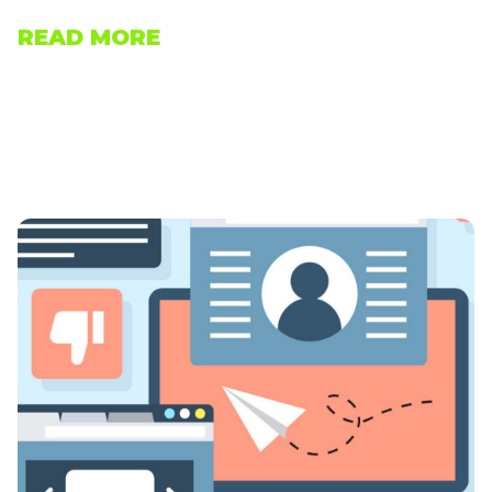
READ MORE