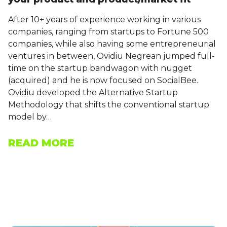
After 10+ years of experience working in various
companies, ranging from startups to Fortune 500
companies, while also having some entrepreneurial
ventures in between, Ovidiu Negrean jumped full-
time on the startup bandwagon with nugget
(acquired) and he is now focused on SocialBee.
Ovidiu developed the Alternative Startup
Methodology that shifts the conventional startup
model by…
READ MORE