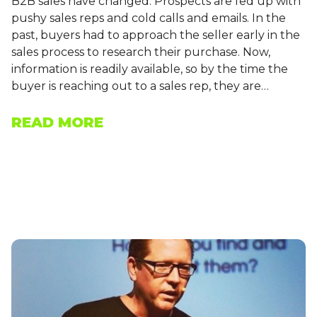
B2B sales have changed. Prospects are fed up with
pushy sales reps and cold calls and emails. In the
past, buyers had to approach the seller early in the
sales process to research their purchase. Now,
information is readily available, so by the time the
buyer is reaching out to a sales rep, they are…
READ MORE