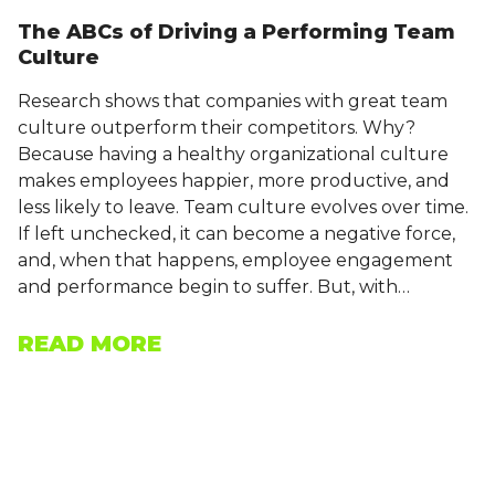
The ABCs of Driving a Performing Team
Culture
Research shows that companies with great team
culture outperform their competitors. Why?
Because having a healthy organizational culture
makes employees happier, more productive, and
less likely to leave. Team culture evolves over time.
If left unchecked, it can become a negative force,
and, when that happens, employee engagement
and performance begin to suffer. But, with…
READ MORE