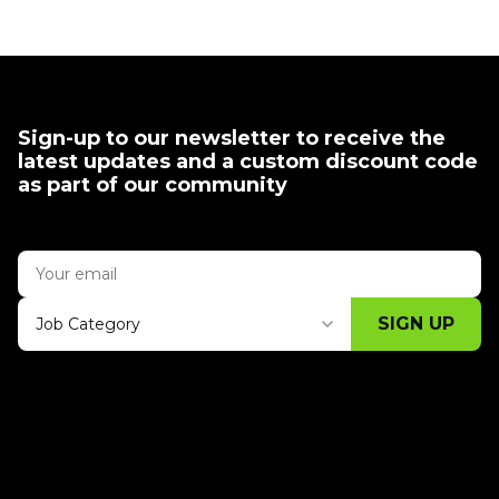
Sign-up to our newsletter to receive the
latest updates and a custom discount code
as part of our community
SIGN UP
Job Category
Thank you for subscribing, let's keep
building!