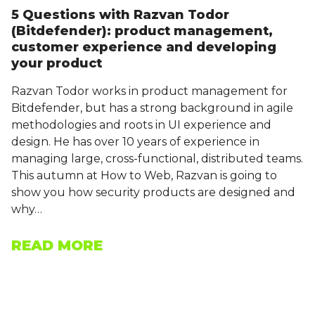
5 Questions with Razvan Todor
(Bitdefender): product management,
customer experience and developing
your product
Razvan Todor works in product management for
Bitdefender, but has a strong background in agile
methodologies and roots in UI experience and
design. He has over 10 years of experience in
managing large, cross-functional, distributed teams.
This autumn at How to Web, Razvan is going to
show you how security products are designed and
why…
READ MORE