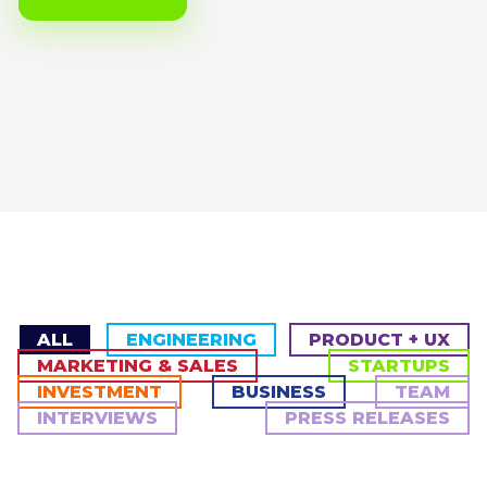
ALL
ENGINEERING
PRODUCT + UX
MARKETING & SALES
STARTUPS
INVESTMENT
BUSINESS
TEAM
INTERVIEWS
PRESS RELEASES