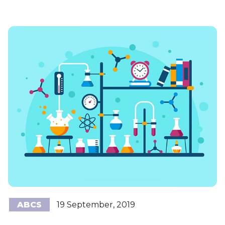
ABCS
19 September, 2019