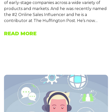
of early-stage companies across a wide variety of
products and markets. And he was recently named
the #2 Online Sales Influencer and he is a
contributor at The Huffington Post. He’s now…
READ MORE