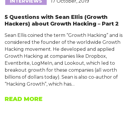
INTERVIEWS
17 October, 2019
5 Questions with Sean Ellis (Growth
Hackers) about Growth Hacking – Part 2
Sean Ellis coined the term “Growth Hacking” and is
considered the founder of the worldwide Growth
Hacking movement. He developed and applied
Growth Hacking at companies like Dropbox,
Eventbrite, LogMeIn, and Lookout, which led to
breakout growth for these companies (all worth
billions of dollars today). Sean is also co-author of
“Hacking Growth”, which has…
READ MORE