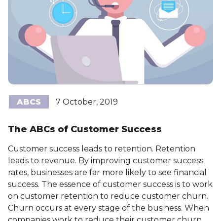
ABCS
7 October, 2019
The ABCs of Customer Success
Customer success leads to retention. Retention
leads to revenue. By improving customer success
rates, businesses are far more likely to see financial
success. The essence of customer success is to work
on customer retention to reduce customer churn.
Churn occurs at every stage of the business. When
companies work to reduce their customer churn