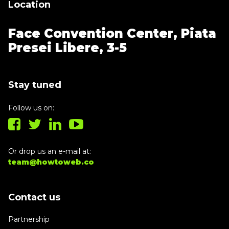
Location
Face Convention Center,
Piata
Presei Libere, 3-5
Stay tuned
Follow us on:
Or drop us an e-mail at:
team@howtoweb.co
Contact us
Partnership