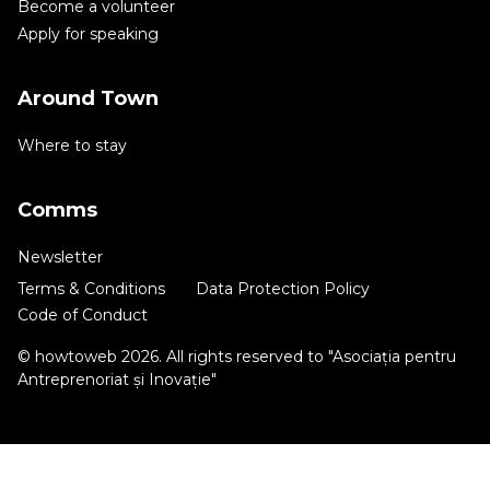
Become a volunteer
Apply for speaking
Around Town
Where to stay
Comms
Newsletter
Terms & Conditions
Data Protection Policy
Code of Conduct
© howtoweb 2026. All rights reserved to "Asociația pentru
Antreprenoriat și Inovație"