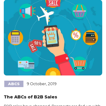
ABCS
9 October, 2019
The ABCs of B2B Sales