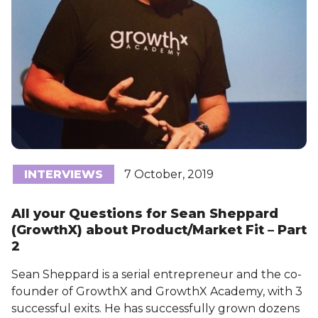
INTERVIEWS
7 October, 2019
All your Questions for Sean Sheppard
(GrowthX) about Product/Market Fit – Part
2
Sean Sheppard is a serial entrepreneur and the co-
founder of GrowthX and GrowthX Academy, with 3
successful exits. He has successfully grown dozens