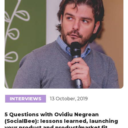
INTERVIEWS
13 October, 2019
5 Questions with Ovidiu Negrean
(SocialBee): lessons learned, launching
your product and product/market fit