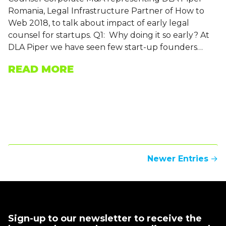
Romania, Legal Infrastructure Partner of How to
Web 2018, to talk about impact of early legal
counsel for startups. Q1: Why doing it so early? At
DLA Piper we have seen few start-up founders…
READ MORE
Newer Entries
→
Sign-up to our newsletter to receive the