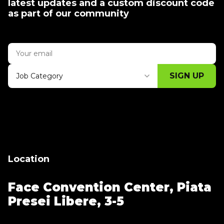
latest updates and a custom discount code
as part of our community
SIGN UP
Job Category
Thank you for subscribing, let's keep
building!
Location
Face Convention Center,
Piata
Presei Libere, 3-5