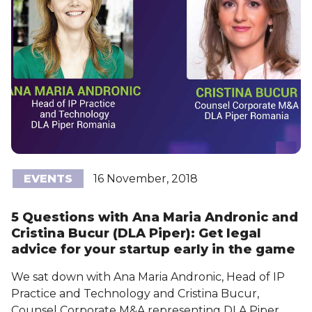
EVENTS
16 November, 2018
5 Questions with Ana Maria Andronic and
Cristina Bucur (DLA Piper): Get legal
advice for your startup early in the game
We sat down with Ana Maria Andronic, Head of IP
Practice and Technology and Cristina Bucur,
Counsel Corporate M&A representing DLA Piper