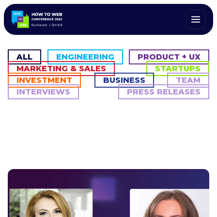
ALL
ENGINEERING
PRODUCT + UX
MARKETING & SALES
STARTUPS
INVESTMENT
BUSINESS
TEAM
INTERVIEWS
PRESS RELEASES