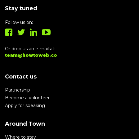
Stay tuned
Follow us on:
Or drop us an e-mail at:
team@howtoweb.co
Contact us
Partnership
Become a volunteer
Apply for speaking
Around Town
Where to stay