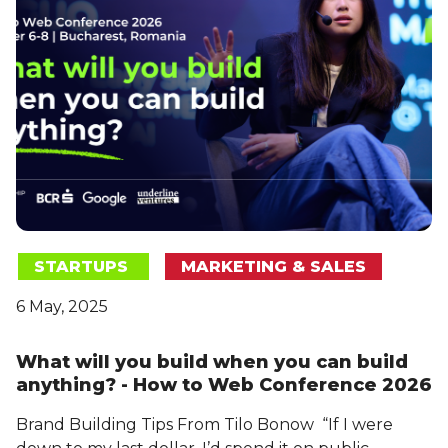
STARTUPS
MARKETING & SALES
6 May, 2025
What will you build when you can build
anything? - How to Web Conference 2026
Brand Building Tips From Tilo Bonow “If I were