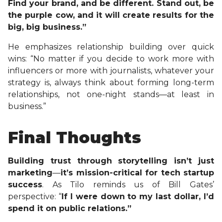
Find your brand, and be different. Stand out, be
the purple cow, and it will create results for the
big, big business.”
He emphasizes relationship building over quick
wins: “No matter if you decide to work more with
influencers or more with journalists, whatever your
strategy is, always think about forming long-term
relationships, not one-night stands—at least in
business.”
Final Thoughts
Building trust through storytelling isn’t just
marketing
—
it’s mission-critical for tech startup
success
. As Tilo reminds us of Bill Gates’
perspective: “
If I were down to my last dollar, I’d
spend it on public relations.”