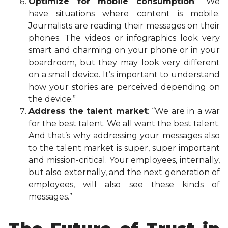
Optimize for mobile consumption
: “We
have situations where content is mobile.
Journalists are reading their messages on their
phones. The videos or infographics look very
smart and charming on your phone or in your
boardroom, but they may look very different
on a small device. It’s important to understand
how your stories are perceived depending on
the device.”
Address the talent market
: “We are in a war
for the best talent. We all want the best talent.
And that’s why addressing your messages also
to the talent market is super, super important
and mission-critical. Your employees, internally,
but also externally, and the next generation of
employees, will also see these kinds of
messages.”