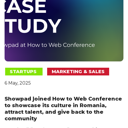
STARTUPS
MARKETING & SALES
6 May, 2025
Showpad joined How to Web Conference
to showcase its culture in Romania,
attract talent, and give back to the
community