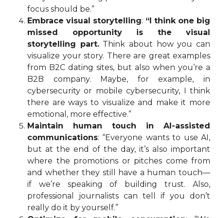
focus should be.”
Embrace visual storytelling
:
“I think one big
missed opportunity is the visual
storytelling part.
Think about how you can
visualize your story. There are great examples
from B2C dating sites, but also when you’re a
B2B company. Maybe, for example, in
cybersecurity or mobile cybersecurity, I think
there are ways to visualize and make it more
emotional, more effective.”
Maintain human touch in AI-assisted
communications
: “Everyone wants to use AI,
but at the end of the day, it’s also important
where the promotions or pitches come from
and whether they still have a human touch—
if we’re speaking of building trust. Also,
professional journalists can tell if you don’t
really do it by yourself.”