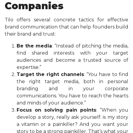
Companies
Tilo offers several concrete tactics for effective
brand communication that can help founders build
their brand and trust:
Be the media
: “Instead of pitching the media,
find shared interests with your target
audiences and become a trusted source of
expertise.”
Target the right channels
: “You have to find
the right target media, both in personal
branding and in your corporate
communications. You have to reach the hearts
and minds of your audience.”
Focus on solving pain points
: “When you
develop a story, really ask yourself: is my story
a vitamin or a painkiller? And you want your
story to be a strong painkiller. That’s what your