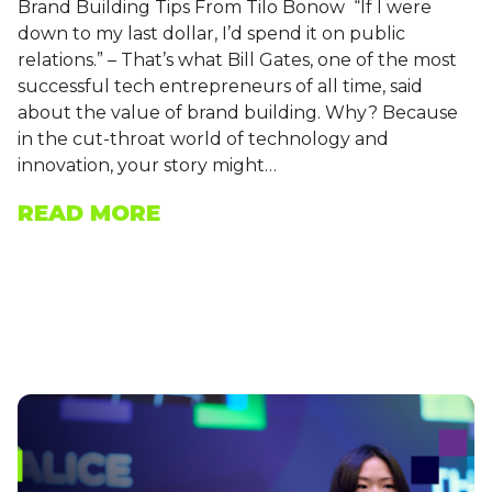
Brand Building Tips From Tilo Bonow “If I were
down to my last dollar, I’d spend it on public
relations.” – That’s what Bill Gates, one of the most
successful tech entrepreneurs of all time, said
about the value of brand building. Why? Because
in the cut-throat world of technology and
innovation, your story might…
READ MORE