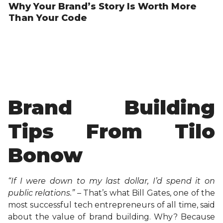
Why Your Brand’s Story Is Worth More
Than Your Code
Brand Building
Tips From Tilo
Bonow
“If I were down to my last dollar, I’d spend it on
public relations.” –
That’s what Bill Gates, one of the
most successful tech entrepreneurs of all time, said
about the value of brand building. Why? Because