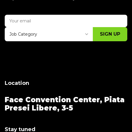
SIGN UP
Job Category
Thank you for subscribing, let's keep
building!
Location
Face Convention Center,
Piata
Presei Libere, 3-5
Stay tuned