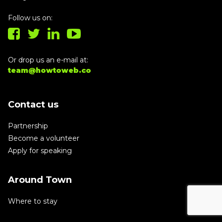
Follow us on:
Or drop us an e-mail at:
team@howtoweb.co
Contact us
Partnership
Become a volunteer
Apply for speaking
Around Town
Where to stay