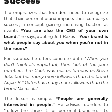
Success
Tilo emphasizes that founders need to recognize
that their personal brand impacts their company’s
success, a concept gaining increasing traction at
events:
“You are
also the CEO of your own
brand,”
he says, quoting Jeff Bezos:
“Your brand is
what people say about you when you’re not in
the room.”
For skeptics, he offers concrete data:
“When you
don’t think it’s important, then look at the pure
numbers. Tim Cook was not as famous as Steve
Jobs but has many more followers than the brand
Apple. Bill Gates has many more followers than the
brand Microsoft.”
The lesson is simple:
“People are generally
interested in people.”
He advises founders to
“follow the three Rs of personal branding:
“
It’s