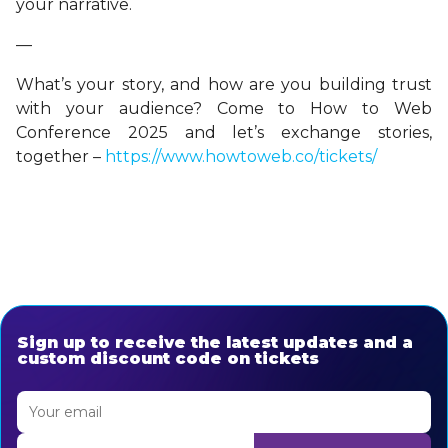
your narrative.
—
What’s your story, and how are you building trust
with your audience? Come to How to Web
Conference 2025 and let’s exchange stories,
together –
https://www.howtoweb.co/tickets/
Sign up to receive the latest updates and a
custom discount code on tickets