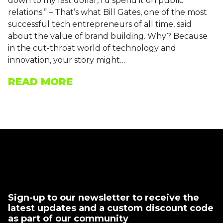
down to my last dollar, I’d spend it on public
relations.” – That’s what Bill Gates, one of the most
successful tech entrepreneurs of all time, said
about the value of brand building. Why? Because
in the cut-throat world of technology and
innovation, your story might…
READ MORE
Sign-up to our newsletter to receive the
latest updates and a custom discount code
as part of our community