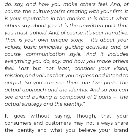
do, say, and how you make others feel. And, of
course, the culture you’re creating with your firm. It
is your reputation in the market. It is about what
others say about you. It is the unwritten pact that
you must uphold. And, of course, it’s your narrative.
That is your own unique story. It’s about your
values, basic principles, guiding activities, and, of
course, communication style. And it includes
everything you do, say, and how you make others
feel. Last but not least, consider your vision,
mission, and values that you express and intend to
output. So you can see there are two parts: the
actual approach and the identity.
And so you can
see brand building is composed of 2 parts –
the
actual strategy and the identity.”
It goes without saying, though, that your
consumers and customers may not always share
the identity and what you believe your brand