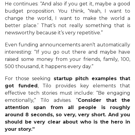
He continues: “And also if you get it, maybe a good
budget proposition. You think, ‘Yeah, I want to
change the world, I want to make the world a
better place.’ That’s not really something that is
newsworthy because it’s very repetitive.”
Even funding announcements aren’t automatically
interesting: “If you go out there and maybe have
raised some money from your friends, family, 100,
500 thousand, it happens every day.”
For those seeking
startup pitch examples that
got funded
, Tilo provides key elements that
effective tech stories must include: “Be engaging
emotionally,” Tilo advises. “
Consider that the
attention span from all people is roughly
around 8 seconds, so very, very short. And you
should be very clear about who is the hero in
your story.”