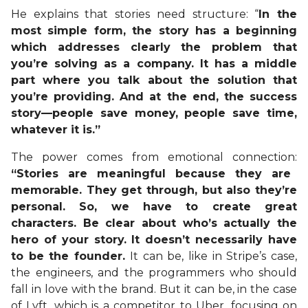
He explains that stories need structure: “
In the
most simple form, the story has a beginning
which addresses clearly the problem that
you’re solving as a company. It has a middle
part where you talk about the solution that
you’re providing. And at the end, the success
story—people save money, people save time,
whatever it is.”
The power comes from emotional connection:
“Stories are meaningful because they are
memorable. They get through, but also they’re
personal. So, we have to create great
characters. Be clear about who’s actually the
hero of your story. It doesn’t necessarily have
to be the founder.
It can be, like in Stripe’s case,
the engineers, and the programmers who should
fall in love with the brand. But it can be, in the case
of Lyft, which is a competitor to Uber, focusing on