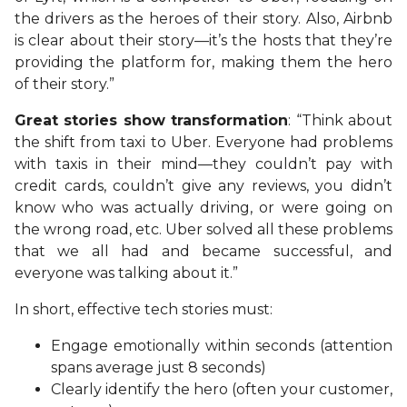
the drivers as the heroes of their story. Also, Airbnb
is clear about their story—it’s the hosts that they’re
providing the platform for, making them the hero
of their story.”
Great stories show transformation
: “Think about
the shift from taxi to Uber. Everyone had problems
with taxis in their mind—they couldn’t pay with
credit cards, couldn’t give any reviews, you didn’t
know who was actually driving, or were going on
the wrong road, etc. Uber solved all these problems
that we all had and became successful, and
everyone was talking about it.”
In short, effective tech stories must:
Engage emotionally within seconds (attention
spans average just 8 seconds)
Clearly identify the hero (often your customer,