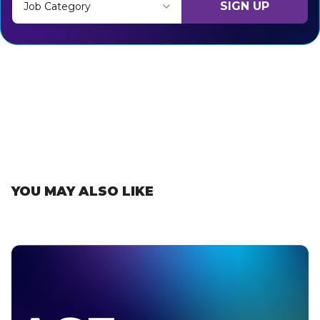
SIGN UP
Job Category
Thank you for subscribing, let's keep building!
YOU MAY ALSO LIKE