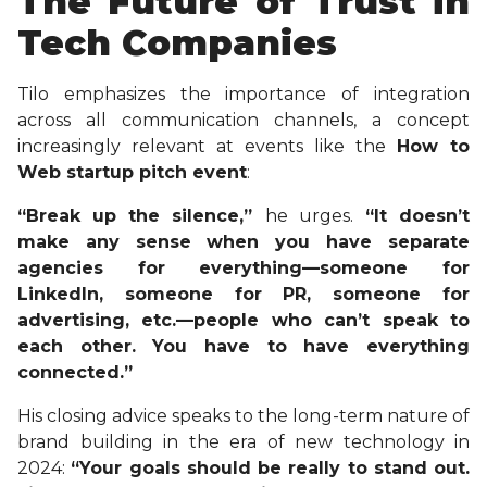
The Future of Trust in
Tech Companies
Tilo emphasizes the importance of integration
across all communication channels, a concept
increasingly relevant at events like the
How to
Web startup pitch event
:
“Break up the silence,”
he urges.
“It doesn’t
make any sense when you have separate
agencies for everything—someone for
LinkedIn, someone for PR, someone for
advertising, etc.—people who can’t speak to
each other. You have to have everything
connected.”
His closing advice speaks to the long-term nature of
brand building in the era of new technology in
2024:
“Your goals should be really to stand out.