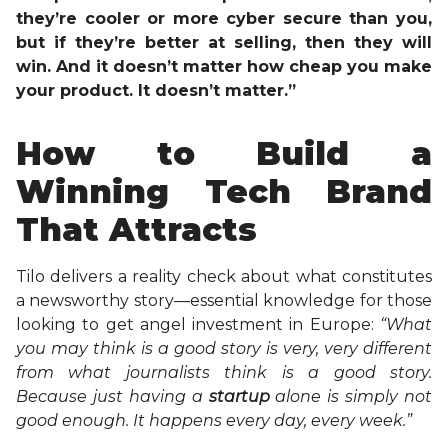
they’re cooler or more cyber secure than you,
but if they’re better at selling, then they will
win. And it doesn’t matter how cheap you make
your product. It doesn’t matter.”
How to Build a
Winning Tech Brand
That Attracts
Tilo delivers a reality check about what constitutes
a newsworthy story—essential knowledge for those
looking to get angel investment in Europe:
“What
you may think is a good story is very, very different
from what journalists think is a good story.
Because just having a
startup
alone is simply not
good enough. It happens every day, every week.”