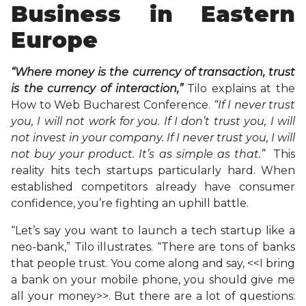
Business in Eastern
Europe
“Where money is the currency of transaction, trust
is the currency of interaction,”
Tilo explains at the
How to Web Bucharest Conference.
“If I never trust
you, I will not work for you. If I don’t trust you, I will
not invest in your company. If I never trust you, I will
not buy your product. It’s as simple as that.”
This
reality hits tech startups particularly hard. When
established competitors already have consumer
confidence, you’re fighting an uphill battle.
“Let’s say you want to launch a tech startup like a
neo-bank,” Tilo illustrates. “There are tons of banks
that people trust. You come along and say, <<I bring
a bank on your mobile phone, you should give me
all your money>>. But there are a lot of questions: