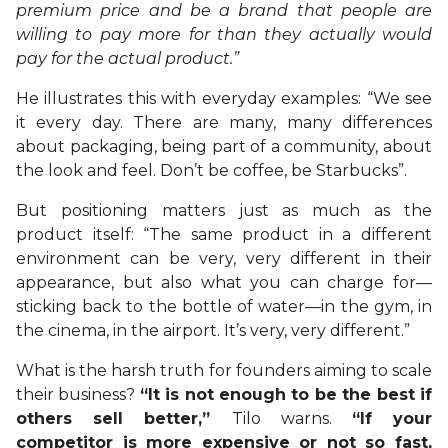
premium price and be a brand that people are
willing to pay more for than they actually would
pay for the actual product.”
He illustrates this with everyday examples: “We see
it every day. There are many, many differences
about packaging, being part of a community, about
the look and feel. Don’t be coffee, be Starbucks”.
But positioning matters just as much as the
product itself: “The same product in a different
environment can be very, very different in their
appearance, but also what you can charge for—
sticking back to the bottle of water—in the gym, in
the cinema, in the airport. It’s very, very different.”
What is the harsh truth for founders aiming to scale
their business?
“It is not enough to be the best if
others sell better,”
Tilo warns.
“If your
competitor is more expensive or not so fast,