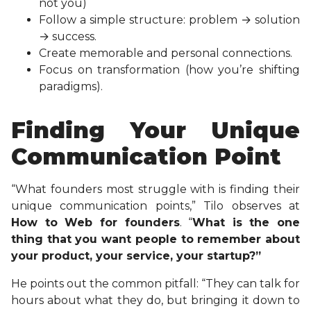
not you)
Follow a simple structure: problem → solution
→ success.
Create memorable and personal connections.
Focus on transformation (how you’re shifting
paradigms).
Finding Your Unique
Communication Point
“What founders most struggle with is finding their
unique communication points,” Tilo observes at
How to Web for founders
. “
What is the one
thing that you want people to remember about
your product, your service, your startup?”
He points out the common pitfall: “They can talk for
hours about what they do, but bringing it down to