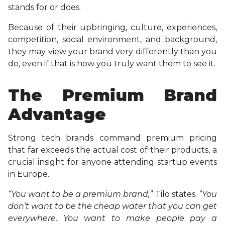
stands for or does.
Because of their upbringing, culture, experiences,
competition, social environment, and background,
they may view your brand very differently than you
do, even if that is how you truly want them to see it.
The Premium Brand
Advantage
Strong tech brands command premium pricing
that far exceeds the actual cost of their products, a
crucial insight for anyone attending startup events
in Europe..
“You want to be a premium brand,”
Tilo states.
“You
don’t want to be the cheap water that you can get
everywhere. You want to make people pay a