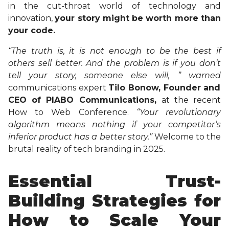
in the cut-throat world of technology and
innovation,
your story might be worth more than
your code.
“The truth is, it is not enough to be the best if
others sell better. And the problem is if you don’t
tell your story, someone else will, ” warned
communications expert
Tilo Bonow, Founder and
CEO of PIABO Communications,
at the recent
How to Web Conference.
“Your revolutionary
algorithm means nothing if your competitor’s
inferior product has a better story.”
Welcome to the
brutal reality of tech branding in 2025.
Essential Trust-
Building Strategies for
How to Scale Your