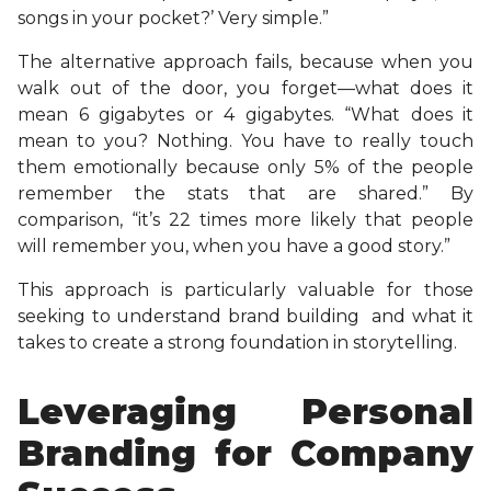
songs in your pocket?’ Very simple.”
The alternative approach fails, because when you
walk out of the door, you forget—what does it
mean 6 gigabytes or 4 gigabytes. “What does it
mean to you? Nothing. You have to really touch
them emotionally because only 5% of the people
remember the stats that are shared.” By
comparison, “it’s 22 times more likely that people
will remember you, when you have a good story.”
This approach is particularly valuable for those
seeking to understand brand building and what it
takes to create a strong foundation in storytelling.
Leveraging Personal
Branding for Company