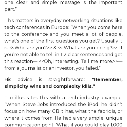
one clear and simple message is the important
part.”
This matters in everyday networking situations like
tech conferences in Europe: “When you come here
to the conference and you meet a lot of people,
what’s one of the first questions you get? Usually it
is, <<Who are you?>> & << What are you doing?>>. If
you’re not able to tell in 1-2 clear sentences and get
this reaction— <<Oh, interesting. Tell me more.>>—
from a journalist or an investor, you failed.”
His advice is straightforward:
“Remember,
simplicity wins and complexity kills.”
Tilo illustrates this with a tech industry example:
“When Steve Jobs introduced the iPod, he didn’t
focus on how many GB it has, what the fabric is, or
where it comes from. He had a very simple, unique
communication point: ‘What if you could play 1,000