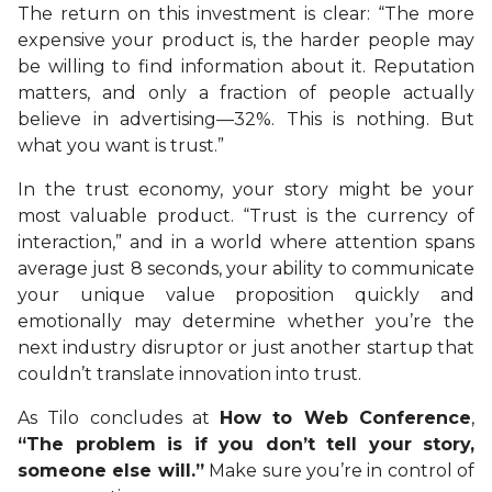
The return on this investment is clear: “The more
expensive your product is, the harder people may
be willing to find information about it. Reputation
matters, and only a fraction of people actually
believe in advertising—32%. This is nothing. But
what you want is trust.”
In the trust economy, your story might be your
most valuable product. “Trust is the currency of
interaction,” and in a world where attention spans
average just 8 seconds, your ability to communicate
your unique value proposition quickly and
emotionally may determine whether you’re the
next industry disruptor or just another startup that
couldn’t translate innovation into trust.
As Tilo concludes at
How to Web Conference
,
“The problem is if you don’t tell your story,
someone else will.”
Make sure you’re in control of