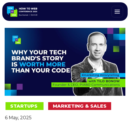
STARTUPS
MARKETING & SALES
6 May, 2025