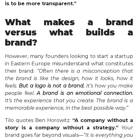
is to be more transparent.”
What makes a brand
versus what builds a
brand?
However, many founders looking to start a startup
in Eastern Europe misunderstand what constitutes
their brand:
“Often there is a misconception that
the brand is like the design, how it looks, how it
feels.
But a logo is not a brand.
It’s how you make
people feel.
A brand is an emotional connection.
It’s the experience that you create. The brand is a
memorable experience, in the best possible way.”
Tilo quotes Ben Horowitz:
“A company without a
story is a company without a strategy.”
Your
brand goes far beyond visuals—
“It is everything you