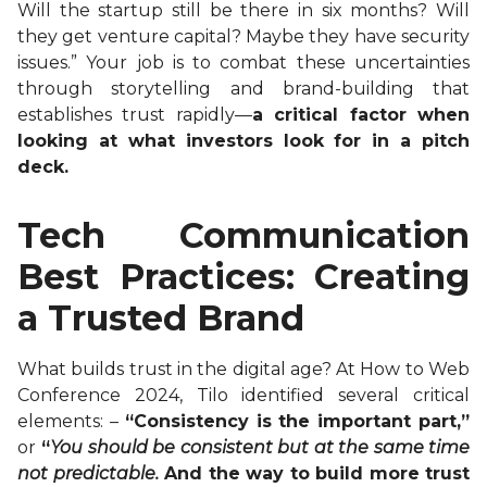
Will the startup still be there in six months? Will
they get venture capital? Maybe they have security
issues.” Your job is to combat these uncertainties
through storytelling and brand-building that
establishes trust rapidly—
a critical factor when
looking at what investors look for in a pitch
deck.
Tech Communication
Best Practices: Creating
a Trusted Brand
What builds trust in the digital age? At How to Web
Conference 2024, Tilo identified several critical
elements: –
“Consistency is the important part,”
or
“
You should be consistent but at the same time
not predictable.
And the way to build more trust