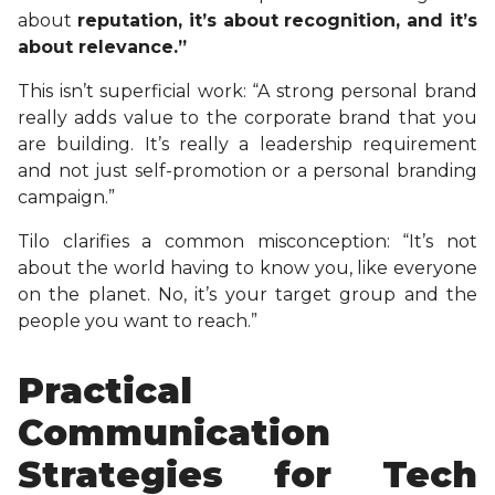
about
reputation, it’s about recognition, and it’s
about relevance.”
This isn’t superficial work: “A strong personal brand
really adds value to the corporate brand that you
are building. It’s really a leadership requirement
and not just self-promotion or a personal branding
campaign.”
Tilo clarifies a common misconception: “It’s not
about the world having to know you, like everyone
on the planet. No, it’s your target group and the
people you want to reach.”
Practical
Communication
Strategies for Tech