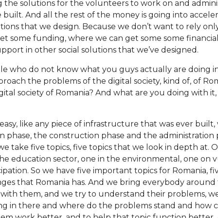
 the solutions for the volunteers to work on and adminis
 built. And all the rest of the money is going into accel
lutions that we design. Because we don’t want to rely on
et some funding, where we can get some some financial 
support in other social solutions that we’ve designed.
e who do not know what you guys actually are doing in 
oach the problems of the digital society, kind of, of 
igital society of Romania? And what are you doing with it,
 easy, like any piece of infrastructure that was ever buil
gn phase, the construction phase and the administration 
e take five topics, five topics that we look in depth at. 
 the education sector, one in the environmental, one on 
cipation. So we have five important topics for Romania, f
nges that Romania has. And we bring everybody around t
 with them, and we try to understand their problems, w
ing in there and where do the problems stand and how 
m work better, and to help that topic function better. An