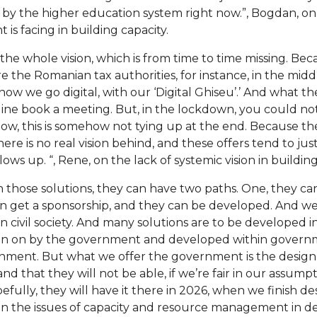
 by the higher education system right now.”, Bogdan, on
s facing in building capacity.
the whole vision, which is from time to time missing. Beca
 the Romanian tax authorities, for instance, in the midd
, now we go digital, with our ‘Digital Ghiseu’.’ And what t
nline book a meeting. But, in the lockdown, you could no
know, this is somehow not tying up at the end. Because the
e is no real vision behind, and these offers tend to jus
ws up. “, Rene, on the lack of systemic vision in building 
 those solutions, they can have two paths. One, they ca
an get a sponsorship, and they can be developed. And we
 civil society. And many solutions are to be developed in 
en on by the government and developed within governme
rnment. But what we offer the government is the desig
d that they will not be able, if we’re fair in our assumpti
efully, they will have it there in 2026, when we finish de
on the issues of capacity and resource management in deli