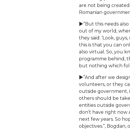
are not being created
Romanian government i
►”But this needs also 
out of my world, where
they said: ‘Look, guys
this is that you can o
also virtual. So, you 
programme behind, ther
but nothing which follo
►”And after we design
volunteers, or they c
outside government, in
others should be tak
entities outside gove
don’t have right now an
next few years. So hop
objectives.”, Bogdan, 