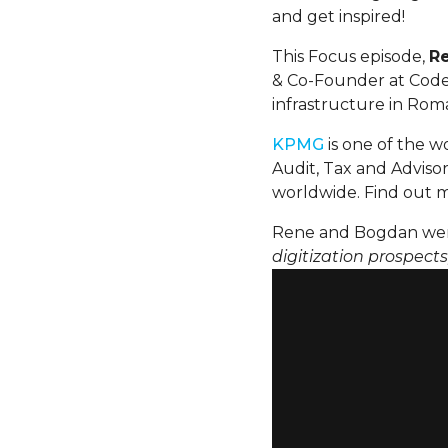
and get inspired!
This Focus episode,
R
& Co-Founder at Code4
infrastructure in Rom
KPMG
is one of the wo
Audit, Tax and Advisor
worldwide. Find out 
Rene and Bogdan wen
digitization prospect