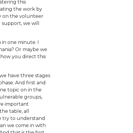
tering this
erating the work by
ly on the volunteer
support, we will
in one minute. I
Romania? Or maybe we
 how you direct this
t, we have three stages
phase. And first and
One topic on in the
vulnerable groups,
ive important
he table, all
e try to understand
can we come in with
d that is the first