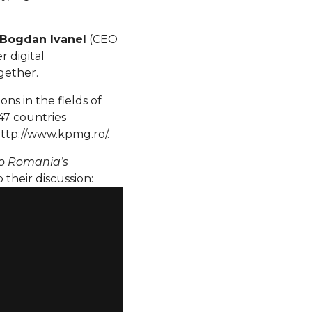
Bogdan Ivanel
(CEO
 digital
gether.
ons in the fields of
47 countries
ttp://www.kpmg.ro/.
to Romania’s
 their discussion: