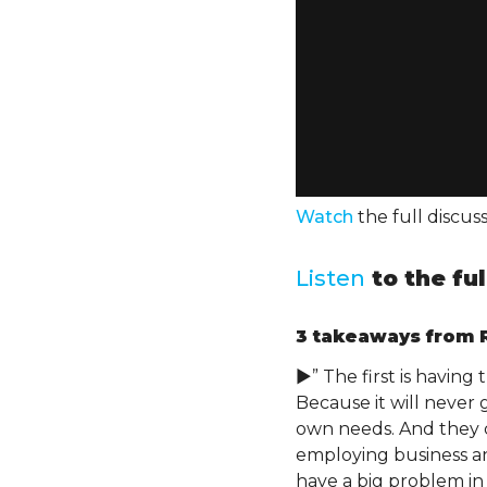
Watch
the full discu
Listen
to the fu
3 takeaways
from R
►” The first is having
Because it will never 
own needs. And they c
employing business an
have a big problem in