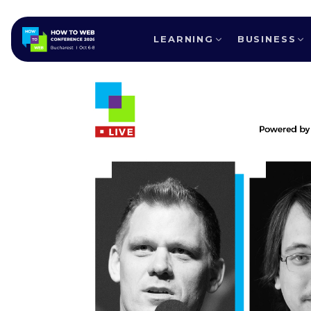
LEARNING
BUSINESS