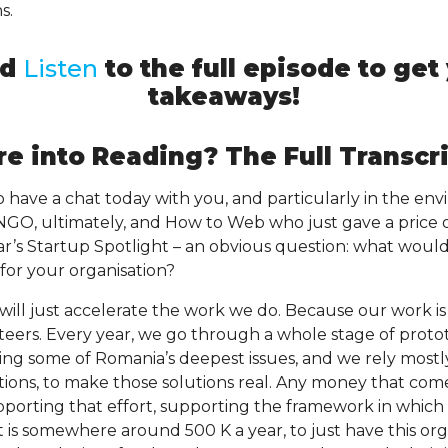
s.
nd
Listen
to the full episode to ge
takeaways!
e into Reading? The Full Transcri
to have a chat today with you, and particularly in the e
n NGO, ultimately, and How to Web who just gave a price 
ear’s Startup Spotlight – an obvious question: what woul
for your organisation?
will just accelerate the work we do. Because our work 
nteers. Every year, we go through a whole stage of prot
lving some of Romania’s deepest issues, and we rely most
tions, to make those solutions real. Any money that com
porting that effort, supporting the framework in which
is somewhere around 500 K a year, to just have this org