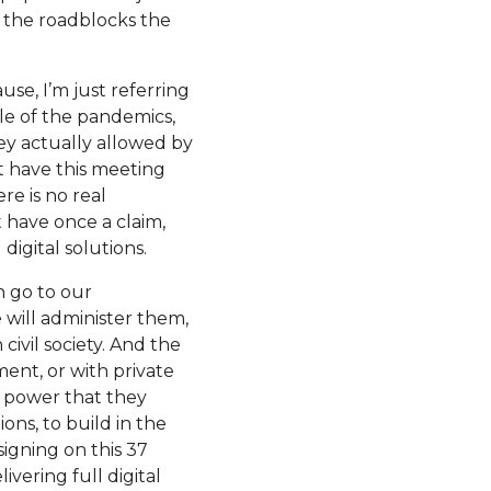
 the roadblocks the
use, I’m just referring
le of the pandemics,
hey actually allowed by
t have this meeting
re is no real
t have once a claim,
digital solutions.
n go to our
 will administer them,
civil society. And the
nt, or with private
n power that they
ons, to build in the
signing on this 37
vering full digital