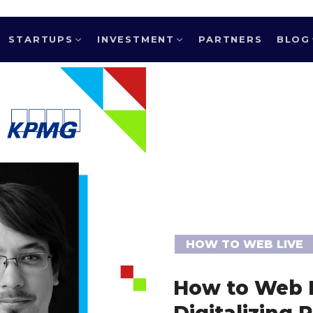
STARTUPS
INVESTMENT
PARTNERS
BLOG
HOW TO WEB LIVE
How to Web L