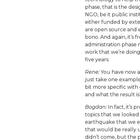
phase, that is the des
NGO, be it public inst
either funded by exte
are open source and e
bono. And again, it’s 
administration phase m
work that we’re doing –
five years.
Rene:
You have now als
just take one exampl
bit more specific with
and what the result is
Bogdan:
In fact, it’s 
topics that we looked 
earthquake that we ex
that would be really
didn’t come, but the 