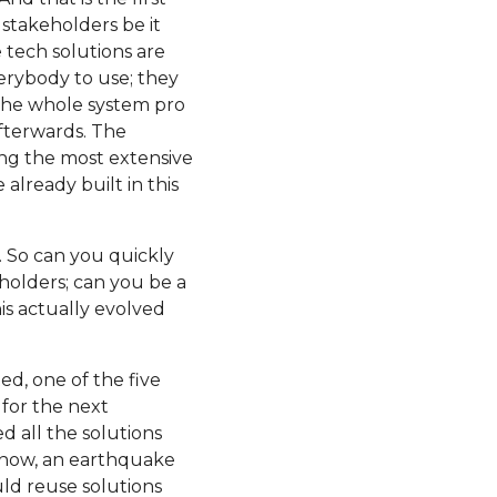
 stakeholders be it
 tech solutions are
erybody to use; they
 the whole system pro
afterwards. The
ming the most extensive
 already built in this
s. So can you quickly
olders; can you be a
his actually evolved
ted, one of the five
 for the next
d all the solutions
know, an earthquake
ld reuse solutions