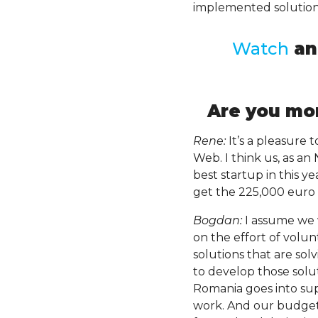
implemented solution
Watch
a
Are you mor
Rene:
It’s a pleasure 
Web. I think us, as a
best startup in this y
get the 225,000 euro 
Bogdan:
I assume we 
on the effort of volu
solutions that are so
to develop those solu
Romania goes into sup
work. And our budget 