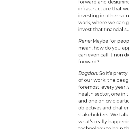
forward and designing
infrastructure that we
investing in other so
work, where we can g
invest that financial 
Rene:
Maybe for peopl
mean, how do you appr
can even call it non d
forward?
Bogdan:
So it’s pretty
of our work: the desi
foremost, every year, w
health sector, one in
and one on civic parti
objectives and challe
stakeholders. We talk
what’s really happen
technology to help the