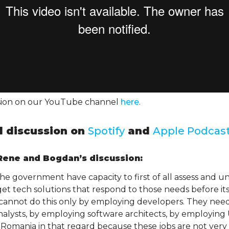
ssion on our YouTube channel
here
.
ll discussion on
Spotify
and
Apple Podcas
ene and Bogdan’s discussion:
 the government have capacity to first of all assess and u
get tech solutions that respond to those needs before it
annot do this only by employing developers. They need 
alysts, by employing software architects, by employing
 Romania in that regard because these jobs are not very