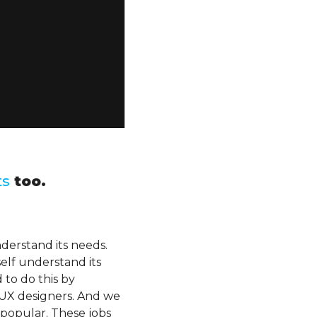
ts
too.
nderstand its needs.
self understand its
to do this by
 UX designers. And we
 popular. These jobs