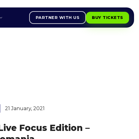
PARTNER WITH US
BUY TICKETS
21 January, 2021
ive Focus Edition –