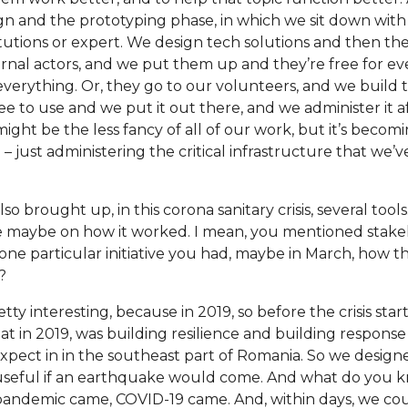
ign and the prototyping phase, in which we sit down with
itutions or expert. We design tech solutions and then the
rnal actors, and we put them up and they’re free for ev
verything. Or, they go to our volunteers, and we build
free to use and we put it out there, and we administer it 
ight be the less fancy of all of our work, but it’s beco
 just administering the critical infrastructure that we’ve
o brought up, in this corona sanitary crisis, several tool
e maybe on how it worked. I mean, you mentioned stakeh
 one particular initiative you had, maybe in March, how t
?
pretty interesting, because in 2019, so before the crisis star
at in 2019, was building resilience and building response
pect in in the southeast part of Romania. So we designe
 useful if an earthquake would come. And what do you 
pandemic came, COVID-19 came. And, within days, we cou