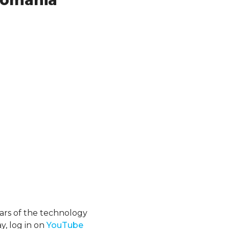
 Romania
ars of the technology
y, log in on
YouTube