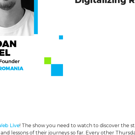
Digitalizing
Web Live
! The show you need to watch to discover the st
 and lessons of their journeys so far. Every other Thursda