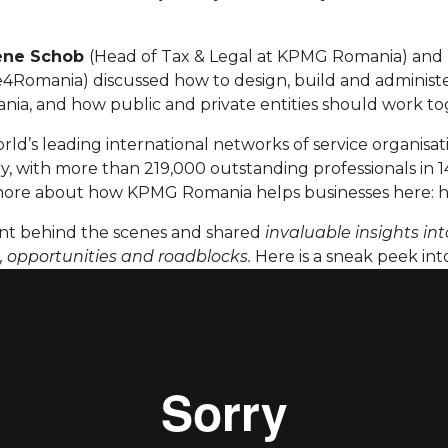
ene Schob
(Head of Tax & Legal at KPMG Romania) and
Romania) discussed how to design, build and administer
ania, and how public and private entities should work to
rld’s leading international networks of service organisati
y, with more than 219,000 outstanding professionals in 1
more about how KPMG Romania helps businesses here: h
t behind the scenes and shared
invaluable insights in
s, opportunities and roadblocks.
Here is a sneak peek into