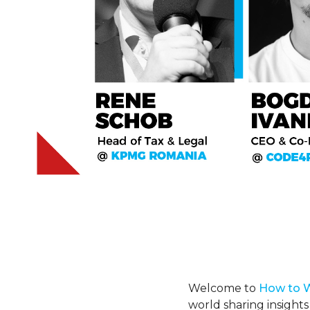
Welcome to
H
ow
to 
world sharing insights