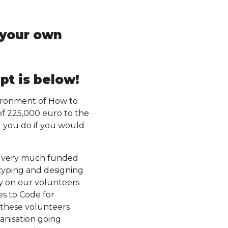
t your own
pt is below!
nvironment of How to
of 225,000 euro to the
d you do if you would
is very much funded
otyping and designing
ly on our volunteers
es to Code for
 these volunteers
anisation going