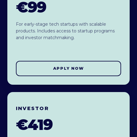
€99
For early-stage tech startups with scalable
products. Includes access to startup programs
and investor matchmaking.
APPLY NOW
INVESTOR
€419