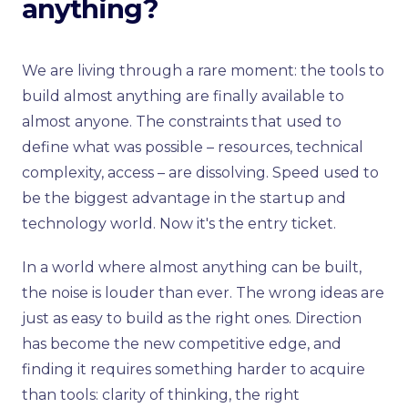
anything?
We are living through a rare moment: the tools to
build almost anything are finally available to
almost anyone. The constraints that used to
define what was possible – resources, technical
complexity, access – are dissolving. Speed used to
be the biggest advantage in the startup and
technology world. Now it's the entry ticket.
In a world where almost anything can be built,
the noise is louder than ever. The wrong ideas are
just as easy to build as the right ones. Direction
has become the new competitive edge, and
finding it requires something harder to acquire
than tools: clarity of thinking, the right