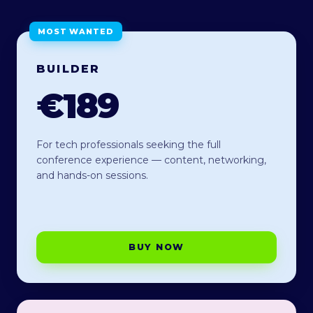
MOST WANTED
BUILDER
€189
For tech professionals seeking the full
conference experience — content, networking,
and hands-on sessions.
BUY NOW