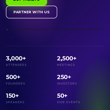
PARTNER WITH US
3,000+
2,500+
ATTENDEES
MEETINGS
500+
250+
FOUNDERS
INVESTORS
150+
50+
SPEAKERS
SIDE EVENTS