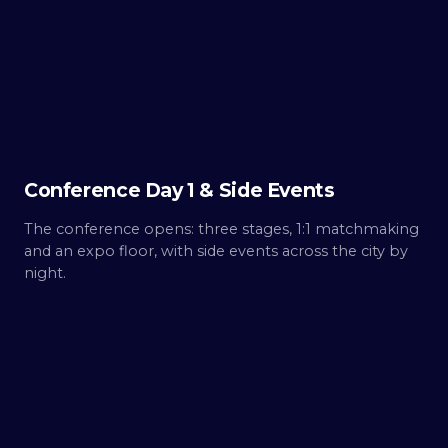
Day
1
Build.
Conference Day 1 & Side Events
The conference opens: three stages, 1:1 matchmaking
and an expo floor, with side events across the city by
night.
THU ·
OCT 8
Day