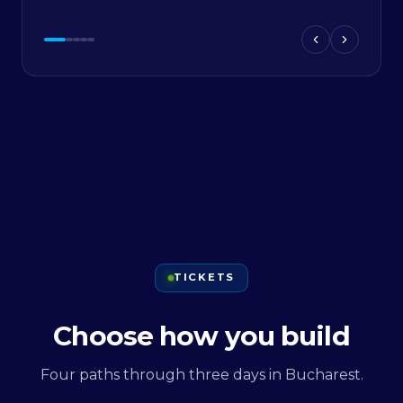
TICKETS
Choose how you build
Four paths through three days in Bucharest.