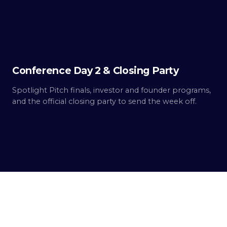
2
Built.
Conference Day 2 & Closing Party
Spotlight Pitch finals, investor and founder programs,
and the official closing party to send the week off.