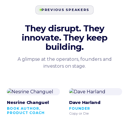
PREVIOUS SPEAKERS
They disrupt. They
innovate. They keep
building.
A glimpse at the operators, founders and
investors on stage.
Nesrine Changuel
Dave Harland
BOOK AUTHOR,
FOUNDER
PRODUCT COACH
Copy or Die