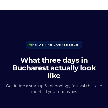
INSIDE THE CONFERENCE
What three days in
Bucharest actually look
like
Get inside a startup & technology festival that can
meet all your curiosities