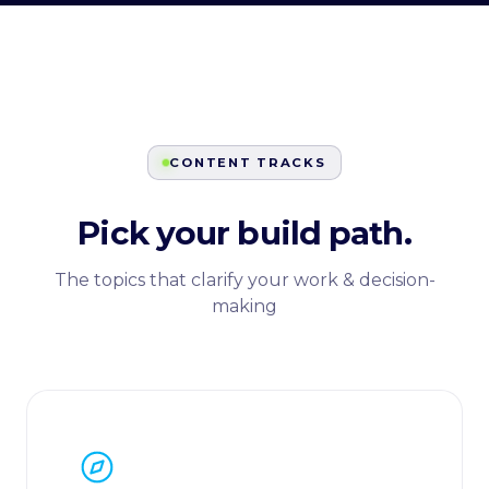
CONTENT TRACKS
Pick your build path.
The topics that clarify your work & decision-
making