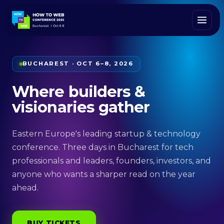
BUCHAREST · OCT 6–8, 2026
Where builders &
visionaries gather
Eastern Europe's leading startup & technology
conference. Three days in Bucharest for tech
professionals and leaders, founders, investors, and
anyone who wants a sharper read on the year
ahead.
BUY TICKETS