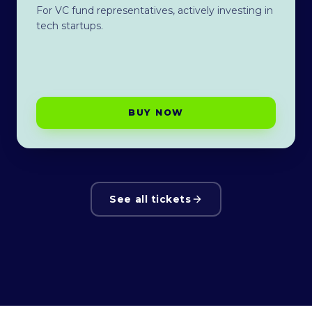
For VC fund representatives, actively investing in
tech startups.
BUY NOW
See all tickets