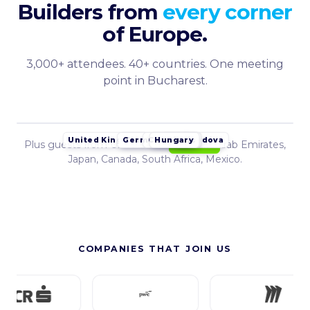
Builders from
every corner
of Europe.
3,000+ attendees. 40+ countries. One meeting
point in Bucharest.
Germany
Croatia
Hungary
Czech Republic
Serbia
Poland
Moldova
United Kingdom
Bulgaria
Plus guests from United States, United Arab Emirates,
Romania
Japan, Canada, South Africa, Mexico.
COMPANIES THAT JOIN US