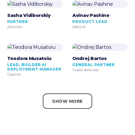
Sasha Vidiborskiy
Avinav Pashine
PARTNER
PRODUCT LEAD
Atomico
Meta AI
Teodora Musatoiu
Ondrej Bartos
LEAD, BUILDER AI
GENERAL PARTNER
DEPLOYMENT MANAGER
Credo Ventures
OpenAI
SHOW MORE