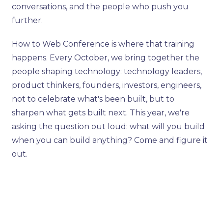
conversations, and the people who push you
further.
How to Web Conference is where that training
happens. Every October, we bring together the
people shaping technology: technology leaders,
product thinkers, founders, investors, engineers,
not to celebrate what's been built, but to
sharpen what gets built next. This year, we're
asking the question out loud: what will you build
when you can build anything? Come and figure it
out.