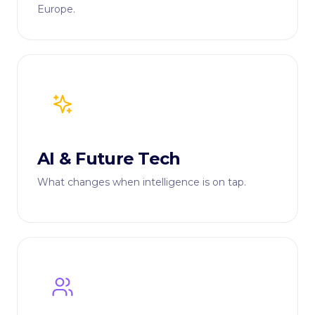
Europe.
AI & Future Tech
What changes when intelligence is on tap.