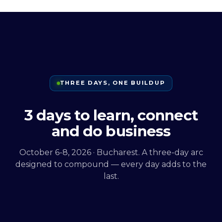
THREE DAYS, ONE BUILDUP
3 days to learn, connect
and do business
October 6-8, 2026 · Bucharest. A three-day arc
designed to compound — every day adds to the
last.