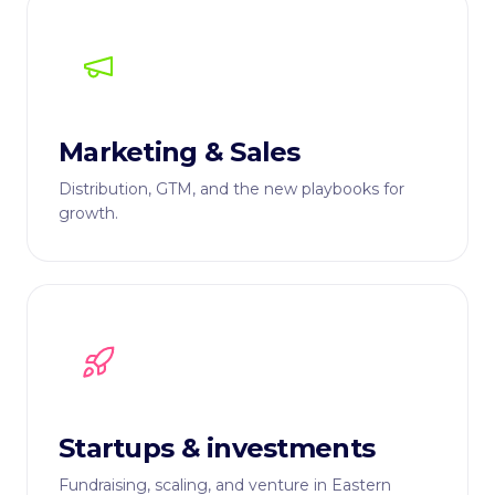
Marketing & Sales
Distribution, GTM, and the new playbooks for
growth.
Startups & investments
Fundraising, scaling, and venture in Eastern