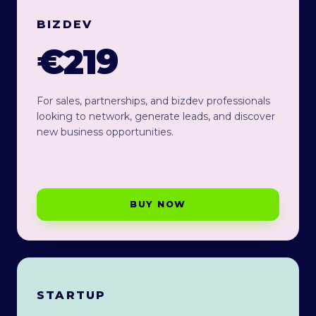
BIZDEV
€219
For sales, partnerships, and bizdev professionals
looking to network, generate leads, and discover
new business opportunities.
BUY NOW
STARTUP