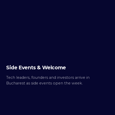
TUE ·
OCT 6
Day
0
Build up.
Side Events & Welcome
Tech leaders, founders and investors arrive in
Bucharest as side events open the week.
WED ·
OCT 7