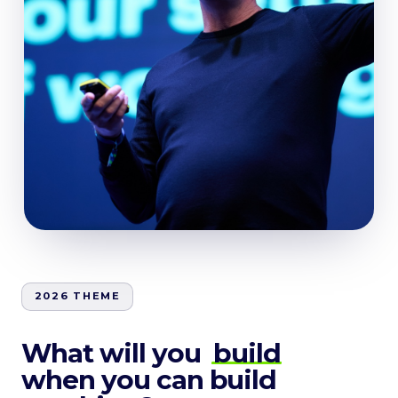
2026 THEME
What will you
build
when you can build