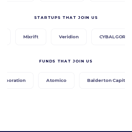
STARTUPS THAT JOIN US
ixrift
Veridion
CYBALGORIS
PR
FUNDS THAT JOIN US
Atomico
Balderton Capital
Creandum