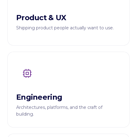
Product & UX
Shipping product people actually want to use.
Engineering
Architectures, platforms, and the craft of
building.