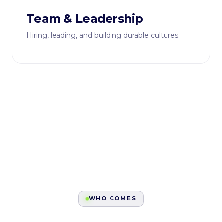
Team & Leadership
Hiring, leading, and building durable cultures.
WHO COMES