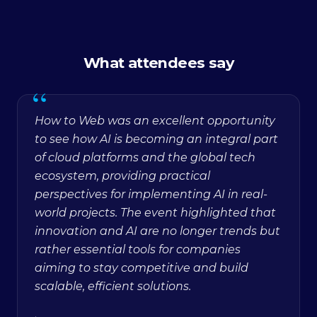
What attendees say
“
How to Web was an excellent opportunity
to see how AI is becoming an integral part
of cloud platforms and the global tech
ecosystem, providing practical
perspectives for implementing AI in real-
world projects. The event highlighted that
innovation and AI are no longer trends but
rather essential tools for companies
aiming to stay competitive and build
scalable, efficient solutions.
·