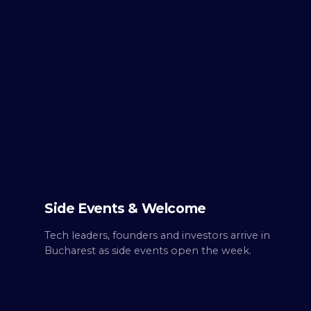
TUE ·
OCT 6
Day
0
Build up.
Side Events & Welcome
Tech leaders, founders and investors arrive in
Bucharest as side events open the week.