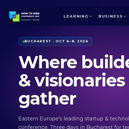
LEARNING
BUSINESS
BUCHAREST · OCT 6–8, 2026
Where build
& visionaries
gather
Eastern Europe's leading startup & techno
conference. Three days in Bucharest for te