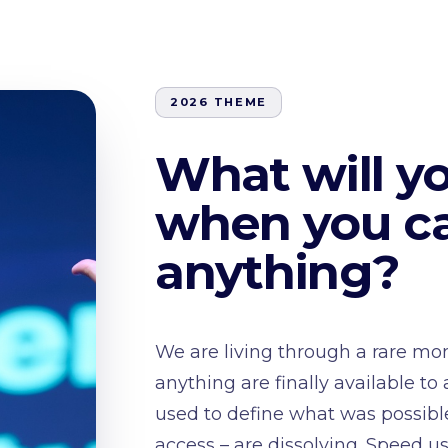
2026 THEME
What will y
when you ca
anything?
We are living through a rare mom
anything are finally available to
used to define what was possible
access – are dissolving. Speed u