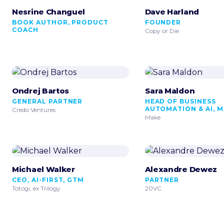
Nesrine Changuel
Dave Harland
BOOK AUTHOR, PRODUCT
FOUNDER
COACH
Copy or Die
Ondrej Bartos
Sara Maldon
GENERAL PARTNER
HEAD OF BUSINESS
AUTOMATION & AI, 
Credo Ventures
Make
Michael Walker
Alexandre Dewez
CEO, AI-FIRST, GTM
PARTNER
Totogi, ex Trilogy
20VC