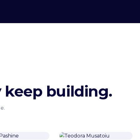
 keep building.
e.