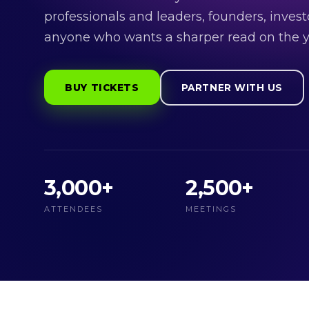
professionals and leaders, founders, invest
anyone who wants a sharper read on the y
BUY TICKETS
PARTNER WITH US
3,000+
2,500+
ATTENDEES
MEETINGS