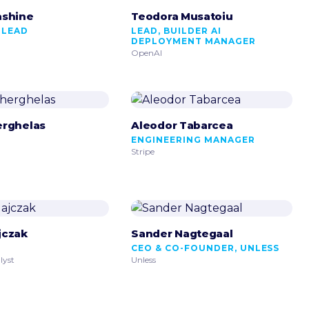
ashine
Teodora Musatoiu
 LEAD
LEAD, BUILDER AI
DEPLOYMENT MANAGER
OpenAI
erghelas
Aleodor Tabarcea
R
ENGINEERING MANAGER
Stripe
jczak
Sander Nagtegaal
CEO & CO-FOUNDER, UNLESS
lyst
Unless