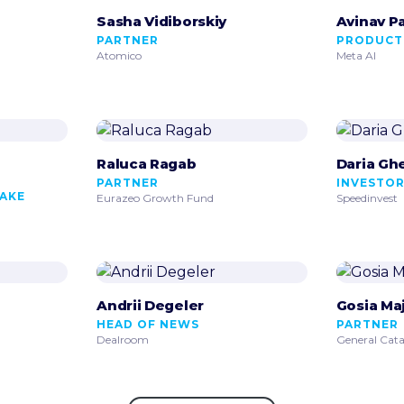
Sasha Vidiborskiy
Avinav P
PARTNER
PRODUCT
Atomico
Meta AI
Raluca Ragab
Daria Gh
PARTNER
INVESTO
MAKE
Eurazeo Growth Fund
Speedinvest
Andrii Degeler
Gosia Ma
HEAD OF NEWS
PARTNER
Dealroom
General Cata