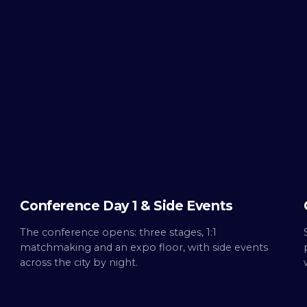
WED ·
OCT 7
Day
1
Build.
Conference Day 1 & Side Events
The conference opens: three stages, 1:1
matchmaking and an expo floor, with side events
across the city by night.