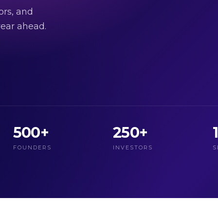
ors, and
ear ahead.
500+
250+
FOUNDERS
INVESTORS
S