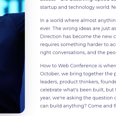
startup and technology world. Now
In a world where almost anything
ever. The wrong ideas are just as
Direction has become the new co
requires something harder to acqu
right conversations, and the peo
How to Web Conference is where
October, we bring together the 
leaders, product thinkers, founde
celebrate what's been built, but 
year, we're asking the question 
can build anything? Come and fig