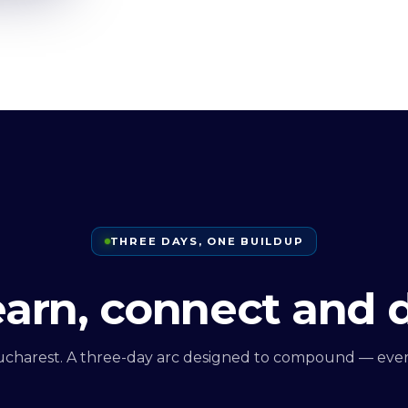
THREE DAYS, ONE BUILDUP
learn, connect and 
ucharest. A three-day arc designed to compound — every