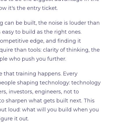
 it's the entry ticket.
 can be built, the noise is louder than
 easy to build as the right ones.
mpetitive edge, and finding it
ire than tools: clarity of thinking, the
ple who push you further.
 that training happens. Every
people shaping technology: technology
rs, investors, engineers, not to
to sharpen what gets built next. This
out loud: what will you build when you
ure it out.