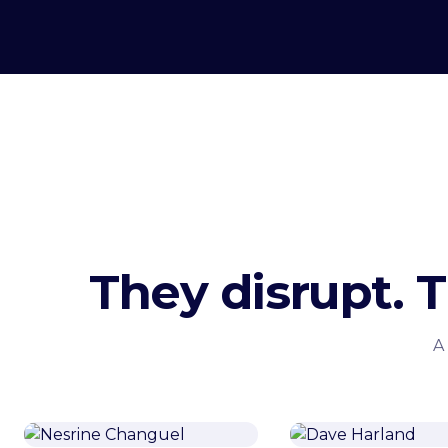
They disrupt. 
A