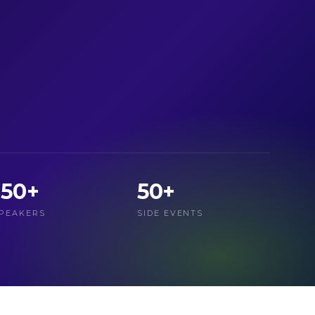
150+
50+
PEAKERS
SIDE EVENTS