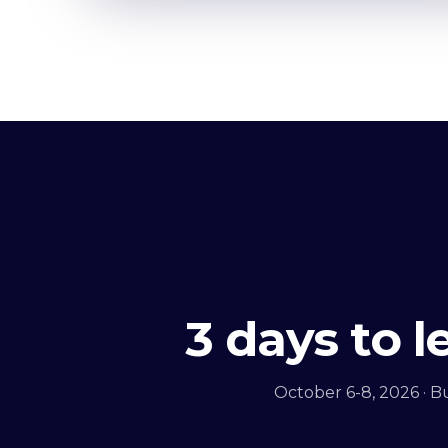
3 days to 
October 6-8, 2026 · B