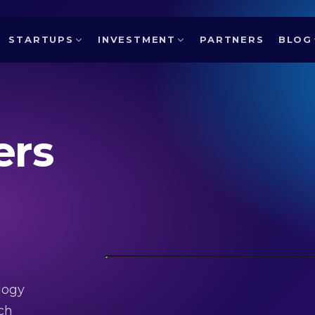
STARTUPS
INVESTMENT
PARTNERS
BLOG
ers
logy
ch