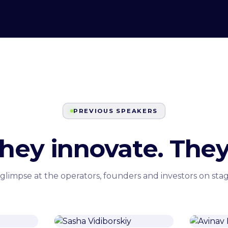
PREVIOUS SPEAKERS
They innovate. They
 glimpse at the operators, founders and investors on stag