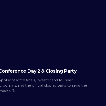
THU ·
OCT 8
Day
2
Built.
Conference Day 2 & Closing Party
Spotlight Pitch finals, investor and founder
programs, and the official closing party to send the
week off.