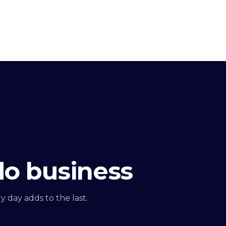
do business
 day adds to the last.