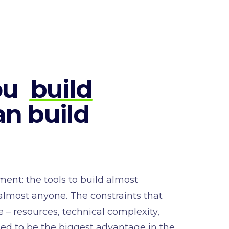
ou
build
n build
ent: the tools to build almost
 almost anyone. The constraints that
 – resources, technical complexity,
sed to be the biggest advantage in the