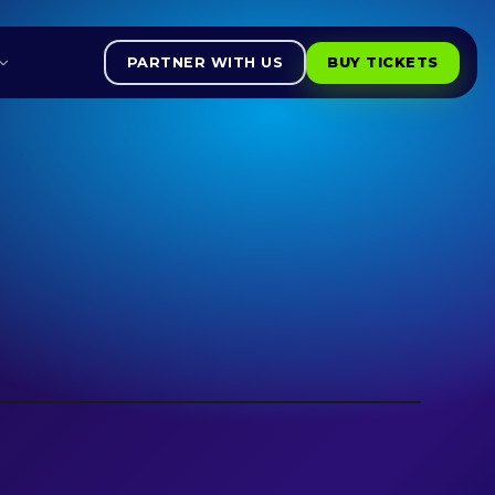
PARTNER WITH US
BUY TICKETS