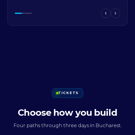
TICKETS
Choose how you build
Four paths through three days in Bucharest.