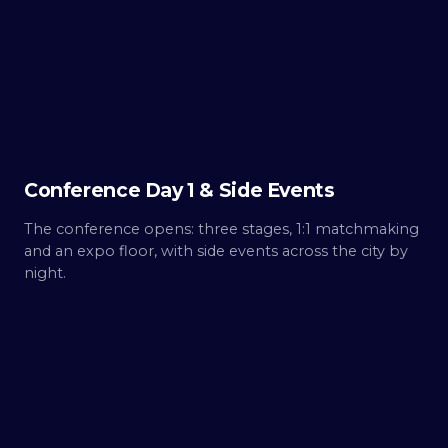
Day
1
Build.
Conference Day 1 & Side Events
The conference opens: three stages, 1:1 matchmaking
and an expo floor, with side events across the city by
night.
THU ·
OCT 8
Day