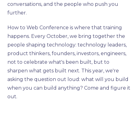
conversations, and the people who push you
further.
How to Web Conference is where that training
happens. Every October, we bring together the
people shaping technology: technology leaders,
product thinkers, founders, investors, engineers,
not to celebrate what's been built, but to
sharpen what gets built next. This year, we're
asking the question out loud: what will you build
when you can build anything? Come and figure it
out.