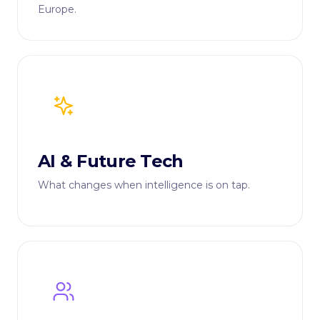
Europe.
AI & Future Tech
What changes when intelligence is on tap.