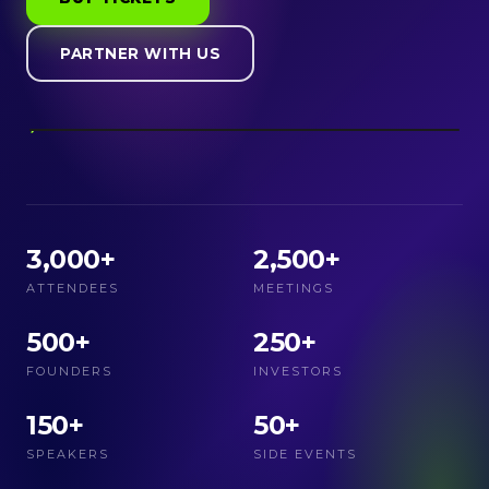
PARTNER WITH US
3,000+
2,500+
ATTENDEES
MEETINGS
500+
250+
FOUNDERS
INVESTORS
150+
50+
SPEAKERS
SIDE EVENTS