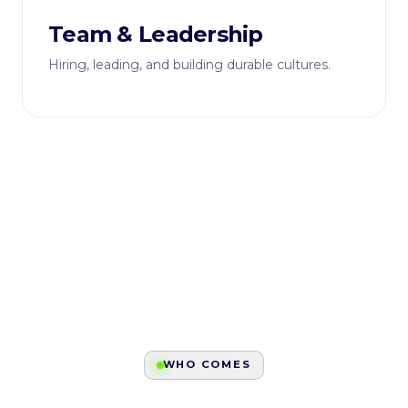
Team & Leadership
Hiring, leading, and building durable cultures.
WHO COMES