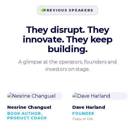
PREVIOUS SPEAKERS
They disrupt. They
innovate. They keep
building.
A glimpse at the operators, founders and
investors on stage.
Nesrine Changuel
Dave Harland
BOOK AUTHOR,
FOUNDER
PRODUCT COACH
Copy or Die