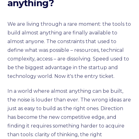
anything?
We are living through a rare moment: the tools to
build almost anything are finally available to
almost anyone. The constraints that used to
define what was possible – resources, technical
complexity, access – are dissolving. Speed used to
be the biggest advantage in the startup and
technology world. Now it's the entry ticket.
In a world where almost anything can be built,
the noise is louder than ever. The wrong ideas are
just as easy to build as the right ones. Direction
has become the new competitive edge, and
finding it requires something harder to acquire
than tools: clarity of thinking, the right