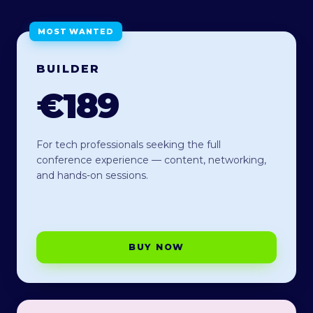
MOST WANTED
BUILDER
€189
For tech professionals seeking the full
conference experience — content, networking,
and hands-on sessions.
BUY NOW