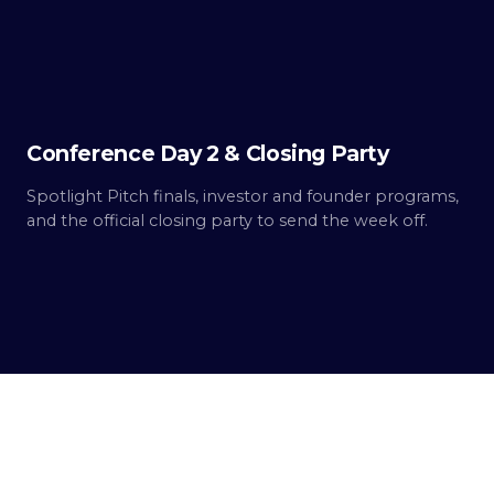
2
Built.
Conference Day 2 & Closing Party
Spotlight Pitch finals, investor and founder programs,
and the official closing party to send the week off.