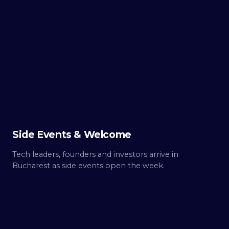
TUE ·
OCT 6
Day
0
Build up.
Side Events & Welcome
Tech leaders, founders and investors arrive in
Bucharest as side events open the week.
WED ·
OCT 7