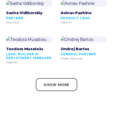
Sasha Vidiborskiy
Avinav Pashine
PARTNER
PRODUCT LEAD
Atomico
Meta AI
Teodora Musatoiu
Ondrej Bartos
LEAD, BUILDER AI
GENERAL PARTNER
DEPLOYMENT MANAGER
Credo Ventures
OpenAI
SHOW MORE