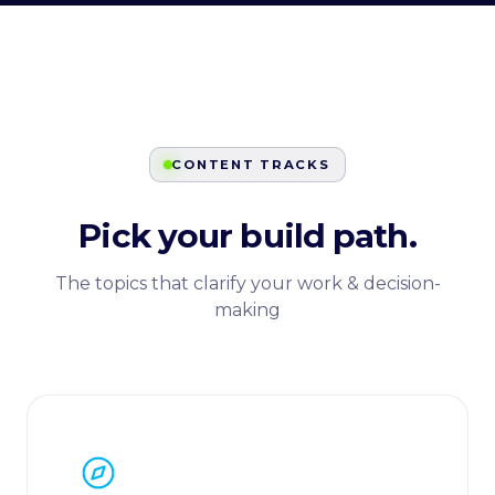
CONTENT TRACKS
Pick your build path.
The topics that clarify your work & decision-
making