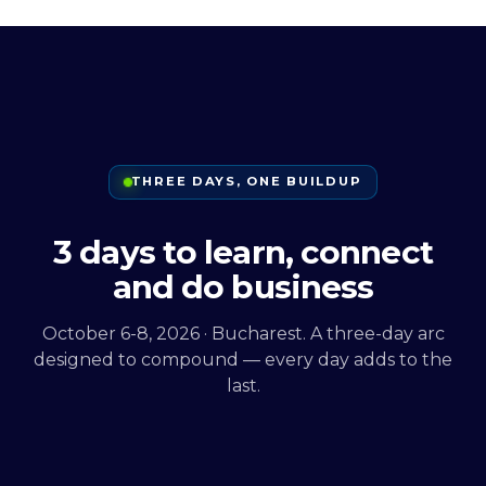
THREE DAYS, ONE BUILDUP
3 days to learn, connect
and do business
October 6-8, 2026 · Bucharest. A three-day arc
designed to compound — every day adds to the
last.