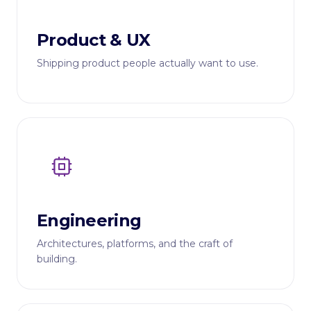
Product & UX
Shipping product people actually want to use.
Engineering
Architectures, platforms, and the craft of
building.