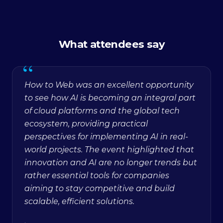
What attendees say
“
How to Web was an excellent opportunity
to see how AI is becoming an integral part
of cloud platforms and the global tech
ecosystem, providing practical
perspectives for implementing AI in real-
world projects. The event highlighted that
innovation and AI are no longer trends but
rather essential tools for companies
aiming to stay competitive and build
scalable, efficient solutions.
·