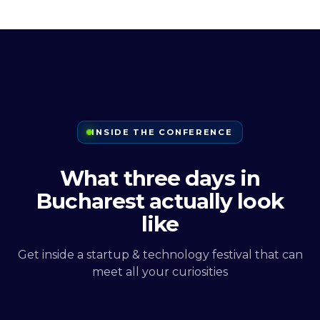
INSIDE THE CONFERENCE
What three days in
Bucharest actually look
like
Get inside a startup & technology festival that can
meet all your curiosities