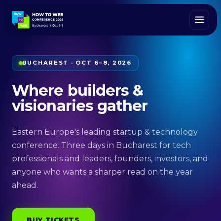
BUCHAREST · OCT 6–8, 2026
Where builders &
visionaries gather
Eastern Europe's leading startup & technology
conference. Three days in Bucharest for tech
professionals and leaders, founders, investors, and
anyone who wants a sharper read on the year
ahead.
BUY TICKETS