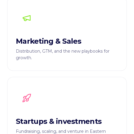
Marketing & Sales
Distribution, GTM, and the new playbooks for
growth.
Startups & investments
Fundraising, scaling, and venture in Eastern