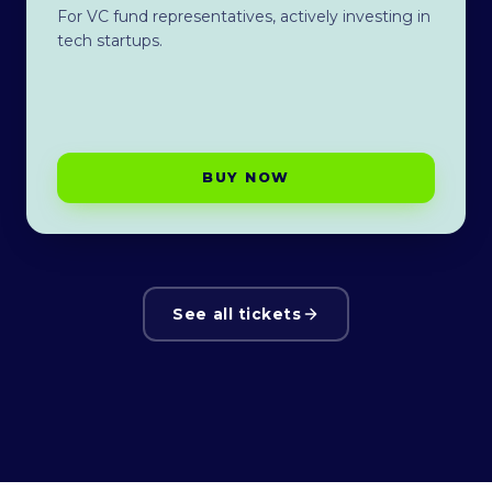
For VC fund representatives, actively investing in
tech startups.
BUY NOW
See all tickets