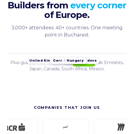
Builders from
every corner
of Europe.
3,000+ attendees. 40+ countries. One meeting
point in Bucharest.
Germany
Croatia
Hungary
Czech Republic
Serbia
Poland
Moldova
United Kingdom
Bulgaria
Plus guests from United States, United Arab Emirates,
Romania
Japan, Canada, South Africa, Mexico.
COMPANIES THAT JOIN US