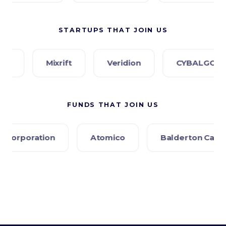
STARTUPS THAT JOIN US
Mixrift
Veridion
CYBALGORIS
P
FUNDS THAT JOIN US
Atomico
Balderton Capital
Creandu