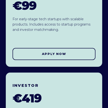
€99
For early-stage tech startups with scalable
products. Includes access to startup programs
and investor matchmaking.
APPLY NOW
INVESTOR
€419