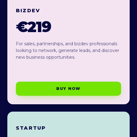
BIZDEV
€219
For sales, partnerships, and bizdev professionals
looking to network, generate leads, and discover
new business opportunities.
BUY NOW
STARTUP