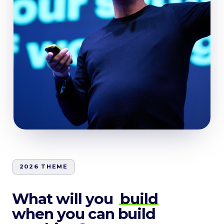
2026 THEME
What will you
build
when you can build