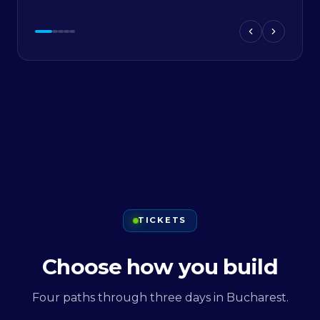
TICKETS
Choose how you build
Four paths through three days in Bucharest.