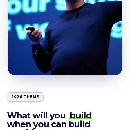
2026 THEME
What will you
build
when you can build