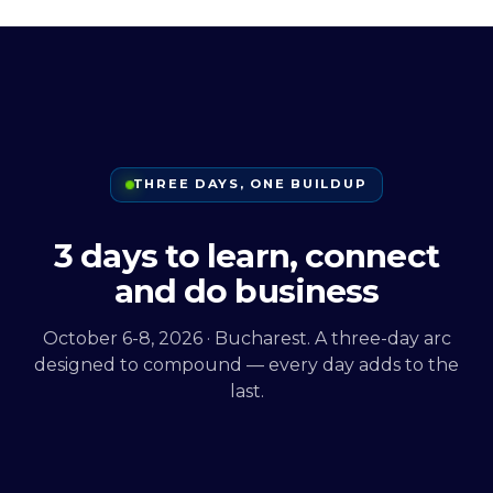
THREE DAYS, ONE BUILDUP
3 days to learn, connect
and do business
October 6-8, 2026 · Bucharest. A three-day arc
designed to compound — every day adds to the
last.