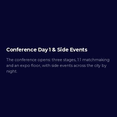
Day
1
Build.
Conference Day 1 & Side Events
The conference opens: three stages, 1:1 matchmaking
and an expo floor, with side events across the city by
night.
THU ·
OCT 8
Day