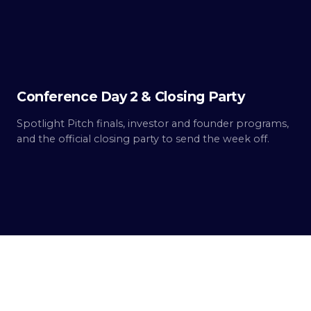
2
Built.
Conference Day 2 & Closing Party
Spotlight Pitch finals, investor and founder programs,
and the official closing party to send the week off.