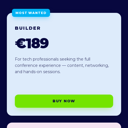
MOST WANTED
BUILDER
€189
For tech professionals seeking the full
conference experience — content, networking,
and hands-on sessions.
BUY NOW