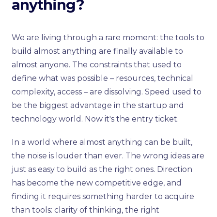
anything?
We are living through a rare moment: the tools to
build almost anything are finally available to
almost anyone. The constraints that used to
define what was possible – resources, technical
complexity, access – are dissolving. Speed used to
be the biggest advantage in the startup and
technology world. Now it's the entry ticket.
In a world where almost anything can be built,
the noise is louder than ever. The wrong ideas are
just as easy to build as the right ones. Direction
has become the new competitive edge, and
finding it requires something harder to acquire
than tools: clarity of thinking, the right