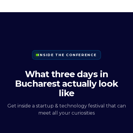
INSIDE THE CONFERENCE
What three days in
Bucharest actually look
like
Get inside a startup & technology festival that can
meet all your curiosities