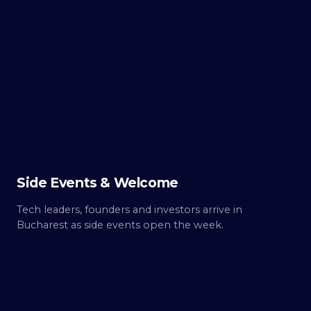
TUE ·
OCT 6
Day
0
Build up.
Side Events & Welcome
Tech leaders, founders and investors arrive in
Bucharest as side events open the week.
WED ·
OCT 7