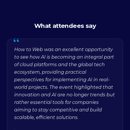
What attendees say
“
How to Web was an excellent opportunity
to see how AI is becoming an integral part
of cloud platforms and the global tech
ecosystem, providing practical
perspectives for implementing AI in real-
world projects. The event highlighted that
innovation and AI are no longer trends but
rather essential tools for companies
aiming to stay competitive and build
scalable, efficient solutions.
·