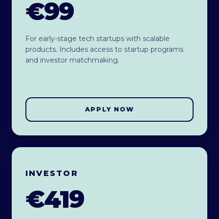
€99
For early-stage tech startups with scalable
products. Includes access to startup programs
and investor matchmaking.
APPLY NOW
INVESTOR
€419