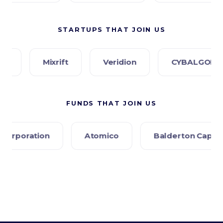
STARTUPS THAT JOIN US
Mixrift
Veridion
CYBALGORIS
P
FUNDS THAT JOIN US
Atomico
Balderton Capital
Creandum