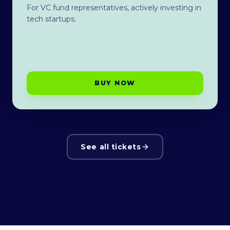
For VC fund representatives, actively investing in
tech startups.
BUY NOW
See all tickets