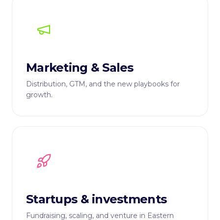
Marketing & Sales
Distribution, GTM, and the new playbooks for
growth.
Startups & investments
Fundraising, scaling, and venture in Eastern