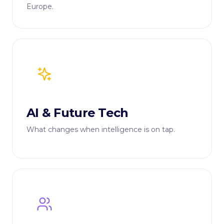
Europe.
AI & Future Tech
What changes when intelligence is on tap.