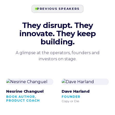
PREVIOUS SPEAKERS
They disrupt. They
innovate. They keep
building.
A glimpse at the operators, founders and
investors on stage.
Nesrine Changuel
Dave Harland
BOOK AUTHOR,
FOUNDER
PRODUCT COACH
Copy or Die