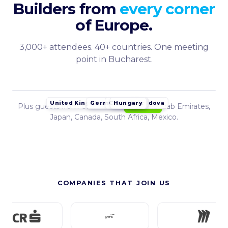
Builders from
every corner
of Europe.
3,000+ attendees. 40+ countries. One meeting
point in Bucharest.
Germany
Croatia
Hungary
Czech Republic
Serbia
Poland
Moldova
United Kingdom
Bulgaria
Plus guests from United States, United Arab Emirates,
Romania
Japan, Canada, South Africa, Mexico.
COMPANIES THAT JOIN US