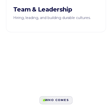
Team & Leadership
Hiring, leading, and building durable cultures.
WHO COMES