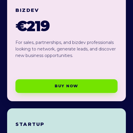
BIZDEV
€219
For sales, partnerships, and bizdev professionals
looking to network, generate leads, and discover
new business opportunities.
BUY NOW
STARTUP