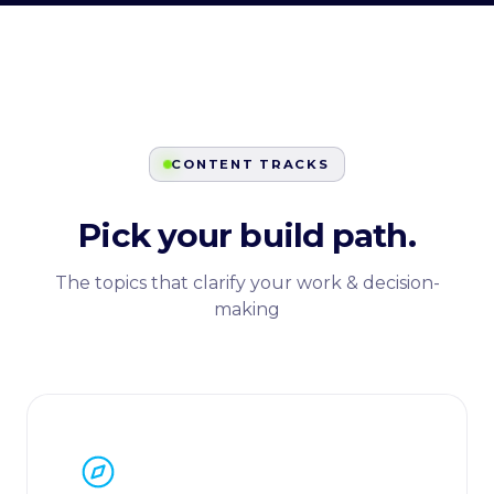
CONTENT TRACKS
Pick your build path.
The topics that clarify your work & decision-
making