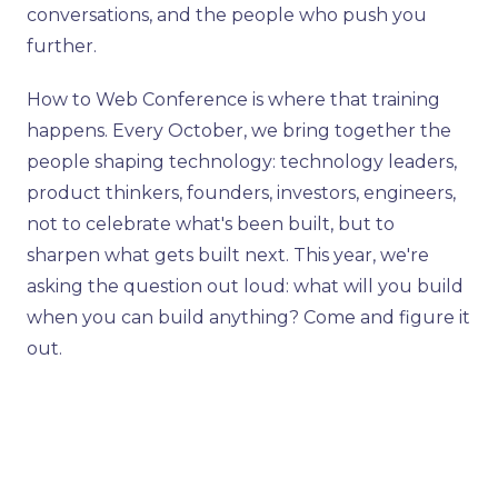
conversations, and the people who push you
further.
How to Web Conference is where that training
happens. Every October, we bring together the
people shaping technology: technology leaders,
product thinkers, founders, investors, engineers,
not to celebrate what's been built, but to
sharpen what gets built next. This year, we're
asking the question out loud: what will you build
when you can build anything? Come and figure it
out.