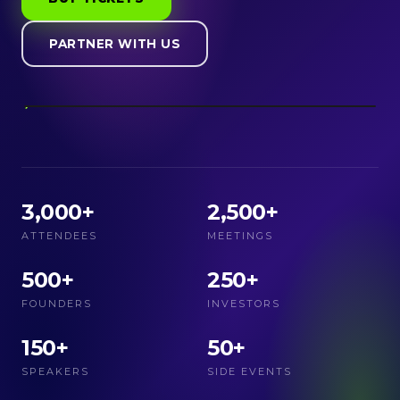
PARTNER WITH US
3,000+
2,500+
ATTENDEES
MEETINGS
500+
250+
FOUNDERS
INVESTORS
150+
50+
SPEAKERS
SIDE EVENTS