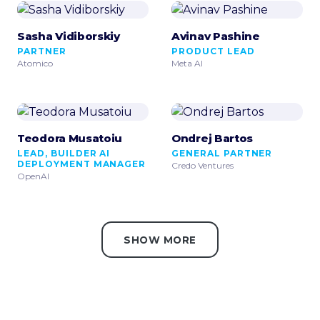
Sasha Vidiborskiy
Avinav Pashine
PARTNER
PRODUCT LEAD
Atomico
Meta AI
Teodora Musatoiu
Ondrej Bartos
LEAD, BUILDER AI
GENERAL PARTNER
DEPLOYMENT MANAGER
Credo Ventures
OpenAI
SHOW MORE