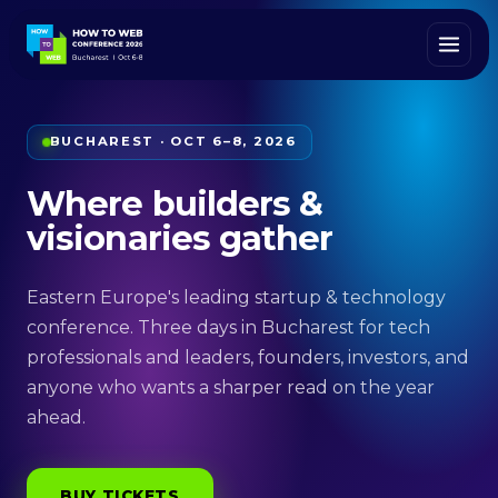
BUCHAREST · OCT 6–8, 2026
Where builders &
visionaries gather
Eastern Europe's leading startup & technology
conference. Three days in Bucharest for tech
professionals and leaders, founders, investors, and
anyone who wants a sharper read on the year
ahead.
BUY TICKETS