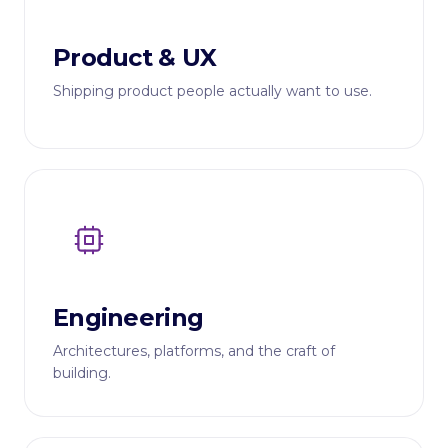
Product & UX
Shipping product people actually want to use.
Engineering
Architectures, platforms, and the craft of
building.