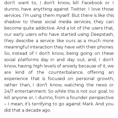
don’t want to, I don’t know, kill Facebook or I
dunno, have anything against Twitter. I love those
services. I’m using them myself. But there is like this
shadow to these social media services, they can
become quite addictive. And a lot of the users that,
our early users who have started using Deepstash,
they describe a service like ours as a much more
meaningful interaction they have with their phones.
So, instead of I don’t know, being going on these
social platforms day in and day out, and, I don’t
know, having high levels of anxiety because of it, we
are kind of the counterbalance, offering an
experience that is focused on personal growth,
rather than, I don’t know, watching the news or
24/7 entertainment. So while this is not our goal, to
kill anyone or, I dunno, from a founder perspective
– I mean, it’s terrifying to go against Mark. And you
did that a decade ago.