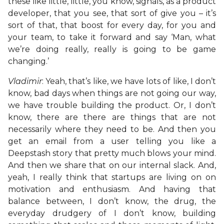
these like little, little, you know, signals, as a product
developer, that you see, that sort of give you – it’s
sort of that, that boost for every day, for you and
your team, to take it forward and say ‘Man, what
we’re doing really, really is going to be game
changing.’
Vladimir
: Yeah, that’s like, we have lots of like, I don’t
know, bad days when things are not going our way,
we have trouble building the product. Or, I don’t
know, there are there are things that are not
necessarily where they need to be. And then you
get an email from a user telling you like a
Deepstash story that pretty much blows your mind.
And then we share that on our internal slack. And,
yeah, I really think that startups are living on on
motivation and enthusiasm. And having that
balance between, I don’t know, the drug, the
everyday drudgery of I don’t know, building