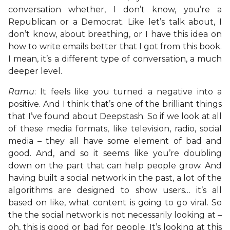
conversation whether, I don’t know, you’re a
Republican or a Democrat. Like let’s talk about, I
don’t know, about breathing, or I have this idea on
how to write emails better that I got from this book.
I mean, it’s a different type of conversation, a much
deeper level.
Ramu
: It feels like you turned a negative into a
positive. And I think that’s one of the brilliant things
that I’ve found about Deepstash. So if we look at all
of these media formats, like television, radio, social
media – they all have some element of bad and
good. And, and so it seems like you’re doubling
down on the part that can help people grow. And
having built a social network in the past, a lot of the
algorithms are designed to show users… it’s all
based on like, what content is going to go viral. So
the the social network is not necessarily looking at –
oh, this is good or bad for people. It’s looking at this