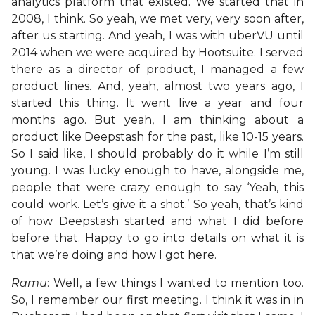
analytics platform that existed. We started that in
2008, I think. So yeah, we met very, very soon after,
after us starting. And yeah, I was with uberVU until
2014 when we were acquired by Hootsuite. I served
there as a director of product, I managed a few
product lines. And, yeah, almost two years ago, I
started this thing. It went live a year and four
months ago. But yeah, I am thinking about a
product like Deepstash for the past, like 10-15 years.
So I said like, I should probably do it while I’m still
young. I was lucky enough to have, alongside me,
people that were crazy enough to say ‘Yeah, this
could work. Let’s give it a shot.’ So yeah, that’s kind
of how Deepstash started and what I did before
before that. Happy to go into details on what it is
that we’re doing and how I got here.
Ramu
: Well, a few things I wanted to mention too.
So, I remember our first meeting. I think it was in in