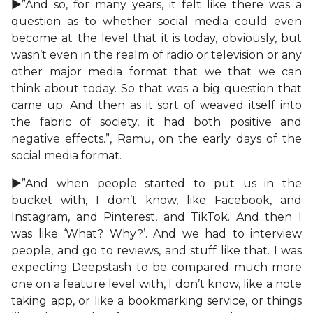
►”And so, for many years, it felt like there was a
question as to whether social media could even
become at the level that it is today, obviously, but
wasn’t even in the realm of radio or television or any
other major media format that we that we can
think about today. So that was a big question that
came up. And then as it sort of weaved itself into
the fabric of society, it had both positive and
negative effects.”, Ramu, on the early days of the
social media format.
►”And when people started to put us in the
bucket with, I don’t know, like Facebook, and
Instagram, and Pinterest, and TikTok. And then I
was like ‘What? Why?’. And we had to interview
people, and go to reviews, and stuff like that. I was
expecting Deepstash to be compared much more
one on a feature level with, I don’t know, like a note
taking app, or like a bookmarking service, or things