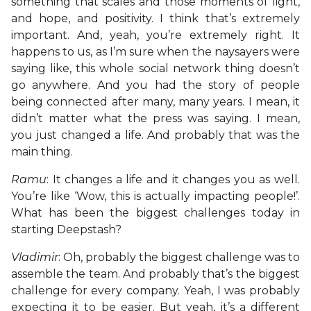
something that scales and those moments of light,
and hope, and positivity. I think that’s extremely
important. And, yeah, you’re extremely right. It
happens to us, as I’m sure when the naysayers were
saying like, this whole social network thing doesn’t
go anywhere. And you had the story of people
being connected after many, many years. I mean, it
didn’t matter what the press was saying. I mean,
you just changed a life. And probably that was the
main thing.
Ramu
: It changes a life and it changes you as well.
You’re like ‘Wow, this is actually impacting people!’.
What has been the biggest challenges today in
starting Deepstash?
Vladimir
: Oh, probably the biggest challenge was to
assemble the team. And probably that’s the biggest
challenge for every company. Yeah, I was probably
expecting it to be easier. But yeah, it’s a different