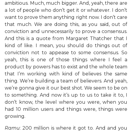
ambitious. Much, much bigger. And, yeah, there are
a lot of people who don’t get it or whatever. I don’t
want to prove them anything right now. I don’t care
that much. We are doing this, as you said, out of
conviction and unnecessarily to prove a consensus.
And this is a quote from Margaret Thatcher that I
kind of like. I mean, you should do things out of
conviction not to appease to some consensus. So
yeah, this is one of those things where I feel a
product by powers has to exist and the whole team
that I’m working with kind of believes the same
thing. We’re building a team of believers. And yeah,
we’re gonna give it our best shot. We seem to be on
to something. And now it’s up to us to take it to, I
don’t know, the level where you were, when you
had 10 million users and things were, things were
growing.
Ramu
: 200 million is where it got to. And and you