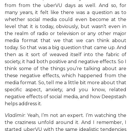
from from the uberVU days as well. And so, for
many years, it felt like there was a question as to
whether social media could even become at the
level that it is today, obviously, but wasn’t even in
the realm of radio or television or any other major
media format that we that we can think about
today. So that was a big question that came up. And
then as it sort of weaved itself into the fabric of
society, it had both positive and negative effects. So I
think some of the things you’re talking about are
these negative effects, which happened from the
media format. So, tell me a little bit more about that
specific aspect, anxiety, and you know, related
negative effects of social media, and how Deepstash
helps address it.
Vladimir
: Yeah, I’m not an expert. I’m watching the
the craziness unfold around it. And I remember, I
started uberVU with the same idealistic tendencies