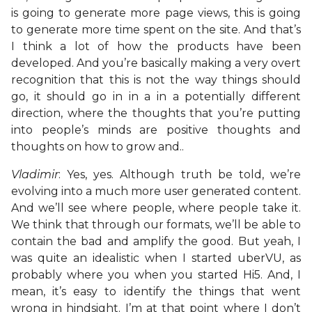
is going to generate more page views, this is going
to generate more time spent on the site. And that’s
I think a lot of how the products have been
developed. And you’re basically making a very overt
recognition that this is not the way things should
go, it should go in in a in a potentially different
direction, where the thoughts that you’re putting
into people’s minds are positive thoughts and
thoughts on how to grow and..
Vladimir
: Yes, yes. Although truth be told, we’re
evolving into a much more user generated content.
And we’ll see where people, where people take it.
We think that through our formats, we’ll be able to
contain the bad and amplify the good. But yeah, I
was quite an idealistic when I started uberVU, as
probably where you when you started Hi5. And, I
mean, it’s easy to identify the things that went
wrong in hindsight. I’m at that point where I don’t