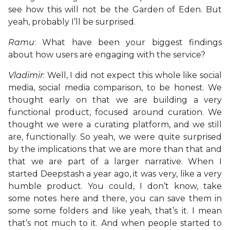
see how this will not be the Garden of Eden. But
yeah, probably I’ll be surprised.
Ramu
: What have been your biggest findings
about how users are engaging with the service?
Vladimir
: Well, I did not expect this whole like social
media, social media comparison, to be honest. We
thought early on that we are building a very
functional product, focused around curation. We
thought we were a curating platform, and we still
are, functionally. So yeah, we were quite surprised
by the implications that we are more than that and
that we are part of a larger narrative. When I
started Deepstash a year ago, it was very, like a very
humble product. You could, I don’t know, take
some notes here and there, you can save them in
some some folders and like yeah, that’s it. I mean
that’s not much to it. And when people started to