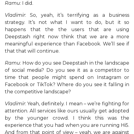
Ramu
: I did.
Vladimir
: So, yeah, it’s terrifying as a business
strategy. It’s not what I want to do, but it so
happens that the the users that are using
Deepstash right now think that we are a more
meaningful experience than Facebook. We’ll see if
that that will continue.
Ramu
: How do you see Deepstash in the landscape
of social media? Do you see it as a competitor to
time that people might spend on Instagram or
Facebook or TikTok? Where do you see it falling in
the competitive landscape?
Vladimir
: Yeah, definitely. I mean – we’re fighting for
attention. All services like ours usually get adopted
by the younger crowd. I think this was the
experience that you had when you are running Hi5.
And from that point of view – yeah, we are against