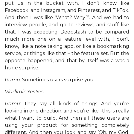
put us in the bucket with, I don’t know, like
Facebook, and Instagram, and Pinterest, and TikTok.
And then I was like ‘What? Why?’. And we had to
interview people, and go to reviews, and stuff like
that. I was expecting Deepstash to be compared
much more one on a feature level with, I don’t
know, like a note taking app, or like a bookmarking
service, or things like that – the feature set. But the
opposite happened, and that by itself was a was a
huge surprise.
Ramu
: Sometimes users surprise you.
Vladimir
: Yes.Yes.
Ramu
: They say all kinds of things. And you’re
looking in one direction, and you’re like -this is really
what I want to build. And then all these users are
using your product for something completely
different. And then you look and say ‘Oh, my God,