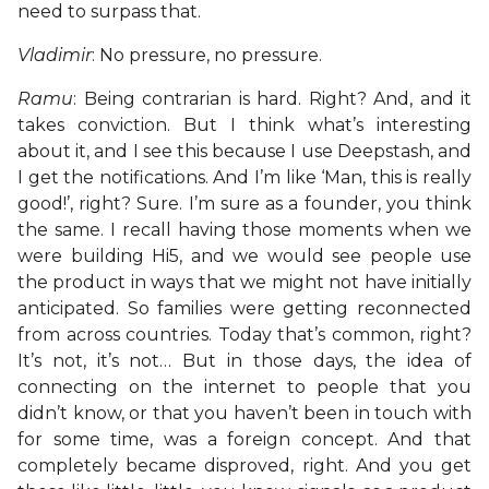
need to surpass that.
Vladimir
: No pressure, no pressure.
Ramu
: Being contrarian is hard. Right? And, and it
takes conviction. But I think what’s interesting
about it, and I see this because I use Deepstash, and
I get the notifications. And I’m like ‘Man, this is really
good!’, right? Sure. I’m sure as a founder, you think
the same. I recall having those moments when we
were building Hi5, and we would see people use
the product in ways that we might not have initially
anticipated. So families were getting reconnected
from across countries. Today that’s common, right?
It’s not, it’s not… But in those days, the idea of
connecting on the internet to people that you
didn’t know, or that you haven’t been in touch with
for some time, was a foreign concept. And that
completely became disproved, right. And you get