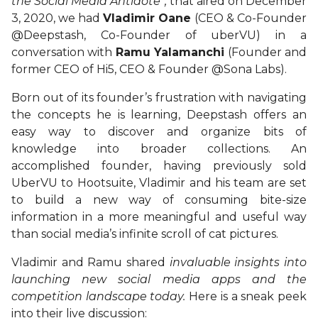
the Social Media Antidote”,
that aired on December
3, 2020, we had
Vladimir Oane
(CEO & Co-Founder
@Deepstash, Co-Founder of uberVU) in a
conversation with
Ramu Yalamanchi
(Founder and
former CEO of Hi5, CEO & Founder @Sona Labs).
Born out of its founder’s frustration with navigating
the concepts he is learning, Deepstash offers an
easy way to discover and organize bits of
knowledge into broader collections. An
accomplished founder, having previously sold
UberVU to Hootsuite, Vladimir and his team are set
to build a new way of consuming bite-size
information in a more meaningful and useful way
than social media’s infinite scroll of cat pictures.
Vladimir and Ramu shared
invaluable insights into
launching new social media apps and the
competition landscape today.
Here is a sneak peek
into their live discussion: