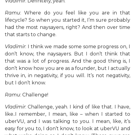
Vladimir
: Definitely, yeah.
Ramu
: Where do you feel like you are in that
lifecycle? So when you started it, I’m sure probably
had the most naysayers, right? And then over time
that starts to change.
Vladimir
: I think we made some some progress on, I
don’t know, the naysayers. But I don’t think that
that was a lot of progress. And the good thing is, I
don’t know how you are as a founder, but I actually
thrive in, in negativity, if you will. It’s not negativity,
but I don’t know.
Ramu
: Challenge!
Vladimir
: Challenge, yeah. I kind of like that. I have,
like..I remember, I mean, like – when I started to
uberVU, and I was talking to you. I mean, like, it’s
easy for you to, I don’t know, to look at uberVU and