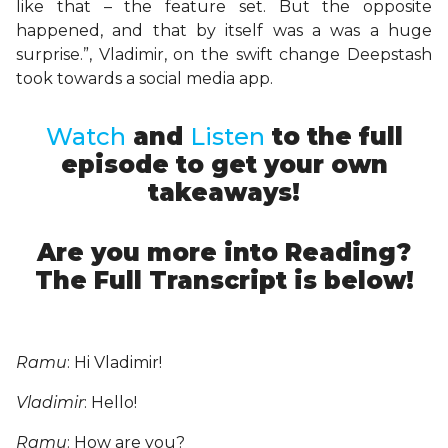
like that – the feature set. But the opposite
happened, and that by itself was a was a huge
surprise.”, Vladimir, on the swift change Deepstash
took towards a social media app.
Watch
and
Listen
to the full
episode to get your own
takeaways!
Are you more into Reading?
The Full Transcript is below!
Ramu
: Hi Vladimir!
Vladimir
: Hello!
Ramu
: How are you?