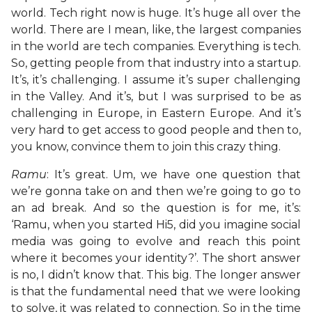
world. Tech right now is huge. It’s huge all over the
world. There are I mean, like, the largest companies
in the world are tech companies. Everything is tech.
So, getting people from that industry into a startup.
It’s, it’s challenging. I assume it’s super challenging
in the Valley. And it’s, but I was surprised to be as
challenging in Europe, in Eastern Europe. And it’s
very hard to get access to good people and then to,
you know, convince them to join this crazy thing.
Ramu
: It’s great. Um, we have one question that
we’re gonna take on and then we’re going to go to
an ad break. And so the question is for me, it’s:
‘Ramu, when you started Hi5, did you imagine social
media was going to evolve and reach this point
where it becomes your identity?’. The short answer
is no, I didn’t know that. This big. The longer answer
is that the fundamental need that we were looking
to solve, it was related to connection. So in the time