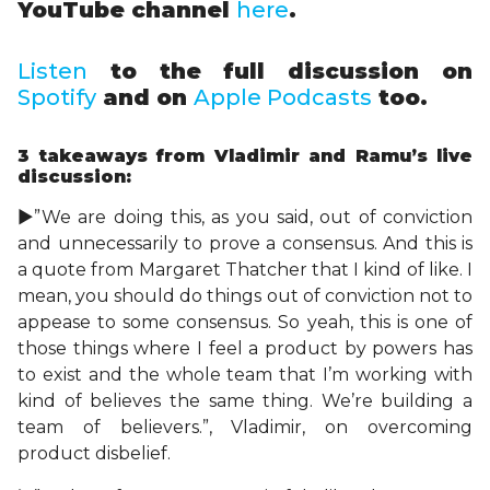
YouTube channel
here
.
Listen
to the full discussion on
Spotify
and on
Apple Podcasts
too.
3 takeaways
from Vladimir and Ramu’s live
discussion:
►”We are doing this, as you said, out of conviction
and unnecessarily to prove a consensus. And this is
a quote from Margaret Thatcher that I kind of like. I
mean, you should do things out of conviction not to
appease to some consensus. So yeah, this is one of
those things where I feel a product by powers has
to exist and the whole team that I’m working with
kind of believes the same thing. We’re building a
team of believers.”, Vladimir, on overcoming
product disbelief.