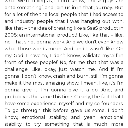
what we’re doing as, I don’t know, ‘These guys are
onto something’, and join us in in that journey. But
for a lot of the the local people that I had access to
and industry people that I was hanging out with,
like that – the idea of creating like a SaaS product in
2008; an international product! Like, like that – like,
no. That’s not gonna work. And we don’t even know
what those words mean. And, and I wasn’t like ‘Oh
my God, I have to, I don’t know, validate myself in
front of these people!’ No, for me that that was a
challenge. Like, okay, just watch me. And if I’m
gonna, I don’t know, crash and burn, still I’m gonna
make it the most amazing show. I mean, like, it’s I’m
gonna give it, I’m gonna give it a go. And, and
probably is the same this time. Clearly, the fact that I
have some experience, myself and my co-founders.
To go through this before gave us some, I don’t
know, emotional stability, and yeah, emotional
stability to try something that is much more