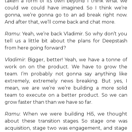
taken a form of its own beyond I think what we
could we could have imagined. So I think we’re
gonna, we’re gonna go to an ad break right now.
And after that, we’ll come back and chat more.
Ramu
: Yeah, we’re back Vladimir. So why don’t you
tell us a little bit about the plans for Deepstash
from here going forward?
Vladimir
: Bigger, better! Yeah, we have a tonne of
work on on the product. We have to grow the
team. I’m probably not gonna say anything like
extremely, extremely news breaking. But yes, I
mean, we are we’re we’re building a more solid
team to execute on a better product. So we can
grow faster than than we have so far.
Ramu
: When we were building Hi5, we thought
about these transition stages. So stage one was
acquisition, stage two was engagement, and stage