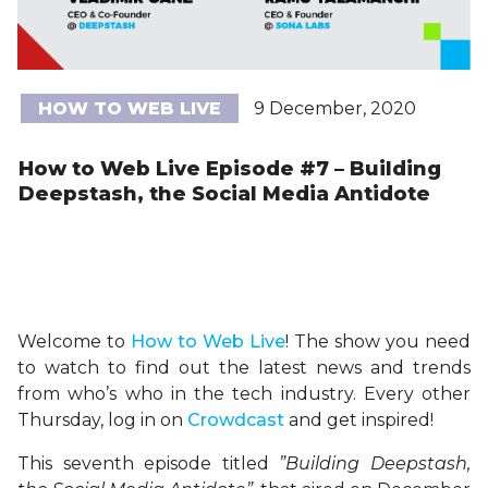
HOW TO WEB LIVE
9 December, 2020
How to Web Live Episode #7 – Building
Deepstash, the Social Media Antidote
Welcome to
H
ow
to Web Live
! The show you need
to watch to find out the latest news and trends
from who’s who in the tech industry. Every other
Thursday, log in on
Crowdcast
and get inspired!
This seventh episode titled
”Building Deepstash,