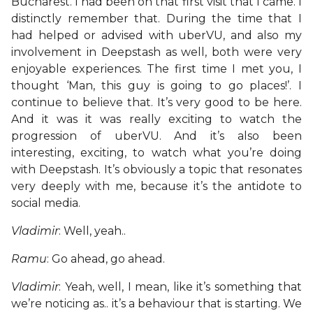
Bucharest. I had been on that first visit that I came. I
distinctly remember that. During the time that I
had helped or advised with uberVU, and also my
involvement in Deepstash as well, both were very
enjoyable experiences. The first time I met you, I
thought ‘Man, this guy is going to go places!’. I
continue to believe that. It’s very good to be here.
And it was it was really exciting to watch the
progression of uberVU. And it’s also been
interesting, exciting, to watch what you’re doing
with Deepstash. It’s obviously a topic that resonates
very deeply with me, because it’s the antidote to
social media.
Vladimir
: Well, yeah..
Ramu
: Go ahead, go ahead.
Vladimir
: Yeah, well, I mean, like it’s something that
we’re noticing as.. it’s a behaviour that is starting. We