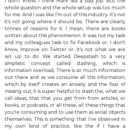
I don’t know, I think Mark did a bad job. But the
whole question and the whole setup was too much
for me. And I was like I’m out of this industry. It’s not
it’s not going where it should be. There are clearly
tonnes of reasons for it. I mean, there are books
written about this phenomenon. It was not my task
and my colleagues task to fix Facebook or, I don’t
know, improve on Twitter or.. it’s not what we are
set up to do. We started Deepstash to a very
simplistic concept called stashing, which is
information overload, There is so much information
out there and as we consume all this information,
which by itself creates an anxiety and the fear of
missing out, it is super helpful to stash the, what we
call ideas, that that you get from from articles, or
books, or podcasts, or all these, all these things that
you’re consuming and to use them as social objects
themselves. This is something that I’ve observed in
my own kind of practice, like the if I have a