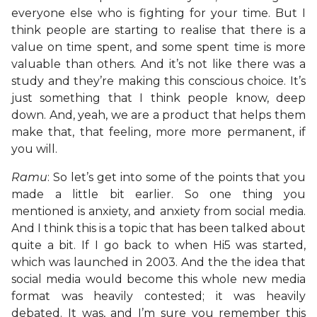
everyone else who is fighting for your time. But I
think people are starting to realise that there is a
value on time spent, and some spent time is more
valuable than others. And it’s not like there was a
study and they’re making this conscious choice. It’s
just something that I think people know, deep
down. And, yeah, we are a product that helps them
make that, that feeling, more more permanent, if
you will.
Ramu
: So let’s get into some of the points that you
made a little bit earlier. So one thing you
mentioned is anxiety, and anxiety from social media.
And I think this is a topic that has been talked about
quite a bit. If I go back to when Hi5 was started,
which was launched in 2003. And the the idea that
social media would become this whole new media
format was heavily contested; it was heavily
debated. It was, and I’m sure you remember this