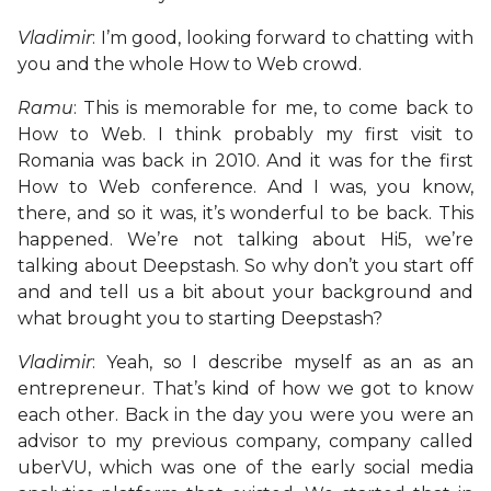
Vladimir
: I’m good, looking forward to chatting with
you and the whole How to Web crowd.
Ramu
: This is memorable for me, to come back to
How to Web. I think probably my first visit to
Romania was back in 2010. And it was for the first
How to Web conference. And I was, you know,
there, and so it was, it’s wonderful to be back. This
happened. We’re not talking about Hi5, we’re
talking about Deepstash. So why don’t you start off
and and tell us a bit about your background and
what brought you to starting Deepstash?
Vladimir
: Yeah, so I describe myself as an as an
entrepreneur. That’s kind of how we got to know
each other. Back in the day you were you were an
advisor to my previous company, company called
uberVU, which was one of the early social media