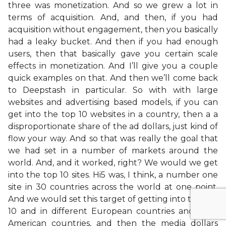
three was monetization. And so we grew a lot in
terms of acquisition. And, and then, if you had
acquisition without engagement, then you basically
had a leaky bucket. And then if you had enough
users, then that basically gave you certain scale
effects in monetization. And I’ll give you a couple
quick examples on that. And then we’ll come back
to Deepstash in particular. So with with large
websites and advertising based models, if you can
get into the top 10 websites in a country, then a a
disproportionate share of the ad dollars, just kind of
flow your way. And so that was really the goal that
we had set in a number of markets around the
world. And, and it worked, right? We would we get
into the top 10 sites. Hi5 was, I think, a number one
site in 30 countries across the world at one point.
And we would set this target of getting into the top
10 and in different European countries and Latin
American countries, and then the media dollars