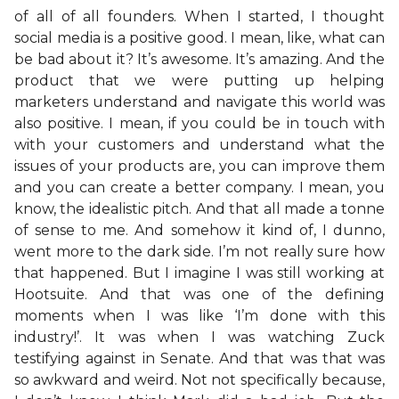
of all of all founders. When I started, I thought
social media is a positive good. I mean, like, what can
be bad about it? It’s awesome. It’s amazing. And the
product that we were putting up helping
marketers understand and navigate this world was
also positive. I mean, if you could be in touch with
with your customers and understand what the
issues of your products are, you can improve them
and you can create a better company. I mean, you
know, the idealistic pitch. And that all made a tonne
of sense to me. And somehow it kind of, I dunno,
went more to the dark side. I’m not really sure how
that happened. But I imagine I was still working at
Hootsuite. And that was one of the defining
moments when I was like ‘I’m done with this
industry!’. It was when I was watching Zuck
testifying against in Senate. And that was that was
so awkward and weird. Not not specifically because,