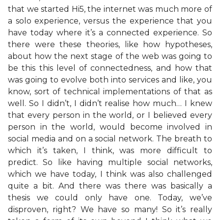
that we started Hi5, the internet was much more of
a solo experience, versus the experience that you
have today where it’s a connected experience. So
there were these theories, like how hypotheses,
about how the next stage of the web was going to
be this this level of connectedness, and how that
was going to evolve both into services and like, you
know, sort of technical implementations of that as
well. So I didn’t, I didn’t realise how much… I knew
that every person in the world, or I believed every
person in the world, would become involved in
social media and on a social network. The breath to
which it’s taken, I think, was more difficult to
predict. So like having multiple social networks,
which we have today, I think was also challenged
quite a bit. And there was there was basically a
thesis we could only have one. Today, we’ve
disproven, right? We have so many! So it’s really