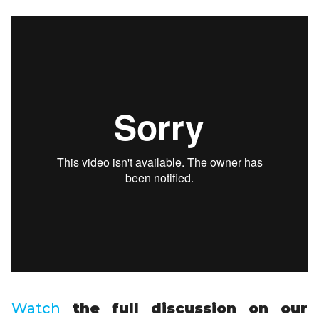
Watch
the full discussion on our