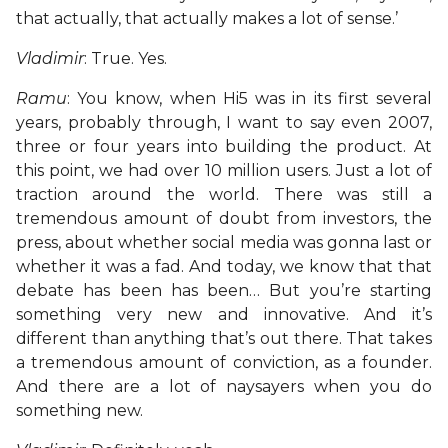
that actually, that actually makes a lot of sense.’
Vladimir
: True. Yes.
Ramu
: You know, when Hi5 was in its first several
years, probably through, I want to say even 2007,
three or four years into building the product. At
this point, we had over 10 million users. Just a lot of
traction around the world. There was still a
tremendous amount of doubt from investors, the
press, about whether social media was gonna last or
whether it was a fad. And today, we know that that
debate has been has been… But you’re starting
something very new and innovative. And it’s
different than anything that’s out there. That takes
a tremendous amount of conviction, as a founder.
And there are a lot of naysayers when you do
something new.