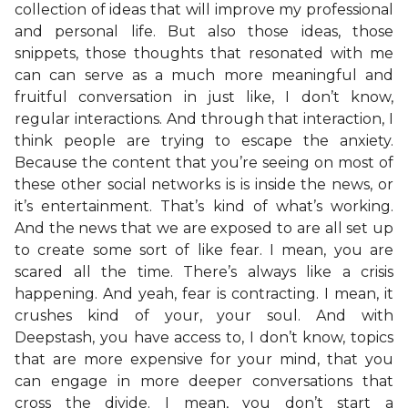
collection of ideas that will improve my professional
and personal life. But also those ideas, those
snippets, those thoughts that resonated with me
can can serve as a much more meaningful and
fruitful conversation in just like, I don’t know,
regular interactions. And through that interaction, I
think people are trying to escape the anxiety.
Because the content that you’re seeing on most of
these other social networks is is inside the news, or
it’s entertainment. That’s kind of what’s working.
And the news that we are exposed to are all set up
to create some sort of like fear. I mean, you are
scared all the time. There’s always like a crisis
happening. And yeah, fear is contracting. I mean, it
crushes kind of your, your soul. And with
Deepstash, you have access to, I don’t know, topics
that are more expensive for your mind, that you
can engage in more deeper conversations that
cross the divide. I mean, you don’t start a