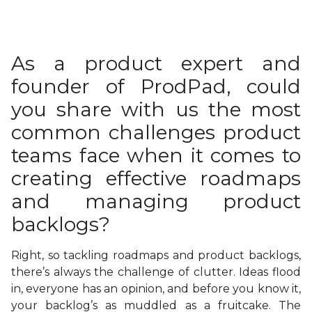
As a product expert and
founder of ProdPad, could
you share with us the most
common challenges product
teams face when it comes to
creating effective roadmaps
and managing product
backlogs?
Right, so tackling roadmaps and product backlogs,
there’s always the challenge of clutter. Ideas flood
in, everyone has an opinion, and before you know it,
your backlog’s as muddled as a fruitcake. The