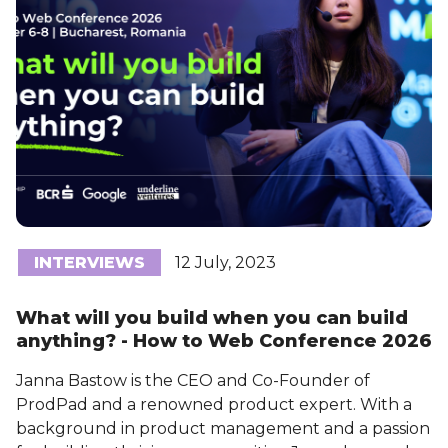
INTERVIEWS
12 July, 2023
What will you build when you can build
anything? - How to Web Conference 2026
Janna Bastow is the CEO and Co-Founder of
ProdPad and a renowned product expert. With a
background in product management and a passion