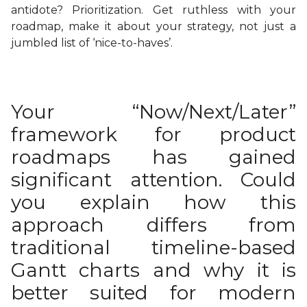
antidote? Prioritization. Get ruthless with your
roadmap, make it about your strategy, not just a
jumbled list of ‘nice-to-haves’.
Your “Now/Next/Later”
framework for product
roadmaps has gained
significant attention. Could
you explain how this
approach differs from
traditional timeline-based
Gantt charts and why it is
better suited for modern