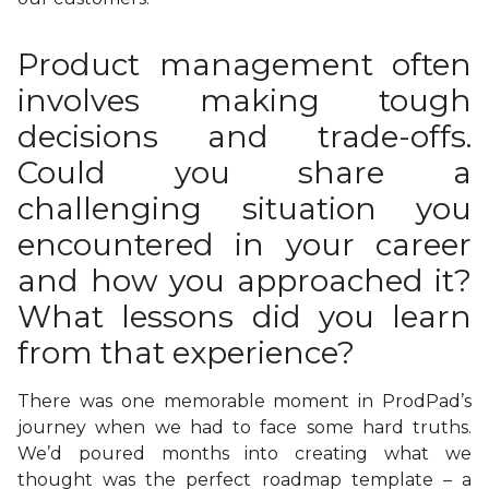
Product management often
involves making tough
decisions and trade-offs.
Could you share a
challenging situation you
encountered in your career
and how you approached it?
What lessons did you learn
from that experience?
There was one memorable moment in ProdPad’s
journey when we had to face some hard truths.
We’d poured months into creating what we
thought was the perfect roadmap template – a