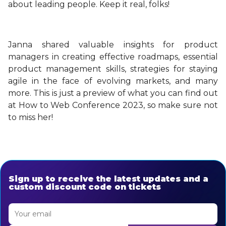
about leading people. Keep it real, folks!
Janna shared valuable insights for product
managers in creating effective roadmaps, essential
product management skills, strategies for staying
agile in the face of evolving markets, and many
more. This is just a preview of what you can find out
at How to Web Conference 2023, so make sure not
to miss her!
Sign up to receive the latest updates and a
custom discount code on tickets