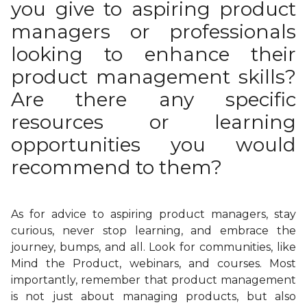
you give to aspiring product
managers or professionals
looking to enhance their
product management skills?
Are there any specific
resources or learning
opportunities you would
recommend to them?
As for advice to aspiring product managers, stay
curious, never stop learning, and embrace the
journey, bumps, and all. Look for communities, like
Mind the Product, webinars, and courses. Most
importantly, remember that product management
is not just about managing products, but also