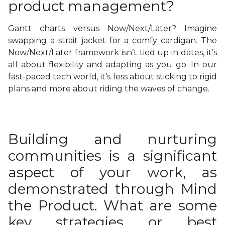
product management?
Gantt charts versus Now/Next/Later? Imagine
swapping a strait jacket for a comfy cardigan. The
Now/Next/Later framework isn’t tied up in dates, it’s
all about flexibility and adapting as you go. In our
fast-paced tech world, it’s less about sticking to rigid
plans and more about riding the waves of change.
Building and nurturing
communities is a significant
aspect of your work, as
demonstrated through Mind
the Product. What are some
key strategies or best