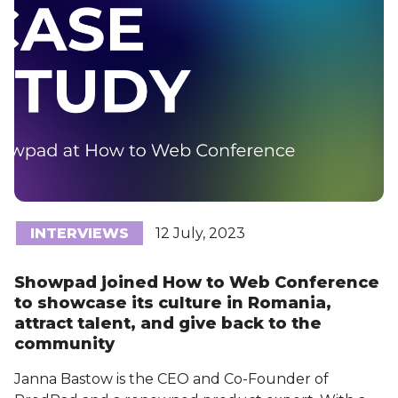
INTERVIEWS
12 July, 2023
Showpad joined How to Web Conference
to showcase its culture in Romania,
attract talent, and give back to the
community
Janna Bastow is the CEO and Co-Founder of