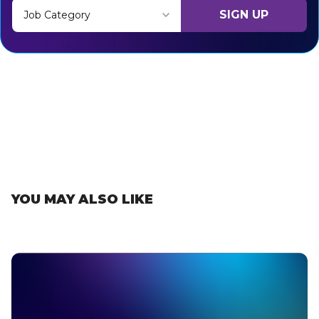
SIGN UP
Job Category
Thank you for subscribing, let's keep building!
YOU MAY ALSO LIKE