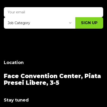
SIGN UP
Job Category
Thank you for subscribing, let's keep
building!
Location
Face Convention Center,
Piata
Presei Libere, 3-5
Stay tuned