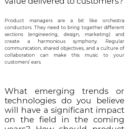
value delivered to customers?
Product managers are a bit like orchestra
conductors. They need to bring together different
sections (engineering, design, marketing) and
create a harmonious symphony. Regular
communication, shared objectives, and a culture of
collaboration can make this music to your
customers’ ears.
What emerging trends or
technologies do you believe
will have a significant impact
on the field in the coming