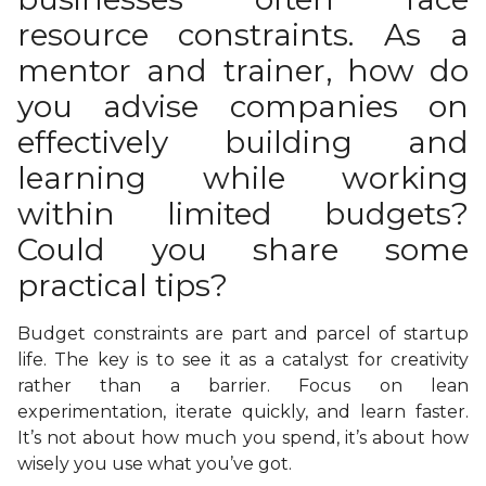
resource constraints. As a
mentor and trainer, how do
you advise companies on
effectively building and
learning while working
within limited budgets?
Could you share some
practical tips?
Budget constraints are part and parcel of startup
life. The key is to see it as a catalyst for creativity
rather than a barrier. Focus on lean
experimentation, iterate quickly, and learn faster.
It’s not about how much you spend, it’s about how
wisely you use what you’ve got.