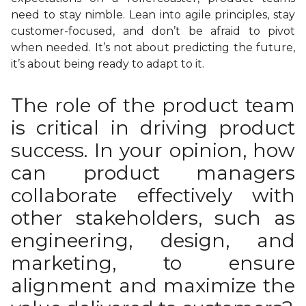
need to stay nimble. Lean into agile principles, stay
customer-focused, and don’t be afraid to pivot
when needed. It’s not about predicting the future,
it’s about being ready to adapt to it.
The role of the product team
is critical in driving product
success. In your opinion, how
can product managers
collaborate effectively with
other stakeholders, such as
engineering, design, and
marketing, to ensure
alignment and maximize the