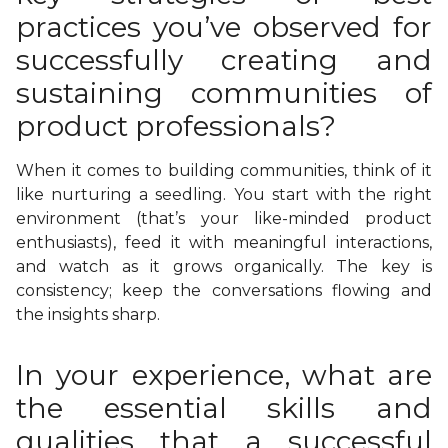
practices you’ve observed for
successfully creating and
sustaining communities of
product professionals?
When it comes to building communities, think of it
like nurturing a seedling. You start with the right
environment (that’s your like-minded product
enthusiasts), feed it with meaningful interactions,
and watch as it grows organically. The key is
consistency; keep the conversations flowing and
the insights sharp.
In your experience, what are
the essential skills and
qualities that a successful