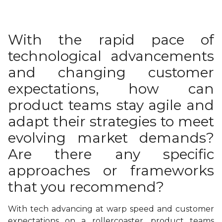
With the rapid pace of
technological advancements
and changing customer
expectations, how can
product teams stay agile and
adapt their strategies to meet
evolving market demands?
Are there any specific
approaches or frameworks
that you recommend?
With tech advancing at warp speed and customer
expectations on a rollercoaster, product teams