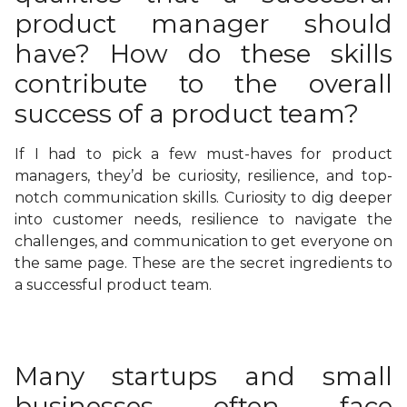
product manager should
have? How do these skills
contribute to the overall
success of a product team?
If I had to pick a few must-haves for product
managers, they’d be curiosity, resilience, and top-
notch communication skills. Curiosity to dig deeper
into customer needs, resilience to navigate the
challenges, and communication to get everyone on
the same page. These are the secret ingredients to
a successful product team.
Many startups and small
businesses often face