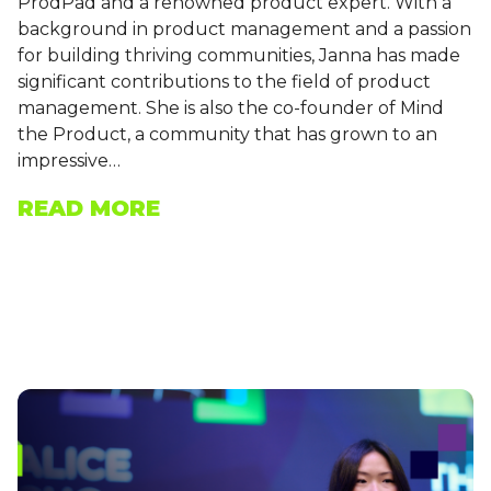
ProdPad and a renowned product expert. With a
background in product management and a passion
for building thriving communities, Janna has made
significant contributions to the field of product
management. She is also the co-founder of Mind
the Product, a community that has grown to an
impressive…
READ MORE