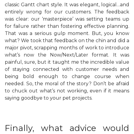
classic Gantt chart style. It was elegant, logical…and
entirely wrong for our customers. The feedback
was clear: our ‘masterpiece’ was setting teams up
for failure rather than fostering effective planning.
That was a serious gulp moment. But, you know
what? We took that feedback on the chin and did a
major pivot, scrapping months of work to introduce
what’s now the Now/Next/Later format. It was
painful, sure, but it taught me the incredible value
of staying connected with customer needs and
being bold enough to change course when
needed. So, the moral of the story? Don’t be afraid
to chuck out what’s not working, even if it means
saying goodbye to your pet projects.
Finally, what advice would