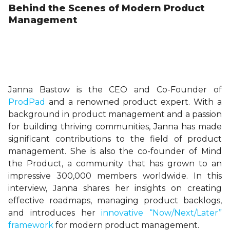
Behind the Scenes of Modern Product
Management
Janna Bastow is the CEO and Co-Founder of
ProdPad
and a renowned product expert. With a
background in product management and a passion
for building thriving communities, Janna has made
significant contributions to the field of product
management. She is also the co-founder of Mind
the Product, a community that has grown to an
impressive 300,000 members worldwide. In this
interview, Janna shares her insights on creating
effective roadmaps, managing product backlogs,
and introduces her
innovative “Now/Next/Later”
framework
for modern product management.