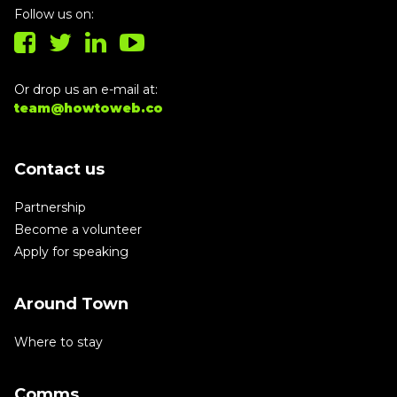
Follow us on:
Or drop us an e-mail at:
team@howtoweb.co
Contact us
Partnership
Become a volunteer
Apply for speaking
Around Town
Where to stay
Comms