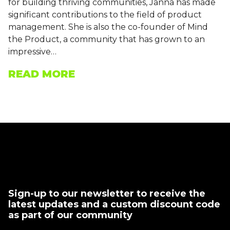
for building thriving communities, Janna has made
significant contributions to the field of product
management. She is also the co-founder of Mind
the Product, a community that has grown to an
impressive…
READ MORE
Sign-up to our newsletter to receive the
latest updates and a custom discount code
as part of our community