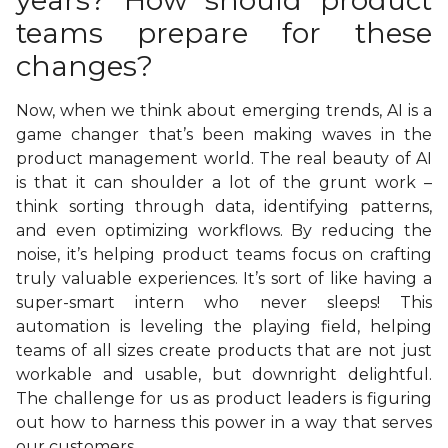
years? How should product
teams prepare for these
changes?
Now, when we think about emerging trends, AI is a
game changer that’s been making waves in the
product management world. The real beauty of AI
is that it can shoulder a lot of the grunt work –
think sorting through data, identifying patterns,
and even optimizing workflows. By reducing the
noise, it’s helping product teams focus on crafting
truly valuable experiences. It’s sort of like having a
super-smart intern who never sleeps! This
automation is leveling the playing field, helping
teams of all sizes create products that are not just
workable and usable, but downright delightful.
The challenge for us as product leaders is figuring
out how to harness this power in a way that serves
our customers.