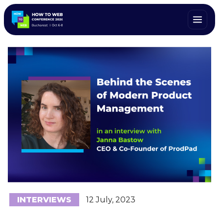
INTERVIEWS
12 July, 2023