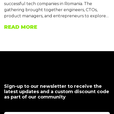
successful tech companies in Romania. The
gathering brought together engineers, CTOs,
product managers, and entrepreneurs to explore…
READ MORE
Sign-up to our newsletter to receive the
latest updates and a custom discount code
as part of our community