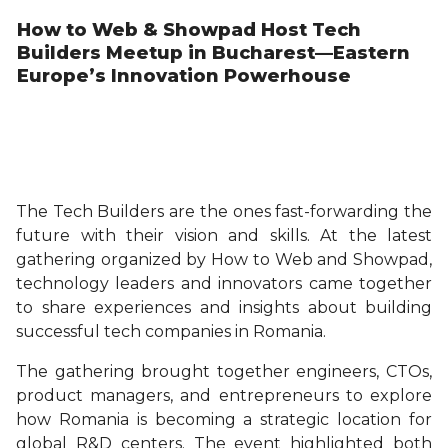
How to Web & Showpad Host Tech
Builders Meetup in Bucharest—Eastern
Europe’s Innovation Powerhouse
The Tech Builders are the ones fast-forwarding the
future with their vision and skills. At the latest
gathering organized by How to Web and Showpad,
technology leaders and innovators came together
to share experiences and insights about building
successful tech companies in Romania.
The gathering brought together engineers, CTOs,
product managers, and entrepreneurs to explore
how Romania is becoming a strategic location for
global R&D centers. The event highlighted both