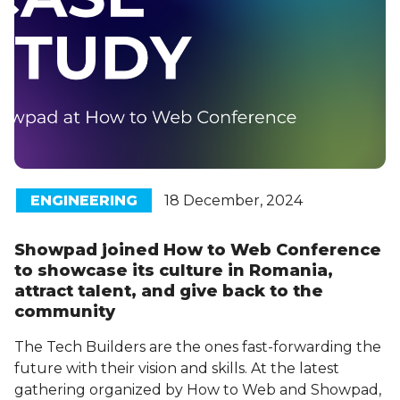
ENGINEERING
18 December, 2024
Showpad joined How to Web Conference
to showcase its culture in Romania,
attract talent, and give back to the
community
The Tech Builders are the ones fast-forwarding the
future with their vision and skills. At the latest
gathering organized by How to Web and Showpad,