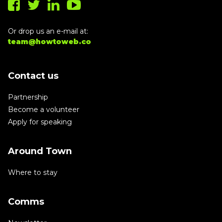
Or drop us an e-mail at:
team@howtoweb.co
Contact us
Partnership
Become a volunteer
Apply for speaking
Around Town
Where to stay
Comms