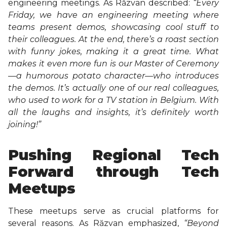
engineering meetings. As Răzvan described:
“
Every
Friday, we have an engineering meeting where
teams present demos, showcasing cool stuff to
their colleagues. At the end, there’s a roast section
with funny jokes, making it a great time. What
makes it even more fun is our Master of Ceremony
—a humorous potato character—who introduces
the demos. It’s actually one of our real colleagues,
who used to work for a TV station in Belgium. With
all the laughs and insights, it’s definitely worth
joining!”
Pushing Regional Tech
Forward through Tech
Meetups
These meetups serve as crucial platforms for
several reasons. As Răzvan emphasized,
“Beyond