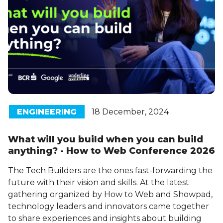
ENGINEERING
18 December, 2024
What will you build when you can build
anything? - How to Web Conference 2026
The Tech Builders are the ones fast-forwarding the
future with their vision and skills. At the latest
gathering organized by How to Web and Showpad,
technology leaders and innovators came together
to share experiences and insights about building