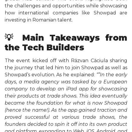
the challenges and opportunities while showcasing
how international companies like Showpad are
investing in Romanian talent.
💡 Main Takeaways from
the Tech Builders
The event kicked off with Răzvan Căciula sharing
the journey that led him to join Showpad as well as
Showpad’s evolution. As he explained:
“”In the early
days, a media agency was tasked by a European
company to develop an iPad app for showcasing
their products at trade shows. This idea eventually
became the foundation for what is now Showpad
(hence the name!). As the app gained traction and
proved successful at various trade shows, the
founders decided to spin it off into its own product
and platform, expanding to Web, iOS, Android, and