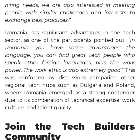
hiring needs, we are also interested in meeting
people with similar challenges and interests to
exchange best practices.”
Romania has significant advantages in the tech
sector, as one of the participants pointed out:
“In
Romania, you have some advantages: the
language, you can find great tech people who
speak other foreign languages, plus the work
power. The work ethic is also extremely good.”
This
was reinforced by discussions comparing other
regional tech hubs such as Bulgaria and Poland,
where Romania emerged as a strong contender
due to its combination of technical expertise, work
culture, and talent quality.
Join the Tech Builders
Community