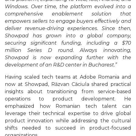
Windows. Over time, the platform evolved into a
comprehensive enablement solution that
empowers sellers to engage buyers effectively and
deliver revenue-driving experiences. Since then,
Showpad has grown into a global company,
securing significant funding, including a $70
million Series D round. Always innovating,
Showpad is now expanding further with the
development of an R&D center in Bucharest.”
Having scaled tech teams at Adobe Romania and
now at Showpad, Răzvan Căciula shared practical
insights about transitioning from service-based
operations to product development. He
emphasized how Romanian tech talent can
leverage their technical expertise to drive global
product innovation while addressing the cultural
shifts needed to succeed in product-focused
organizations.