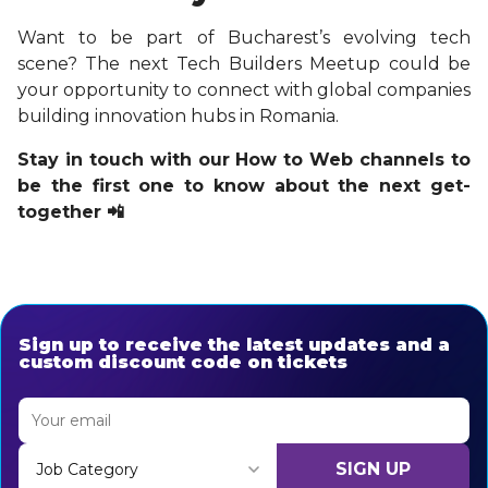
Want to be part of Bucharest’s evolving tech
scene? The next Tech Builders Meetup could be
your opportunity to connect with global companies
building innovation hubs in Romania.
Stay in touch with our How to Web channels to
be the first one to know about the next get-
together 📲
Sign up to receive the latest updates and a
custom discount code on tickets
SIGN UP
Job Category