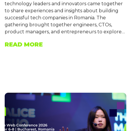
technology leaders and innovators came together
to share experiences and insights about building
successful tech companies in Romania. The
gathering brought together engineers, CTOs,
product managers, and entrepreneurs to explore…
READ MORE