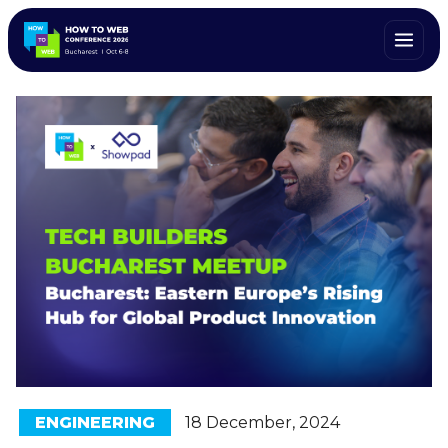
ENGINEERING
18 December, 2024