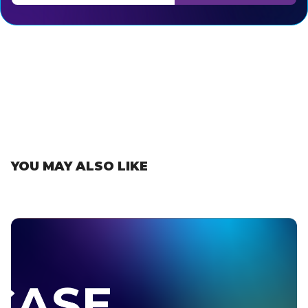
Thank you for subscribing, let's keep building!
YOU MAY ALSO LIKE