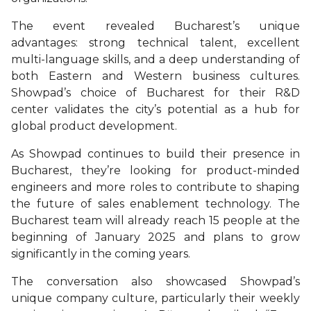
The event revealed Bucharest’s unique
advantages: strong technical talent, excellent
multi-language skills, and a deep understanding of
both Eastern and Western business cultures.
Showpad’s choice of Bucharest for their R&D
center validates the city’s potential as a hub for
global product development.
As Showpad continues to build their presence in
Bucharest, they’re looking for product-minded
engineers and more roles to contribute to shaping
the future of sales enablement technology. The
Bucharest team will already reach 15 people at the
beginning of January 2025 and plans to grow
significantly in the coming years.
The conversation also showcased Showpad’s
unique company culture, particularly their weekly