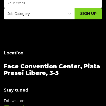
SIGN UP
Job Category
Thank you for subscribing, let's keep
building!
Location
Face Convention Center,
Piata
Presei Libere, 3-5
Stay tuned
Follow us on: