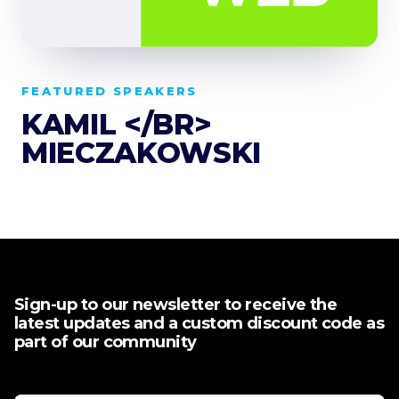
FEATURED SPEAKERS
KAMIL </BR>
MIECZAKOWSKI
Sign-up to our newsletter to receive the
latest updates and a custom discount code as
part of our community