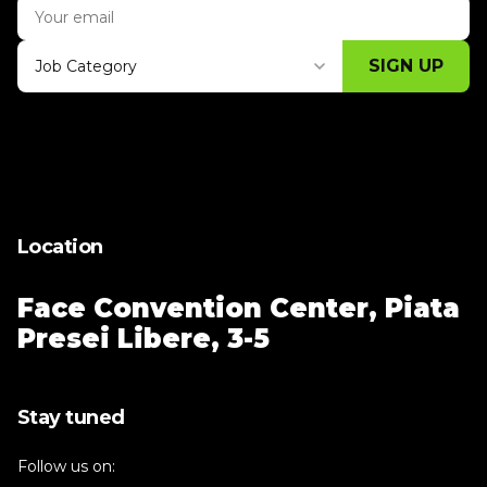
SIGN UP
Job Category
Thank you for subscribing, let's keep
building!
Location
Face Convention Center,
Piata
Presei Libere, 3-5
Stay tuned
Follow us on: