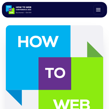
ALL SPEAKERS