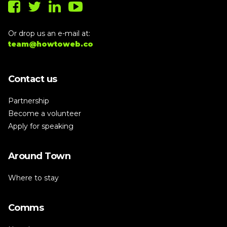
Or drop us an e-mail at:
team@howtoweb.co
Contact us
Partnership
Become a volunteer
Apply for speaking
Around Town
Where to stay
Comms