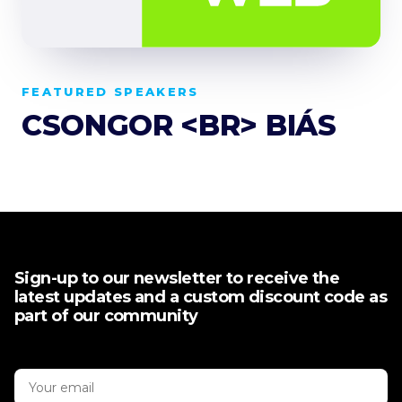
FEATURED SPEAKERS
CSONGOR <BR> BIÁS
Sign-up to our newsletter to receive the
latest updates and a custom discount code as
part of our community