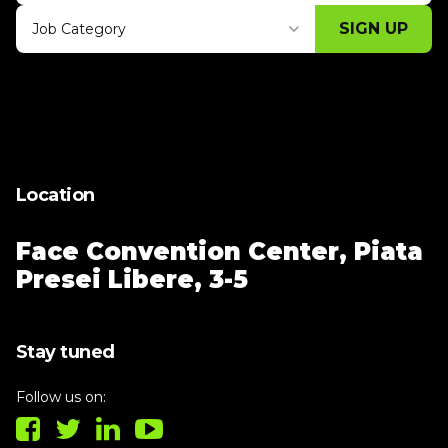
SIGN UP
Job Category
Thank you for subscribing, let's keep
building!
Location
Face Convention Center,
Piata
Presei Libere, 3-5
Stay tuned
Follow us on: