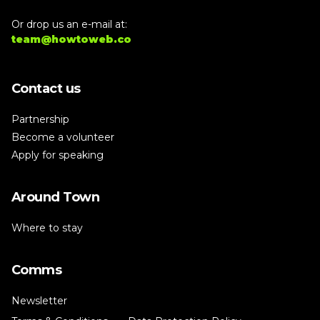
Or drop us an e-mail at:
team@howtoweb.co
Contact us
Partnership
Become a volunteer
Apply for speaking
Around Town
Where to stay
Comms
Newsletter