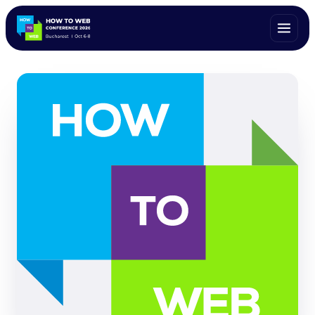
ALL SPEAKERS