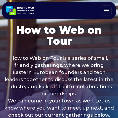
How to Web on
Tour
How to Web on Tour is a series of small,
friendly gatherings, where we bring
Eastern European founders and tech
leaders together to discuss the latest in the
industry and kick-off fruitful collaborations
or friendships.
We can come in your town as well. Let us
know where you want to meet up next, and
check out our current gatherings below.