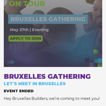
BRUXELLES GATHERING
LET'S MEET IN BRUXELLES
EVENT ENDED
Hey Bruxelles Builders, we’re coming to meet you!