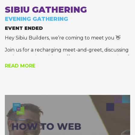
SIBIU GATHERING
EVENING GATHERING
EVENT ENDED
Hey Sibiu Builders, we’re coming to meet you 👋
Join us for a recharging meet-and-greet, discussing
and connecting with an effervescent community of
founders and tech leaders.
READ MORE
Thanks to our partners at Visma, Growceanu, and
Autonom Group for joining our event 🚀
Apply to join!