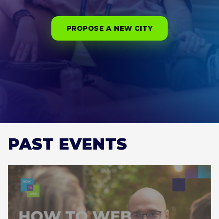
PROPOSE A NEW CITY
PAST EVENTS