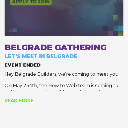
BELGRADE GATHERING
LET'S MEET IN BELGRADE
EVENT ENDED
Hey Belgrade Builders, we’re coming to meet you!
On May 234th, the How to Web team is coming to
Belgrade to meet its builders and visionaries.
READ MORE
Join us for a recharging meet-and-greet, where
you’ll get the chance to pick the brains of the most
daring founders, technology leaders, and builders
of tomorrow.