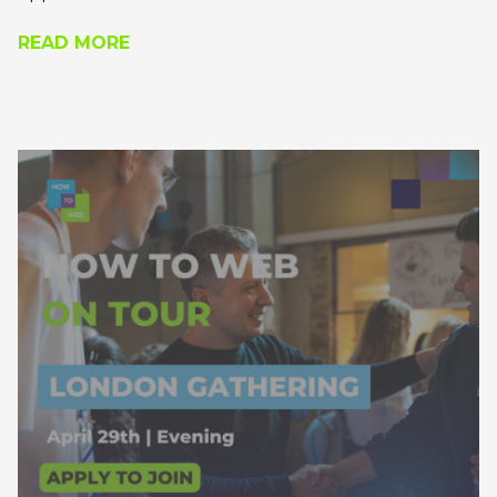
within the Eastern European region.
READ MORE
Apply to join and you’ll receive a calendar invite
with the exact location, if you’re approved.