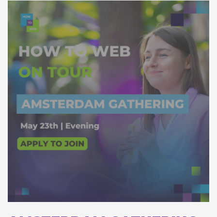
Apply to join!
*the gathering will be in the morning