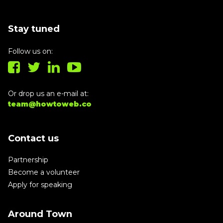
Stay tuned
Follow us on:
Or drop us an e-mail at:
team@howtoweb.co
Contact us
Partnership
Become a volunteer
Apply for speaking
Around Town