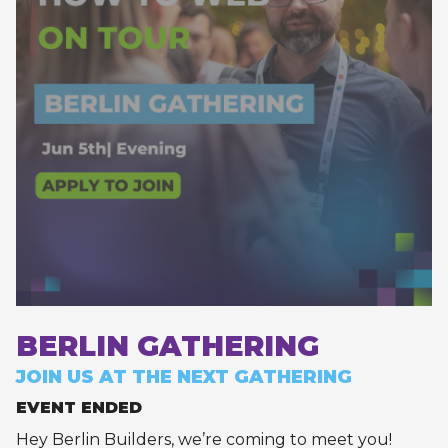
BERLIN GATHERING
JOIN US AT THE NEXT GATHERING
EVENT ENDED
Hey Berlin Builders, we’re coming to meet you!