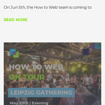
On Jun 5th, the How to Web team is coming to
Berlin to meet its builders and visionaries.
READ MORE
Join us for a recharging meet-and-greet, where
you’ll get the chance to pick the brains of the most
daring founders, technology leaders, and builders
of tomorrow.
Apply to join!
*the gathering will be in the evening