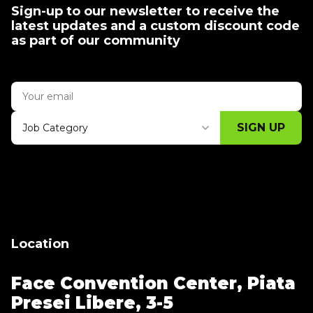
Sign-up to our newsletter to receive the
latest updates and a custom discount code
as part of our community
SIGN UP
Job Category
Thank you for subscribing, let's keep
building!
Location
Face Convention Center,
Piata
Presei Libere, 3-5