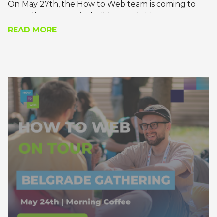
On May 27th, the How to Web team is coming to
Bruxelles to meet its builders and visionaries.
READ MORE
Join us for a recharging meet-and-greet, where
you’ll get the chance to pick the brains of the most
daring founders, technology leaders, and builders
of tomorrow.
Apply to join!
*the gathering will be in the evening