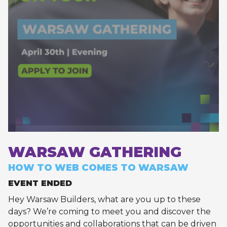
WARSAW GATHERING
HOW TO WEB COMES TO WARSAW
EVENT ENDED
Hey Warsaw Builders, what are you up to these
days? We’re coming to meet you and discover the
opportunities and collaborations that can be driven