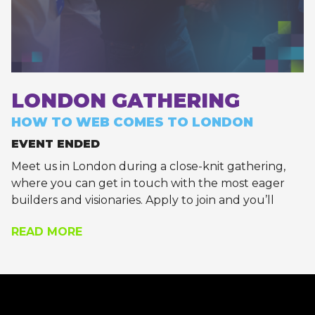
LONDON GATHERING
HOW TO WEB COMES TO LONDON
EVENT ENDED
Meet us in London during a close-knit gathering,
where you can get in touch with the most eager
builders and visionaries. Apply to join and you’ll
receive a calendar invite with the exact location, if
READ MORE
you’re approved.