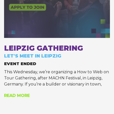
LEIPZIG GATHERING
LET'S MEET IN LEIPZIG
EVENT ENDED
This Wednesday, we’re organizing a How to Web on
Tour Gathering, after MACHN Festival, in Leipzig,
Germany. If you’re a builder or visionary in town,
let’s meet up!
READ MORE
Apply to join