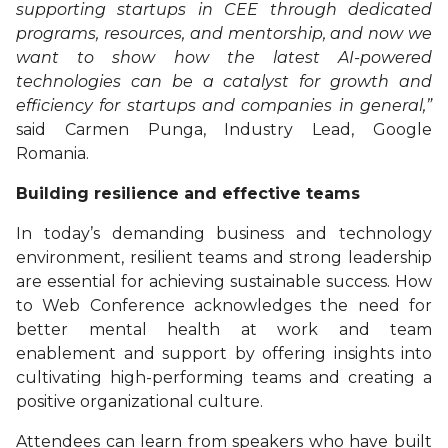
supporting startups in CEE through dedicated
programs, resources, and mentorship, and now we
want to show how the latest AI-powered
technologies can be a catalyst for growth and
efficiency for startups and companies in general,”
said Carmen Punga, Industry Lead, Google
Romania.
Building resilience and effective teams
In today’s demanding business and technology
environment, resilient teams and strong leadership
are essential for achieving sustainable success. How
to Web Conference acknowledges the need for
better mental health at work and team
enablement and support by offering insights into
cultivating high-performing teams and creating a
positive organizational culture.
Attendees can learn from speakers who have built