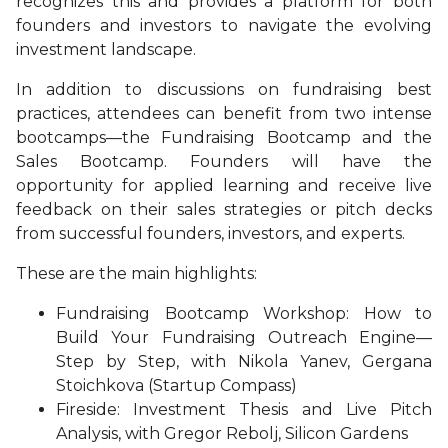
recognizes this and provides a platform for both
founders and investors to navigate the evolving
investment landscape.
In addition to discussions on fundraising best
practices, attendees can benefit from two intense
bootcamps—the Fundraising Bootcamp and the
Sales Bootcamp. Founders will have the
opportunity for applied learning and receive live
feedback on their sales strategies or pitch decks
from successful founders, investors, and experts.
These are the main highlights:
Fundraising Bootcamp Workshop: How to
Build Your Fundraising Outreach Engine—
Step by Step, with Nikola Yanev, Gergana
Stoichkova (Startup Compass)
Fireside: Investment Thesis and Live Pitch
Analysis, with Gregor Rebolj, Silicon Gardens