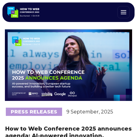
PRESS RELEASES
9 September, 2025
How to Web Conference 2025 announces
agenda: AI-powered innovation,