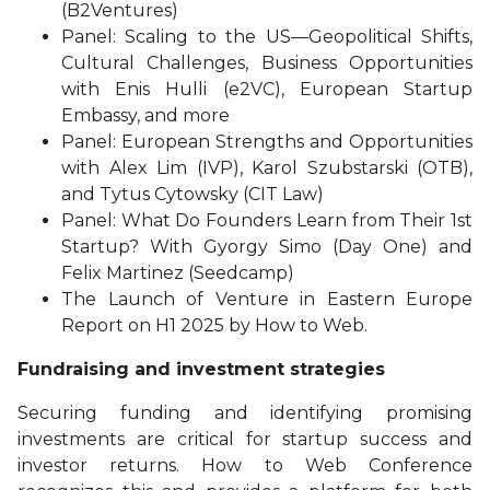
(B2Ventures)
Panel: Scaling to the US—Geopolitical Shifts,
Cultural Challenges, Business Opportunities
with Enis Hulli (e2VC), European Startup
Embassy, and more
Panel: European Strengths and Opportunities
with Alex Lim (IVP), Karol Szubstarski (OTB),
and Tytus Cytowsky (CIT Law)
Panel: What Do Founders Learn from Their 1st
Startup? With Gyorgy Simo (Day One) and
Felix Martinez (Seedcamp)
The Launch of Venture in Eastern Europe
Report on H1 2025 by How to Web.
Fundraising and investment strategies
Securing funding and identifying promising
investments are critical for startup success and
investor returns. How to Web Conference