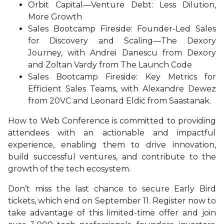
Orbit Capital—Venture Debt: Less Dilution,
More Growth
Sales Bootcamp Fireside: Founder-Led Sales
for Discovery and Scaling—The Dexory
Journey, with Andrei Danescu from Dexory
and Zoltan Vardy from The Launch Code
Sales Bootcamp Fireside: Key Metrics for
Efficient Sales Teams, with Alexandre Dewez
from 20VC and Leonard Eldić from Saastanak.
How to Web Conference is committed to providing
attendees with an actionable and impactful
experience, enabling them to drive innovation,
build successful ventures, and contribute to the
growth of the tech ecosystem.
Don’t miss the last chance to secure Early Bird
tickets, which end on September 11. Register now to
take advantage of this limited-time offer and join