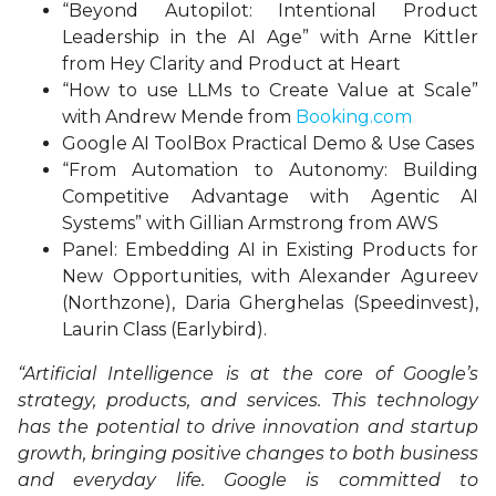
“Beyond Autopilot: Intentional Product
Leadership in the AI Age” with Arne Kittler
from Hey Clarity and Product at Heart
“How to use LLMs to Create Value at Scale”
with Andrew Mende from
Booking.com
Google AI ToolBox Practical Demo & Use Cases
“From Automation to Autonomy: Building
Competitive Advantage with Agentic AI
Systems” with Gillian Armstrong from AWS
Panel: Embedding AI in Existing Products for
New Opportunities, with Alexander Agureev
(Northzone), Daria Gherghelas (Speedinvest),
Laurin Class (Earlybird).
“Artificial Intelligence is at the core of Google’s
strategy, products, and services. This technology
has the potential to drive innovation and startup
growth, bringing positive changes to both business
and everyday life. Google is committed to