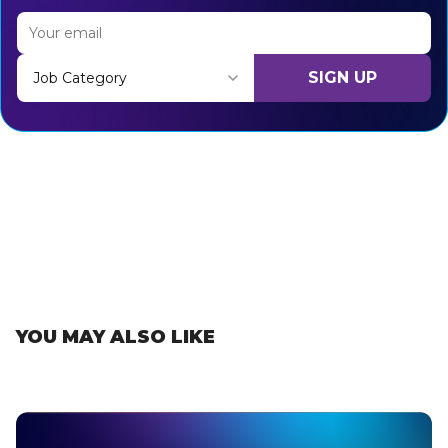
SIGN UP
Job Category
Thank you for subscribing, let's keep building!
YOU MAY ALSO LIKE