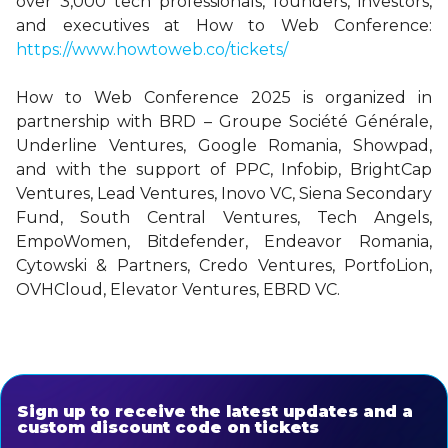
over 3,000 tech professionals, founders, investors,
and executives at How to Web Conference:
https://www.howtoweb.co/tickets/
How to Web Conference 2025 is organized in
partnership with BRD – Groupe Société Générale,
Underline Ventures, Google Romania, Showpad,
and with the support of PPC, Infobip, BrightCap
Ventures, Lead Ventures, Inovo VC, Siena Secondary
Fund, South Central Ventures, Tech Angels,
EmpoWomen, Bitdefender, Endeavor Romania,
Cytowski & Partners, Credo Ventures, PortfoLion,
OVHCloud, Elevator Ventures, EBRD VC.
Sign up to receive the latest updates and a
custom discount code on tickets