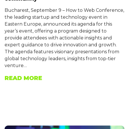
Bucharest, September 9 – How to Web Conference,
the leading startup and technology event in
Eastern Europe, announced its agenda for this
year’s event, offering a program designed to
provide attendees with actionable insights and
expert guidance to drive innovation and growth.
The agenda features visionary presentations from
global technology leaders, insights from top-tier
venture…
READ MORE