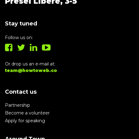
Presei Libere, 3-5
Stay tuned
Follow us on:
Or drop us an e-mail at:
team@howtoweb.co
Contact us
Partnership
Become a volunteer
Apply for speaking