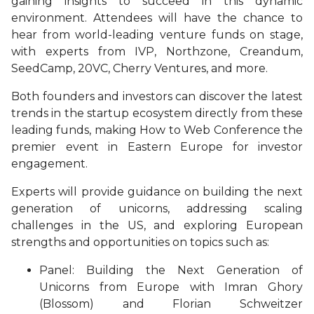
gaining insights to succeed in this dynamic
environment. Attendees will have the chance to
hear from world-leading venture funds on stage,
with experts from IVP, Northzone, Creandum,
SeedCamp, 20VC, Cherry Ventures, and more.
Both founders and investors can discover the latest
trends in the startup ecosystem directly from these
leading funds, making How to Web Conference the
premier event in Eastern Europe for investor
engagement.
Experts will provide guidance on building the next
generation of unicorns, addressing scaling
challenges in the US, and exploring European
strengths and opportunities on topics such as:
Panel: Building the Next Generation of
Unicorns from Europe with Imran Ghory
(Blossom) and Florian Schweitzer