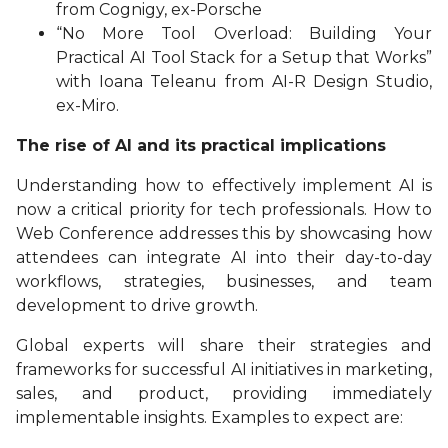
from Cognigy, ex-Porsche
“No More Tool Overload: Building Your
Practical AI Tool Stack for a Setup that Works”
with Ioana Teleanu from AI-R Design Studio,
ex-Miro.
The rise of AI and its practical implications
Understanding how to effectively implement AI is
now a critical priority for tech professionals. How to
Web Conference addresses this by showcasing how
attendees can integrate AI into their day-to-day
workflows, strategies, businesses, and team
development to drive growth.
Global experts will share their strategies and
frameworks for successful AI initiatives in marketing,
sales, and product, providing immediately
implementable insights. Examples to expect are: