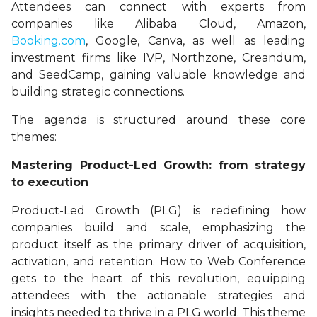
Attendees can connect with experts from
companies like Alibaba Cloud, Amazon,
Booking.com
, Google, Canva, as well as leading
investment firms like IVP, Northzone, Creandum,
and SeedCamp, gaining valuable knowledge and
building strategic connections.
The agenda is structured around these core
themes:
Mastering Product-Led Growth: from strategy
to execution
Product-Led Growth (PLG) is redefining how
companies build and scale, emphasizing the
product itself as the primary driver of acquisition,
activation, and retention. How to Web Conference
gets to the heart of this revolution, equipping
attendees with the actionable strategies and
insights needed to thrive in a PLG world. This theme