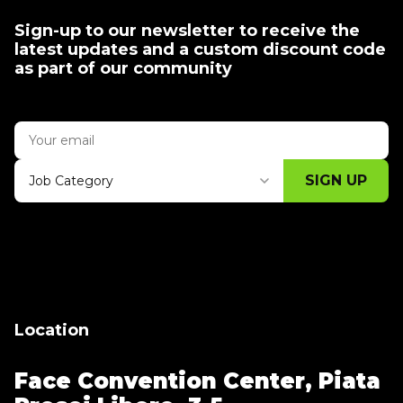
Sign-up to our newsletter to receive the
latest updates and a custom discount code
as part of our community
SIGN UP
Job Category
Thank you for subscribing, let's keep
building!
Location
Face Convention Center,
Piata