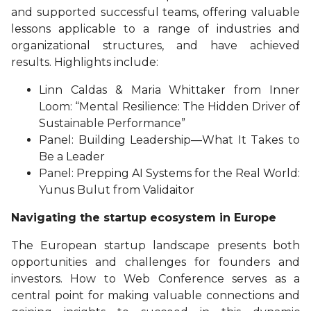
and supported successful teams, offering valuable
lessons applicable to a range of industries and
organizational structures, and have achieved
results. Highlights include:
Linn Caldas & Maria Whittaker from Inner
Loom: “Mental Resilience: The Hidden Driver of
Sustainable Performance”
Panel: Building Leadership—What It Takes to
Be a Leader
Panel: Prepping AI Systems for the Real World:
Yunus Bulut from Validaitor
Navigating the startup ecosystem in Europe
The European startup landscape presents both
opportunities and challenges for founders and
investors. How to Web Conference serves as a
central point for making valuable connections and