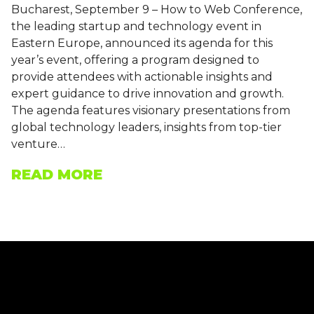
Bucharest, September 9 – How to Web Conference,
the leading startup and technology event in
Eastern Europe, announced its agenda for this
year’s event, offering a program designed to
provide attendees with actionable insights and
expert guidance to drive innovation and growth.
The agenda features visionary presentations from
global technology leaders, insights from top-tier
venture…
READ MORE