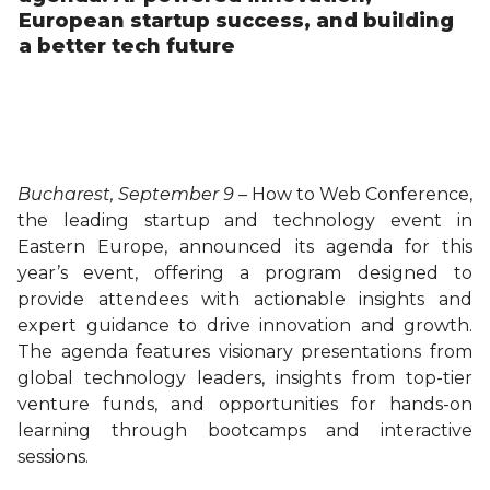
European startup success, and building
a better tech future
Bucharest, September 9 –
How to Web Conference,
the leading startup and technology event in
Eastern Europe, announced its agenda for this
year’s event, offering a program designed to
provide attendees with actionable insights and
expert guidance to drive innovation and growth.
The agenda features visionary presentations from
global technology leaders, insights from top-tier
venture funds, and opportunities for hands-on
learning through bootcamps and interactive
sessions.