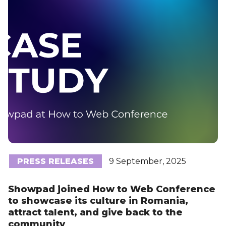
PRESS RELEASES
9 September, 2025
Showpad joined How to Web Conference
to showcase its culture in Romania,
attract talent, and give back to the
community