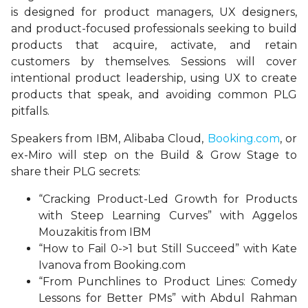
is designed for product managers, UX designers,
and product-focused professionals seeking to build
products that acquire, activate, and retain
customers by themselves. Sessions will cover
intentional product leadership, using UX to create
products that speak, and avoiding common PLG
pitfalls.
Speakers from IBM, Alibaba Cloud,
Booking.com
, or
ex-Miro will step on the Build & Grow Stage to
share their PLG secrets:
“Cracking Product-Led Growth for Products
with Steep Learning Curves” with Aggelos
Mouzakitis from IBM
“How to Fail 0->1 but Still Succeed” with Kate
Ivanova from Booking.com
“From Punchlines to Product Lines: Comedy
Lessons for Better PMs” with Abdul Rahman