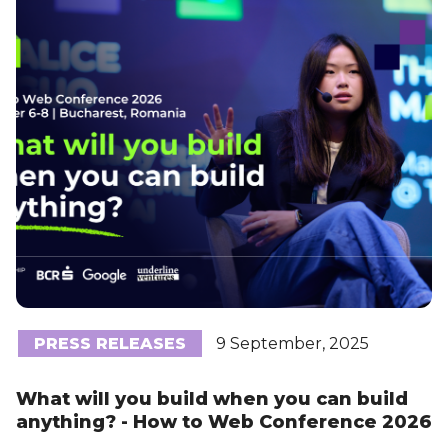
PRESS RELEASES
9 September, 2025
What will you build when you can build
anything? - How to Web Conference 2026