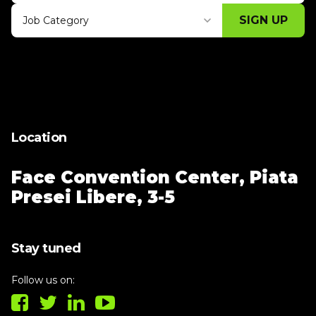
SIGN UP
Job Category
Thank you for subscribing, let's keep
building!
Location
Face Convention Center,
Piata
Presei Libere, 3-5
Stay tuned
Follow us on: