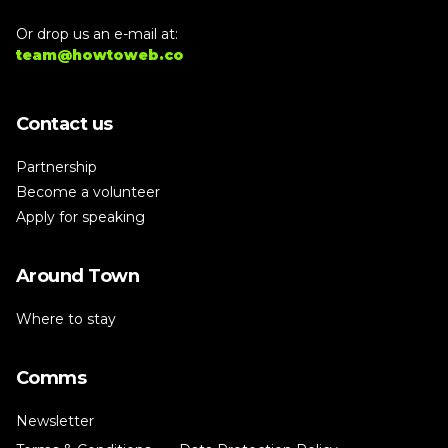
Or drop us an e-mail at:
team@howtoweb.co
Contact us
Partnership
Become a volunteer
Apply for speaking
Around Town
Where to stay
Comms
Newsletter