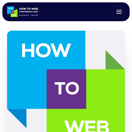
ALL SPEAKERS