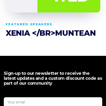
FEATURED SPEAKERS
XENIA </BR>MUNTEAN
Sign-up to our newsletter to receive the
latest updates and a custom discount code as
part of our community