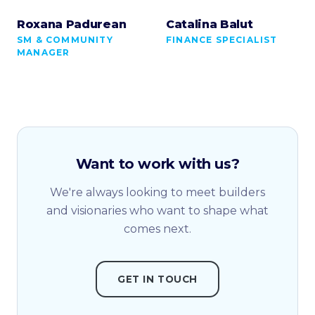
Roxana Padurean
Catalina Balut
SM & COMMUNITY
FINANCE SPECIALIST
MANAGER
Want to work with us?
We're always looking to meet builders
and visionaries who want to shape what
comes next.
GET IN TOUCH