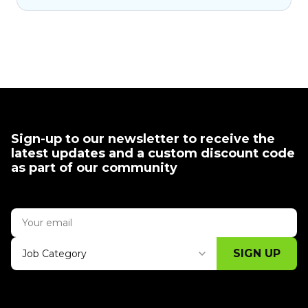
Sign-up to our newsletter to receive the
latest updates and a custom discount code
as part of our community
SIGN UP
Job Category
Thank you for subscribing, let's keep