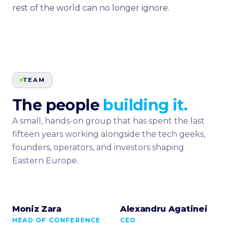
rest of the world can no longer ignore.
TEAM
The people
building it.
A small, hands-on group that has spent the last
fifteen years working alongside the tech geeks,
founders, operators, and investors shaping
Eastern Europe.
Moniz Zara
Alexandru Agatinei
HEAD OF CONFERENCE
CEO