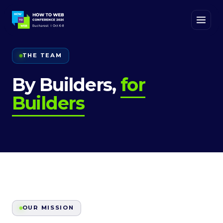
THE TEAM
By Builders,
for
Builders
OUR MISSION