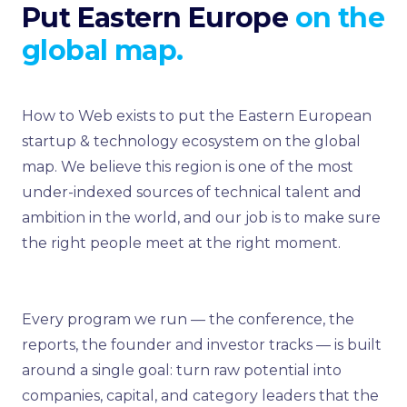
Put Eastern Europe
on the
global map.
How to Web exists to put the Eastern European
startup & technology ecosystem on the global
map. We believe this region is one of the most
under-indexed sources of technical talent and
ambition in the world, and our job is to make sure
the right people meet at the right moment.
Every program we run — the conference, the
reports, the founder and investor tracks — is built
around a single goal: turn raw potential into
companies, capital, and category leaders that the