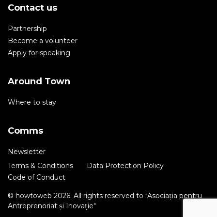
Contact us
Partnership
Become a volunteer
Apply for speaking
Around Town
Where to stay
Comms
Newsletter
Terms & Conditions
Data Protection Policy
Code of Conduct
© howtoweb 2026. All rights reserved to "Asociația pentru
Antreprenoriat și Inovație"