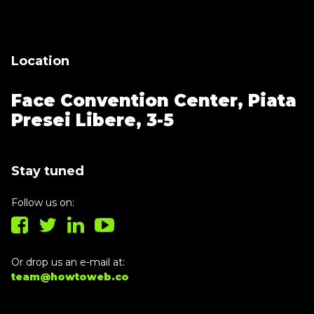
building!
Location
Face Convention Center,
Piata
Presei Libere, 3-5
Stay tuned
Follow us on:
Or drop us an e-mail at:
team@howtoweb.co