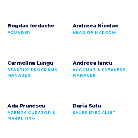
Bogdan Iordache
Andreea Nicolae
FOUNDER
HEAD OF MARCOM
Carmelina Lungu
Andreea Iancu
STARTUP PROGRAMS
ACCOUNT & SPEAKERS
MANAGER
MANAGER
Ada Prunescu
Daria Sutu
AGENDA CURATOR &
SALES SPECIALIST
MARKETING