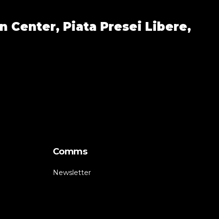
n Center,
Piata Presei Libere,
Comms
Newsletter