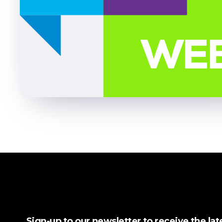
Sign-up to our newsletter to receive the la