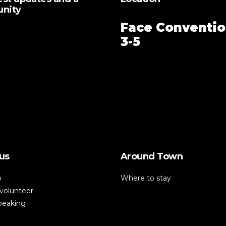
unity
Face Conventio
3-5
us
Around Town
p
Where to stay
volunteer
speaking