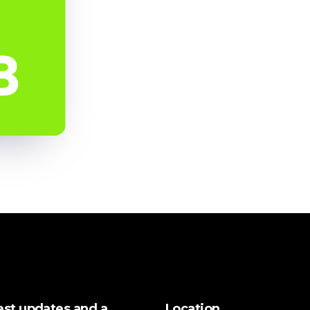
test updates and a
Location