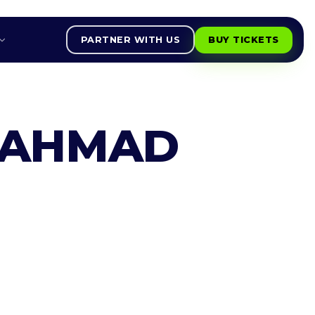
PARTNER WITH US
BUY TICKETS
 AHMAD