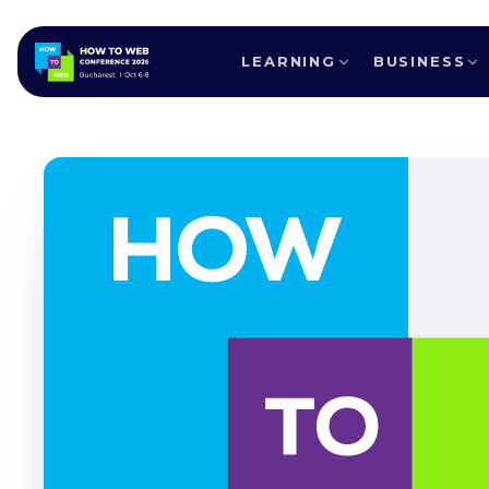
LEARNING
BUSINESS
ALL SPEAKERS