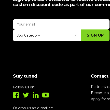
custom discount code as part of our comm
SIGN UP
Job Category
Thank you for subscribing, let's keep
building!
Stay tuned
Contact 
Partnershi
Follow us on:
Become a 
Apply for 
Or drop us an e-mail at: