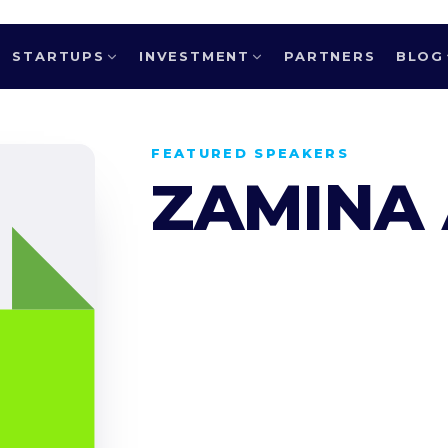
STARTUPS
INVESTMENT
PARTNERS
BLOG
FEATURED SPEAKERS
ZAMINA