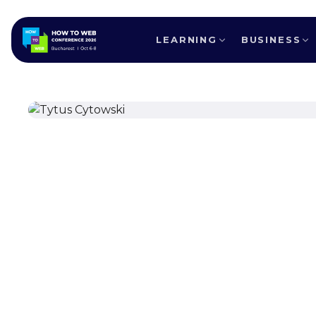
LEARNING
BUSINESS
ALL SPEAKERS