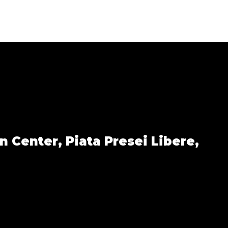
n Center,
Piata Presei Libere,