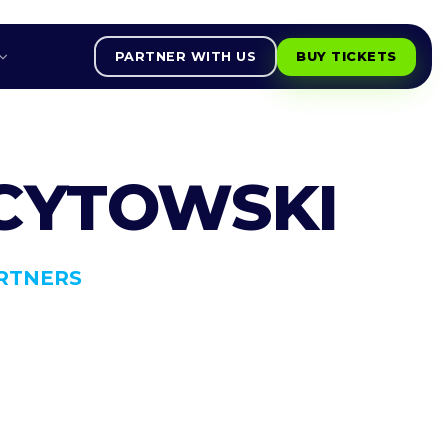
PARTNER WITH US
BUY TICKETS
 CYTOWSKI
RTNERS