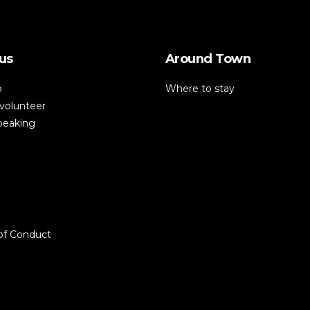
us
Around Town
p
Where to stay
volunteer
speaking
of Conduct