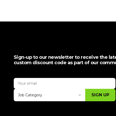
Sign-up to our newsletter to receive the la
custom discount code as part of our comm
SIGN UP
Job Category
Thank you for subscribing, let's keep