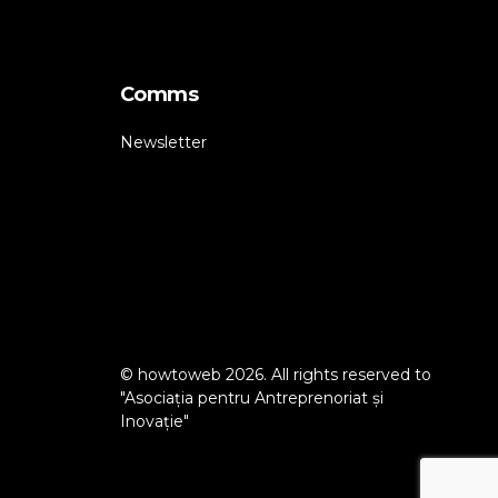
Comms
Newsletter
© howtoweb 2026. All rights reserved to
"Asociația pentru Antreprenoriat și
Inovație"