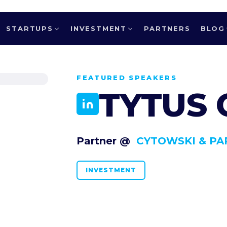
STARTUPS
INVESTMENT
PARTNERS
BLOG
FEATURED SPEAKERS
TYTUS
Partner @
CYTOWSKI & PA
INVESTMENT