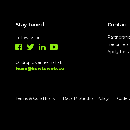
building!
Stay tuned
Contact 
Partnershi
Follow us on:
Become a 
Apply for 
Or drop us an e-mail at:
team@howtoweb.co
Terms & Conditions
Data Protection Policy
Code 