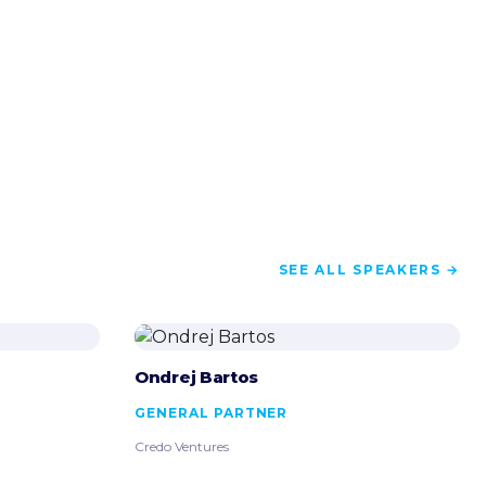
SEE ALL SPEAKERS →
Ondrej Bartos
GENERAL PARTNER
Credo Ventures