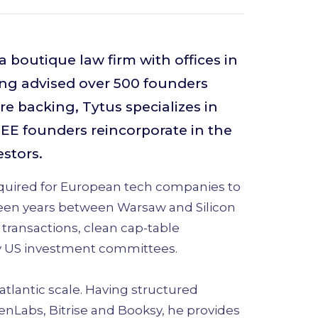
 boutique law firm with offices in
ng advised over 500 founders
e backing, Tytus specializes in
CEE founders reincorporate in the
estors.
equired for European tech companies to
teen years between Warsaw and Silicon
 transactions, clean cap-table
fy US investment committees.
atlantic scale. Having structured
enLabs, Bitrise and Booksy, he provides