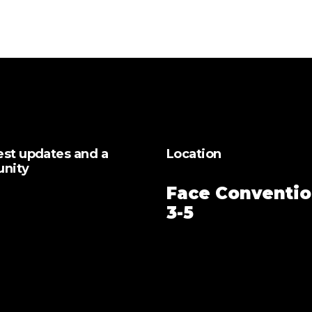
test updates and a
Location
unity
Face Conventio
3-5