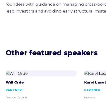
founders with guidance on managing cross-border
lead investors and avoiding early structural mist
Other featured speakers
Will Orde
Karol Laso
PARTNER
PARTNER
Passion Capital
Inovo.vc