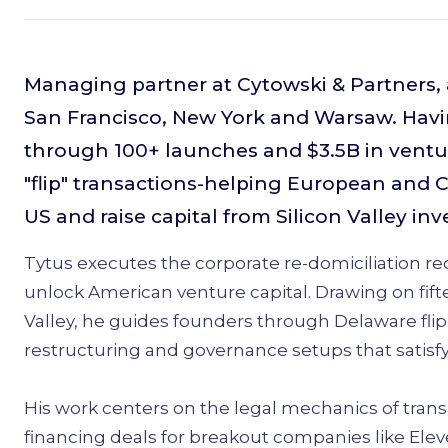
Managing partner at Cytowski & Partners, a
San Francisco, New York and Warsaw. Havi
through 100+ launches and $3.5B in ventur
"flip" transactions-helping European and 
US and raise capital from Silicon Valley inv
Tytus executes the corporate re-domiciliation r
unlock American venture capital. Drawing on fif
Valley, he guides founders through Delaware flip
restructuring and governance setups that satis
His work centers on the legal mechanics of trans
financing deals for breakout companies like Elev