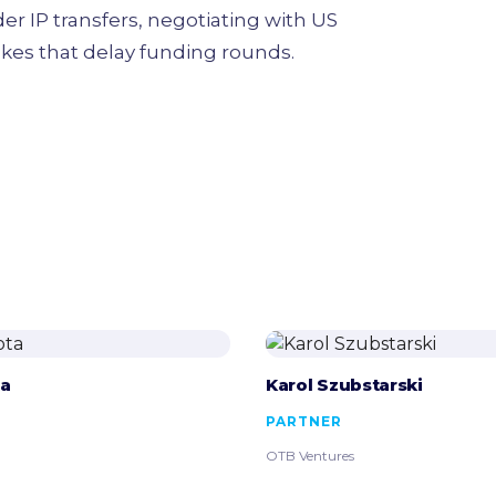
 IP transfers, negotiating with US
akes that delay funding rounds.
ta
Karol Szubstarski
PARTNER
OTB Ventures