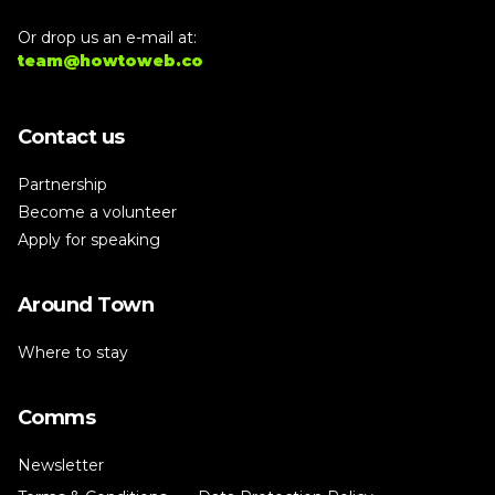
Or drop us an e-mail at:
team@howtoweb.co
Contact us
Partnership
Become a volunteer
Apply for speaking
Around Town
Where to stay
Comms
Newsletter