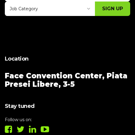
SIGN UP
Job Category
Thank you for subscribing, let's keep
building!
Location
Face Convention Center,
Piata
Presei Libere, 3-5
Stay tuned
Follow us on: