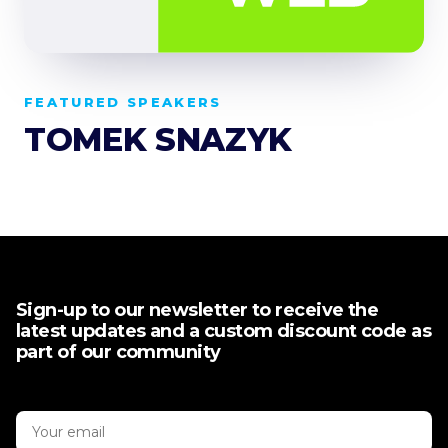
FEATURED SPEAKERS
TOMEK SNAZYK
Sign-up to our newsletter to receive the
latest updates and a custom discount code as
part of our community