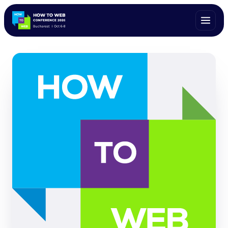
ALL SPEAKERS