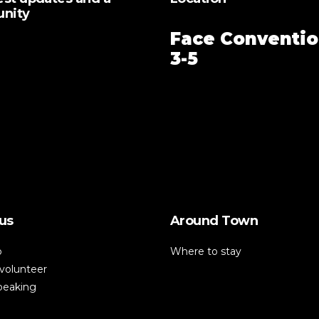
unity
Face Conventio
3-5
us
Around Town
p
Where to stay
volunteer
speaking