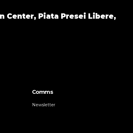
n Center,
Piata Presei Libere,
Comms
Newsletter