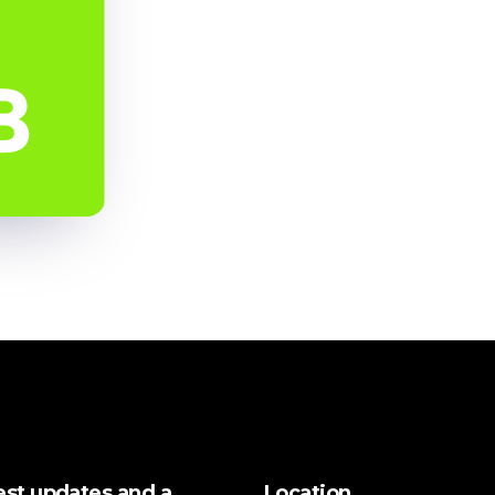
test updates and a
Location