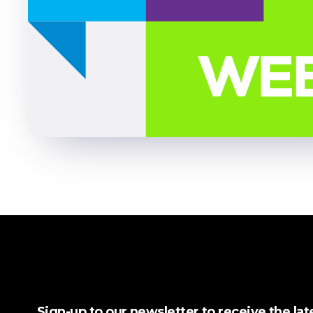
Sign-up to our newsletter to receive the la