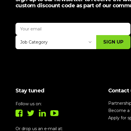
custom discount code as part of our comm
SIGN UP
Job Category
Thank you for subscribing, let's keep
building!
Stay tuned
Contact 
Partnershi
Follow us on:
Become a 
Apply for 
Or drop us an e-mail at: