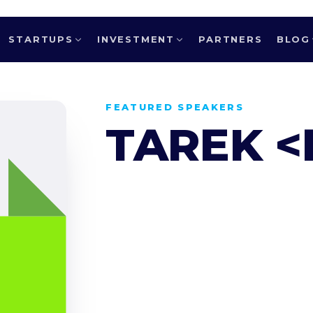
STARTUPS
INVESTMENT
PARTNERS
BLOG
FEATURED SPEAKERS
TAREK <