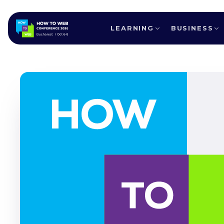
LEARNING
BUSINESS
ALL SPEAKERS