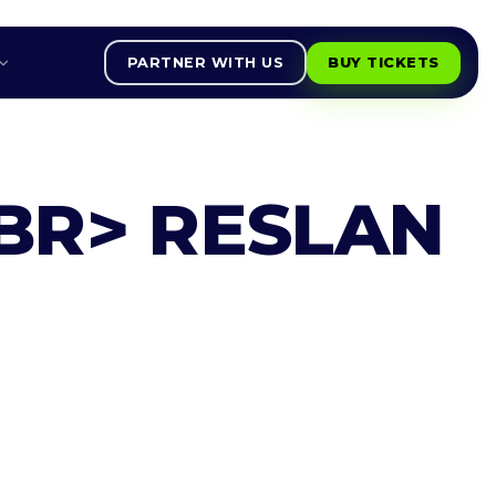
PARTNER WITH US
BUY TICKETS
BR> RESLAN