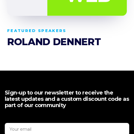
FEATURED SPEAKERS
ROLAND DENNERT
Sign-up to our newsletter to receive the
latest updates and a custom discount code as
part of our community