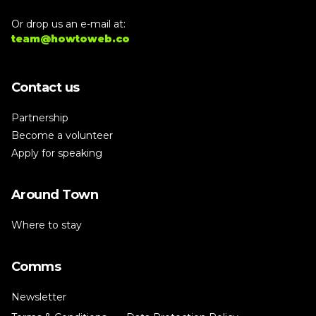
Or drop us an e-mail at:
team@howtoweb.co
Contact us
Partnership
Become a volunteer
Apply for speaking
Around Town
Where to stay
Comms
Newsletter