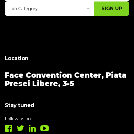
SIGN UP
Job Category
Thank you for subscribing, let's keep
building!
Location
Face Convention Center,
Piata
Presei Libere, 3-5
Stay tuned
Follow us on: