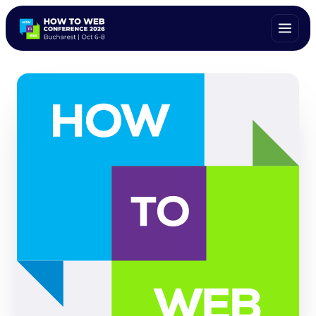
ALL SPEAKERS