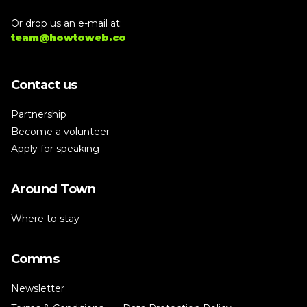
Or drop us an e-mail at:
team@howtoweb.co
Contact us
Partnership
Become a volunteer
Apply for speaking
Around Town
Where to stay
Comms
Newsletter