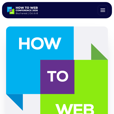
ALL SPEAKERS