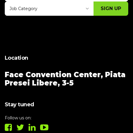
SIGN UP
Job Category
Thank you for subscribing, let's keep
building!
Location
Face Convention Center,
Piata
Presei Libere, 3-5
Stay tuned
Follow us on: