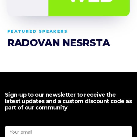
FEATURED SPEAKERS
RADOVAN NESRSTA
Sign-up to our newsletter to receive the
latest updates and a custom discount code as
part of our community