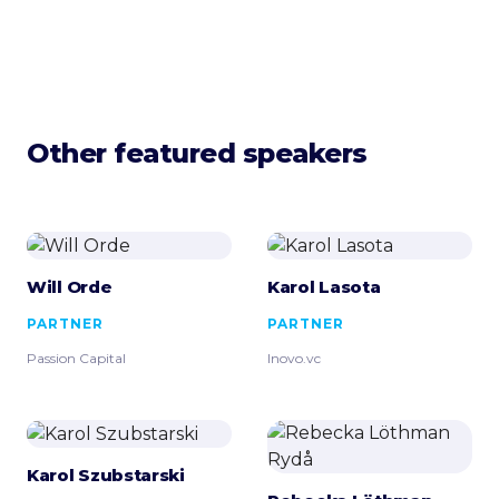
Other featured speakers
Will Orde
Karol Lasota
PARTNER
PARTNER
Passion Capital
Inovo.vc
Karol Szubstarski