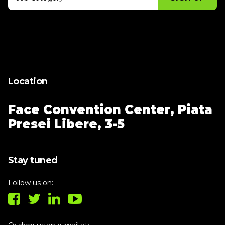
Thank you for subscribing, let's keep
building!
Location
Face Convention Center,
Piata
Presei Libere, 3-5
Stay tuned
Follow us on: