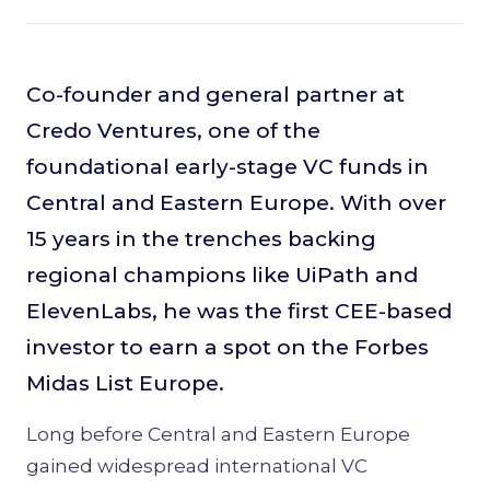
Co-founder and general partner at
Credo Ventures, one of the
foundational early-stage VC funds in
Central and Eastern Europe. With over
15 years in the trenches backing
regional champions like UiPath and
ElevenLabs, he was the first CEE-based
investor to earn a spot on the Forbes
Midas List Europe.
Long before Central and Eastern Europe
gained widespread international VC