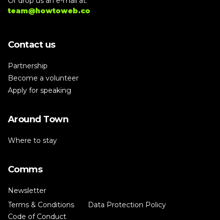
Or drop us an e-mail at:
team@howtoweb.co
Contact us
Partnership
Become a volunteer
Apply for speaking
Around Town
Where to stay
Comms
Newsletter
Terms & Conditions
Data Protection Policy
Code of Conduct