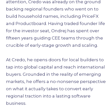
attention, Credo was already on the ground
backing regional founders who went on to
build household names, including PriceFX
and Productboard. Having traded founder life
for the investor seat, Ondrej has spent over
fifteen years guiding CEE teams through the
crucible of early-stage growth and scaling.
At Credo, he opens doors for local builders to
tap into global capital and reach international
buyers. Grounded in the reality of emerging
markets, he offers a no-nonsense perspective
on what it actually takes to convert early
regional traction into a lasting software
business.