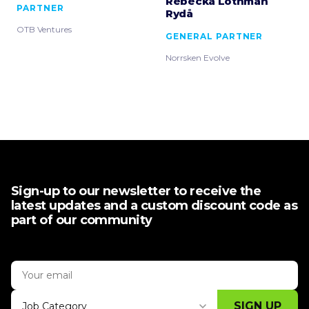
Rebecka Löthman
PARTNER
Rydå
OTB Ventures
GENERAL PARTNER
Norrsken Evolve
Sign-up to our newsletter to receive the
latest updates and a custom discount code as
part of our community
SIGN UP
Job Category