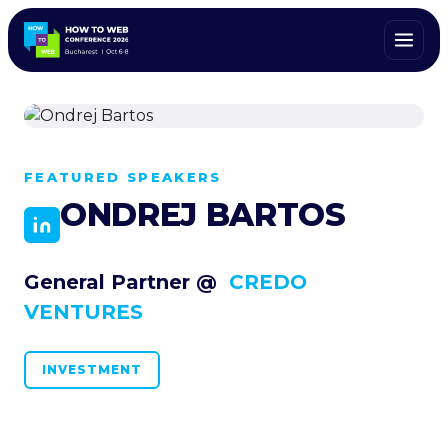
ALL SPEAKERS
FEATURED SPEAKERS
ONDREJ BARTOS
General Partner @
CREDO
VENTURES
INVESTMENT