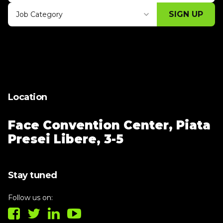
SIGN UP
Job Category
Thank you for subscribing, let's keep
building!
Location
Face Convention Center,
Piata
Presei Libere, 3-5
Stay tuned
Follow us on: