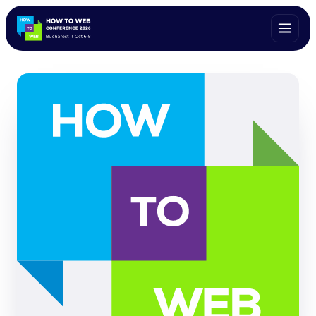
ALL SPEAKERS