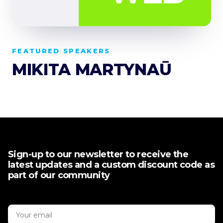
FEATURED SPEAKERS
MIKITA MARTYNAŪ
Sign-up to our newsletter to receive the
latest updates and a custom discount code as
part of our community