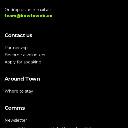
Or drop us an e-mail at:
team@howtoweb.co
Contact us
Partnership
Become a volunteer
Apply for speaking
Around Town
Where to stay
Comms
Newsletter