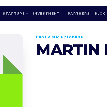
STARTUPS
INVESTMENT
PARTNERS
BLOG
FEATURED SPEAKERS
MARTIN 