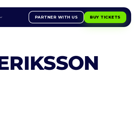
PARTNER WITH US
BUY TICKETS
ERIKSSON