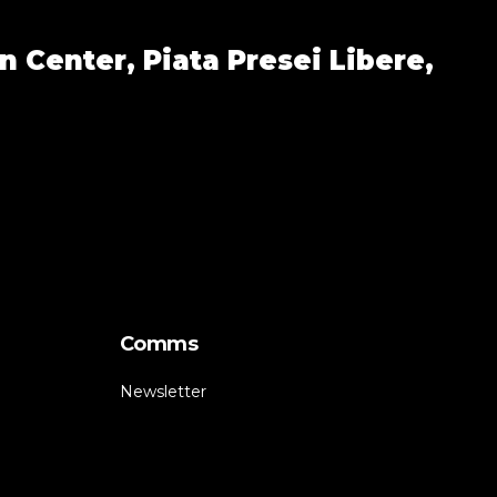
n Center,
Piata Presei Libere,
Comms
Newsletter