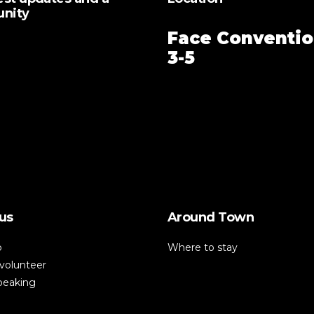
unity
Face Conventio
3-5
us
Around Town
p
Where to stay
volunteer
speaking