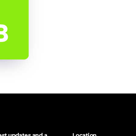
test updates and a
Location