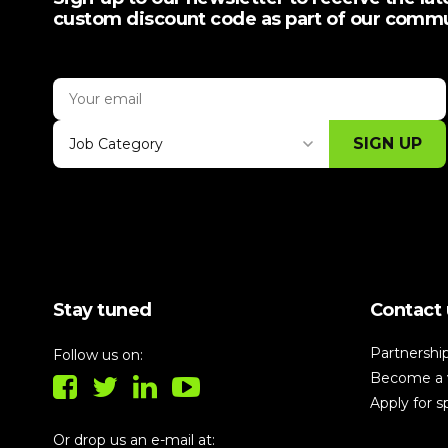
custom discount code as part of our comm
SIGN UP
Job Category
Thank you for subscribing, let's keep
building!
Stay tuned
Contact 
Partnershi
Follow us on:
Become a 
Apply for 
Or drop us an e-mail at: