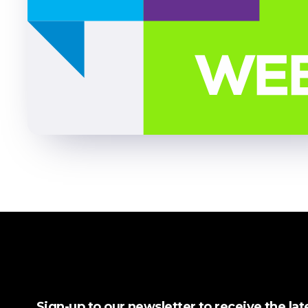
Sign-up to our newsletter to receive the la