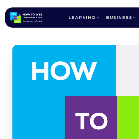
LEARNING
BUSINESS
ALL SPEAKERS