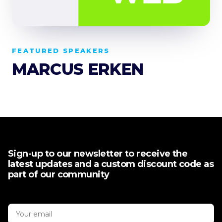
FEATURED SPEAKERS
MARCUS ERKEN
Sign-up to our newsletter to receive the
latest updates and a custom discount code as
part of our community