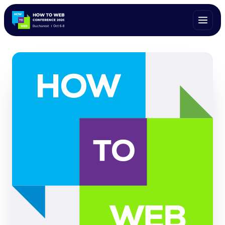
ALL SPEAKERS