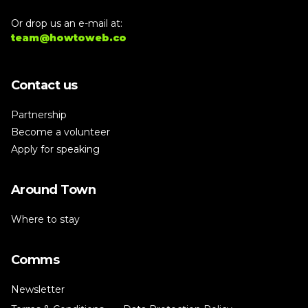
Or drop us an e-mail at:
team@howtoweb.co
Contact us
Partnership
Become a volunteer
Apply for speaking
Around Town
Where to stay
Comms
Newsletter