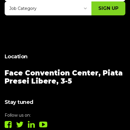
SIGN UP
Job Category
Thank you for subscribing, let's keep
building!
Location
Face Convention Center,
Piata
Presei Libere, 3-5
Stay tuned
Follow us on: