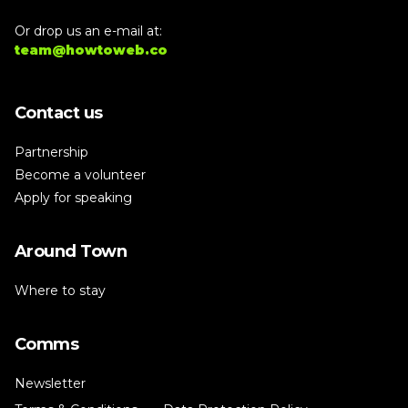
Or drop us an e-mail at:
team@howtoweb.co
Contact us
Partnership
Become a volunteer
Apply for speaking
Around Town
Where to stay
Comms
Newsletter