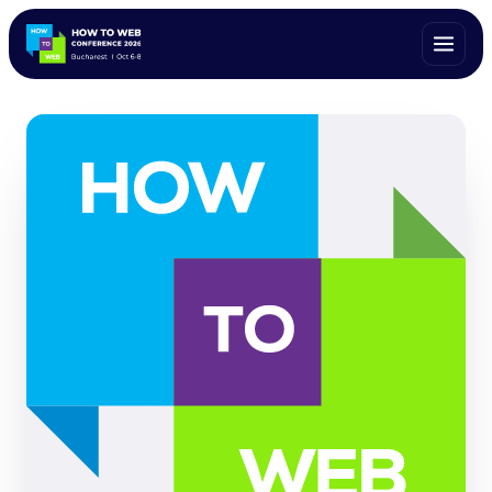
ALL SPEAKERS