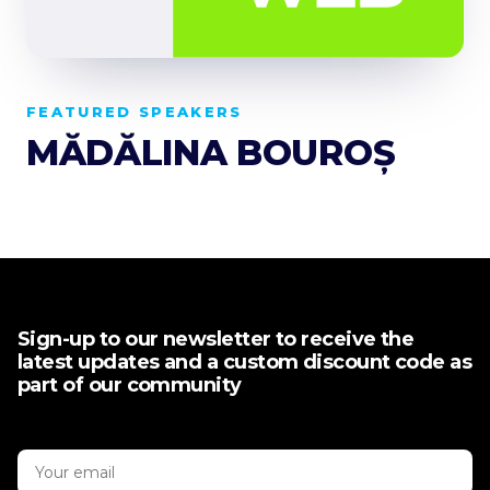
FEATURED SPEAKERS
MĂDĂLINA BOUROȘ
Sign-up to our newsletter to receive the
latest updates and a custom discount code as
part of our community