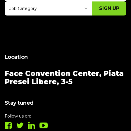
SIGN UP
Job Category
Thank you for subscribing, let's keep
building!
Location
Face Convention Center,
Piata
Presei Libere, 3-5
Stay tuned
Follow us on: