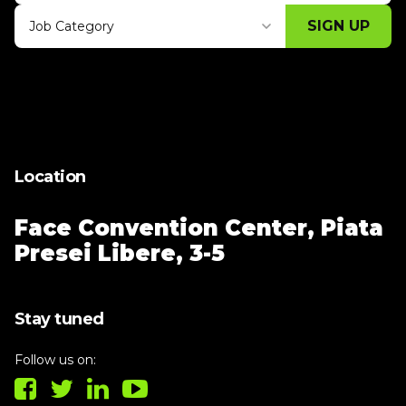
SIGN UP
Job Category
Thank you for subscribing, let's keep
building!
Location
Face Convention Center,
Piata
Presei Libere, 3-5
Stay tuned
Follow us on: