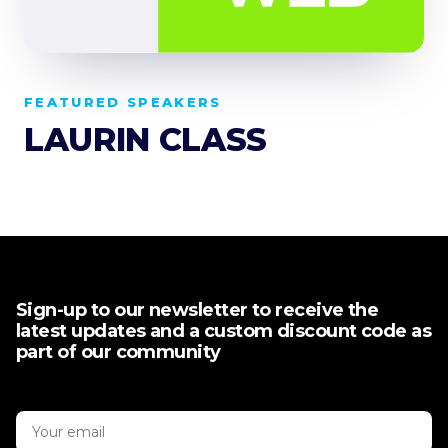
FEATURED SPEAKERS
LAURIN CLASS
Sign-up to our newsletter to receive the
latest updates and a custom discount code as
part of our community