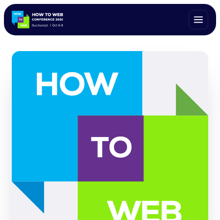
ALL SPEAKERS