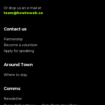
Or drop us an e-mail at:
team@howtoweb.co
Contact us
Partnership
Become a volunteer
Apply for speaking
Around Town
Where to stay
Comms
Newsletter