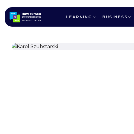
LEARNING
BUSINESS
ALL SPEAKERS