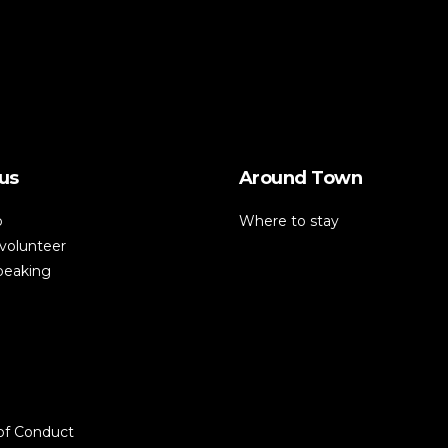
us
Around Town
p
Where to stay
volunteer
speaking
of Conduct