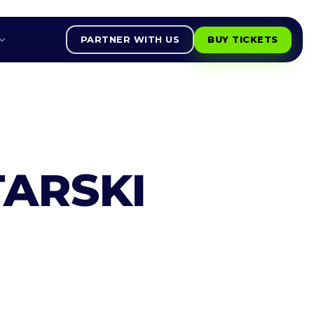
PARTNER WITH US
BUY TICKETS
ARSKI