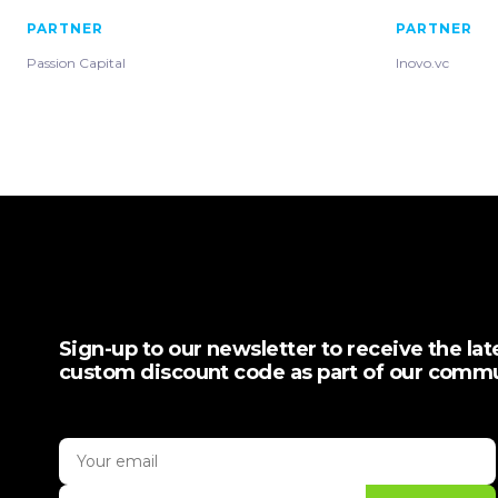
PARTNER
PARTNER
Passion Capital
Inovo.vc
Sign-up to our newsletter to receive the la
custom discount code as part of our comm