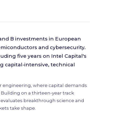
 and B investments in European
semiconductors and cybersecurity.
uding five years on Intel Capital's
g capital-intensive, technical
ier engineering, where capital demands
Building on a thirteen-year track
e evaluates breakthrough science and
ets take shape.