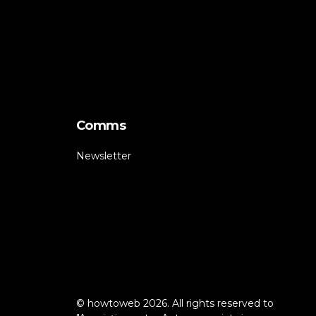
Comms
Newsletter
© howtoweb 2026. All rights reserved to