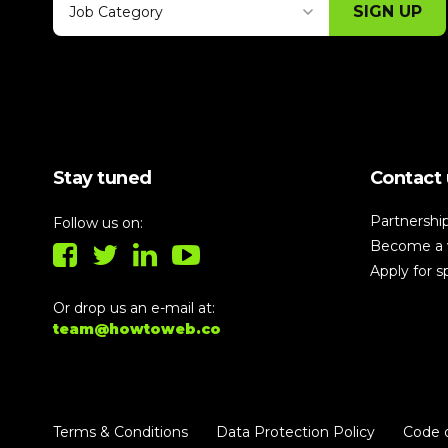
SIGN UP
Job Category
Thank you for subscribing, let's keep
building!
Stay tuned
Contact 
Partnershi
Follow us on:
Become a 
Apply for 
Or drop us an e-mail at:
team@howtoweb.co
Terms & Conditions
Data Protection Policy
Code 