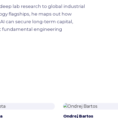
eep lab research to global industrial
ogy flagships, he maps out how
AI can secure long-term capital,
rt fundamental engineering
ta
Ondrej Bartos