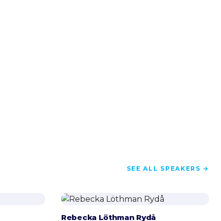
SEE ALL SPEAKERS →
Rebecka Löthman Rydå