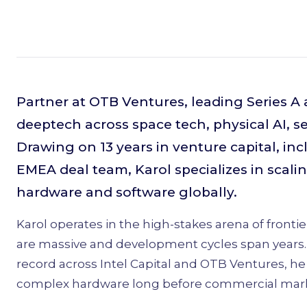
Partner at OTB Ventures, leading Series A
deeptech across space tech, physical AI, 
Drawing on 13 years in venture capital, incl
EMEA deal team, Karol specializes in scalin
hardware and software globally.
Karol operates in the high-stakes arena of front
are massive and development cycles span years. 
record across Intel Capital and OTB Ventures, h
complex hardware long before commercial mark