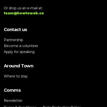
Or drop us an e-mail at:
team@howtoweb.co
Contact us
Partnership
Become a volunteer
Apply for speaking
Around Town
Where to stay
Comms
Newsletter