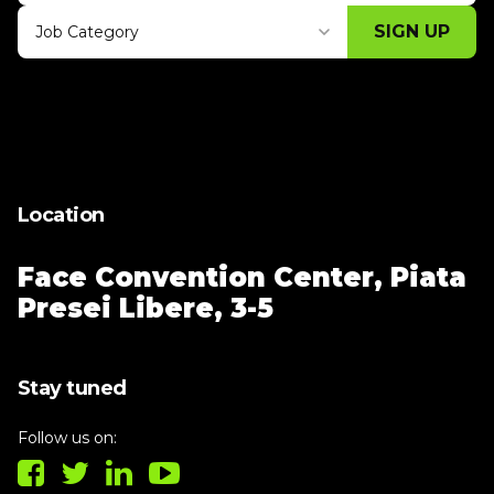
SIGN UP
Job Category
Thank you for subscribing, let's keep
building!
Location
Face Convention Center,
Piata
Presei Libere, 3-5
Stay tuned
Follow us on: