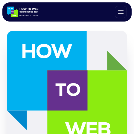
ALL SPEAKERS