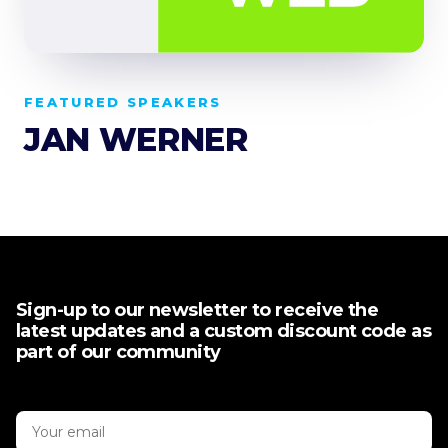
FEATURED SPEAKERS
JAN WERNER
Sign-up to our newsletter to receive the
latest updates and a custom discount code as
part of our community