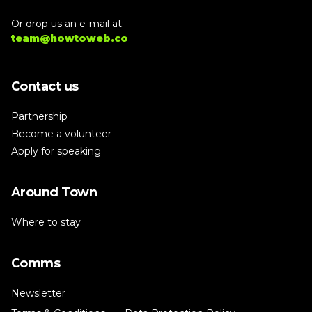
Or drop us an e-mail at:
team@howtoweb.co
Contact us
Partnership
Become a volunteer
Apply for speaking
Around Town
Where to stay
Comms
Newsletter