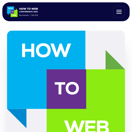
ALL SPEAKERS