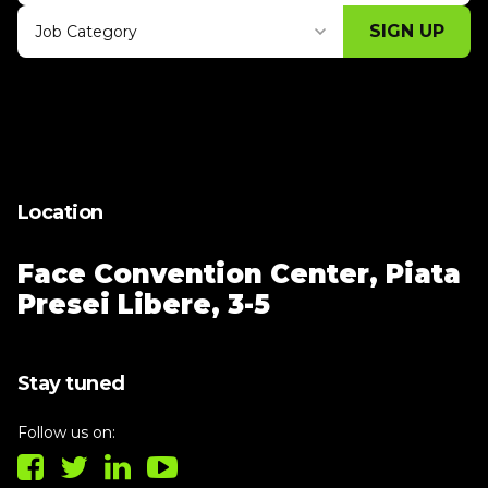
SIGN UP
Job Category
Thank you for subscribing, let's keep
building!
Location
Face Convention Center,
Piata
Presei Libere, 3-5
Stay tuned
Follow us on: