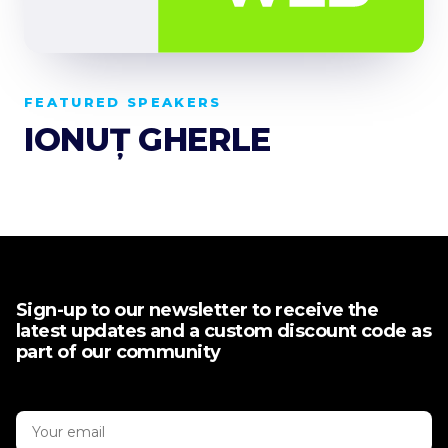
FEATURED SPEAKERS
IONUȚ GHERLE
Sign-up to our newsletter to receive the
latest updates and a custom discount code as
part of our community