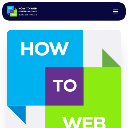
ALL SPEAKERS