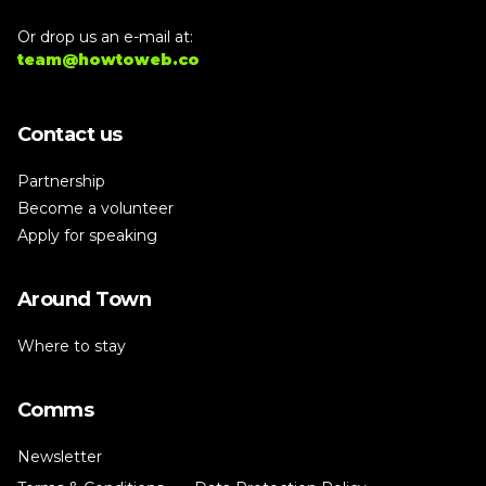
Or drop us an e-mail at:
team@howtoweb.co
Contact us
Partnership
Become a volunteer
Apply for speaking
Around Town
Where to stay
Comms
Newsletter