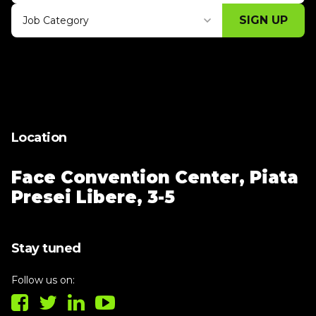
SIGN UP
Job Category
Thank you for subscribing, let's keep
building!
Location
Face Convention Center,
Piata
Presei Libere, 3-5
Stay tuned
Follow us on: