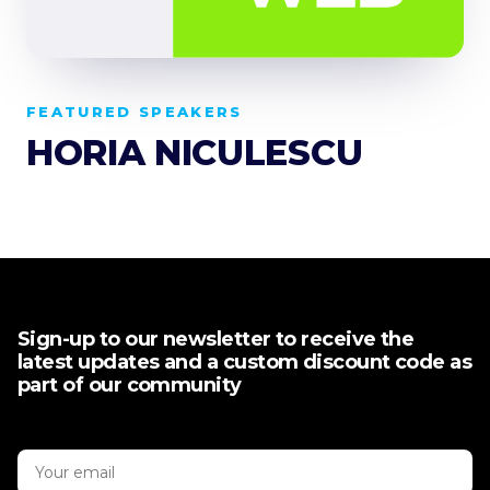
FEATURED SPEAKERS
HORIA NICULESCU
Sign-up to our newsletter to receive the
latest updates and a custom discount code as
part of our community