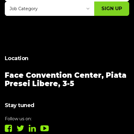
SIGN UP
Job Category
Thank you for subscribing, let's keep
building!
Location
Face Convention Center,
Piata
Presei Libere, 3-5
Stay tuned
Follow us on: