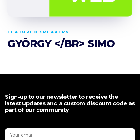
FEATURED SPEAKERS
GYÖRGY </BR> SIMO
Sign-up to our newsletter to receive the
latest updates and a custom discount code as
part of our community