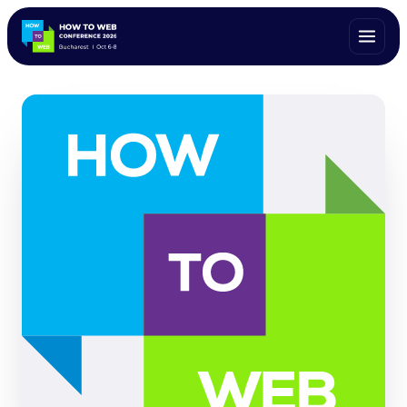
ALL SPEAKERS