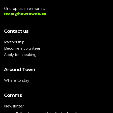
Or drop us an e-mail at:
team@howtoweb.co
Contact us
Partnership
Become a volunteer
Apply for speaking
Around Town
Where to stay
Comms
Newsletter