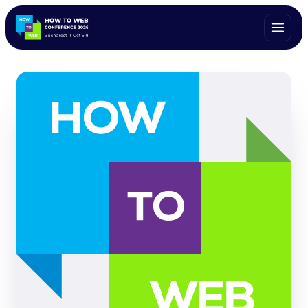
ALL SPEAKERS