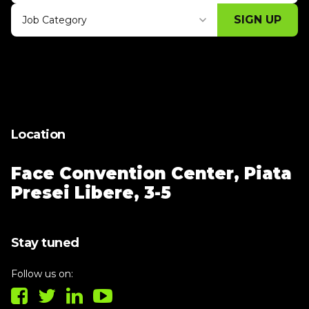
SIGN UP
Job Category
Thank you for subscribing, let's keep
building!
Location
Face Convention Center,
Piata
Presei Libere, 3-5
Stay tuned
Follow us on: