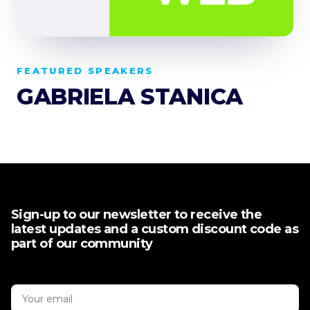
FEATURED SPEAKERS
GABRIELA STANICA
Sign-up to our newsletter to receive the
latest updates and a custom discount code as
part of our community