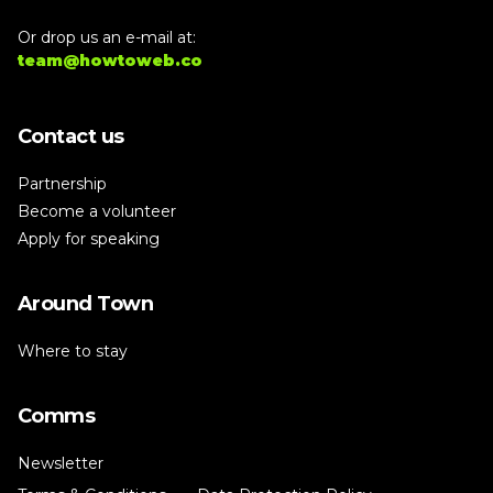
Or drop us an e-mail at:
team@howtoweb.co
Contact us
Partnership
Become a volunteer
Apply for speaking
Around Town
Where to stay
Comms
Newsletter