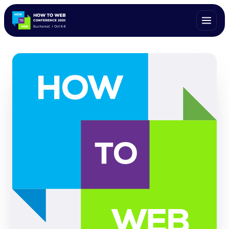
ALL SPEAKERS