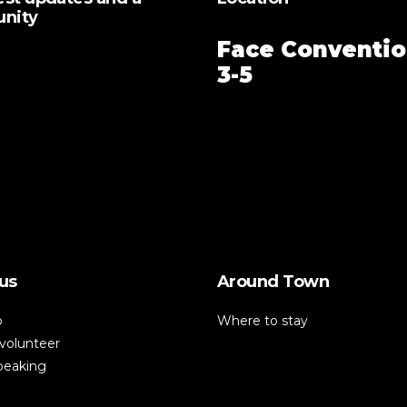
unity
Face Conventio
3-5
us
Around Town
p
Where to stay
volunteer
speaking