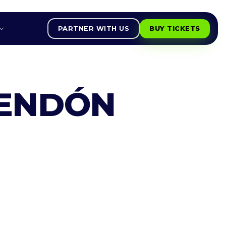
PARTNER WITH US
BUY TICKETS
CENDÓN