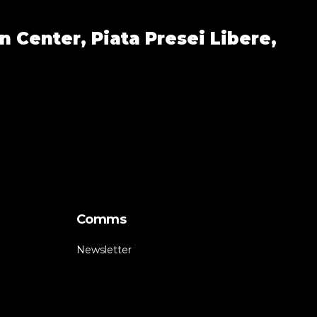
n Center,
Piata Presei Libere,
Comms
Newsletter