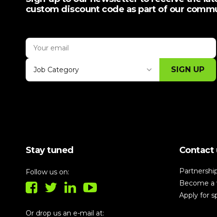
custom discount code as part of our comm
SIGN UP
Job Category
Thank you for subscribing, let's keep
building!
Stay tuned
Contact 
Partnershi
Follow us on:
Become a 
Apply for 
Or drop us an e-mail at: