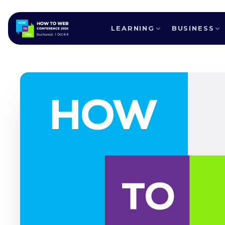
LEARNING
BUSINESS
ALL SPEAKERS