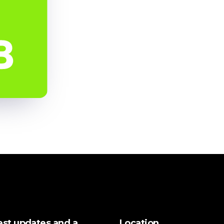
test updates and a
Location