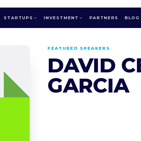
STARTUPS
INVESTMENT
PARTNERS
BLOG
FEATURED SPEAKERS
DAVID 
GARCIA