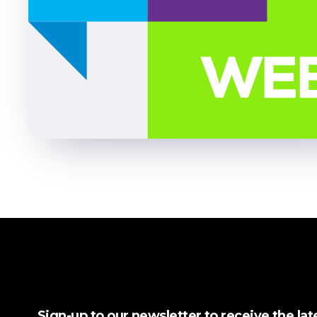
Sign-up to our newsletter to receive the la