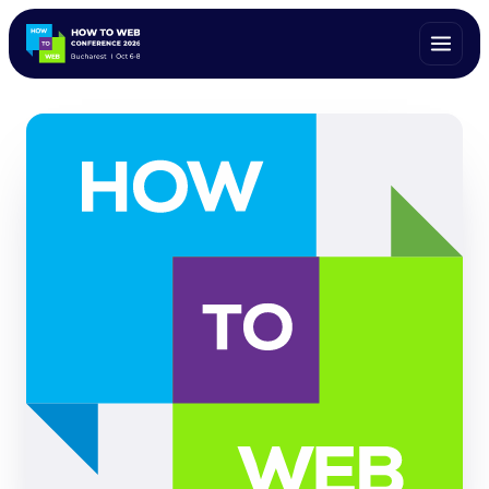
ALL SPEAKERS