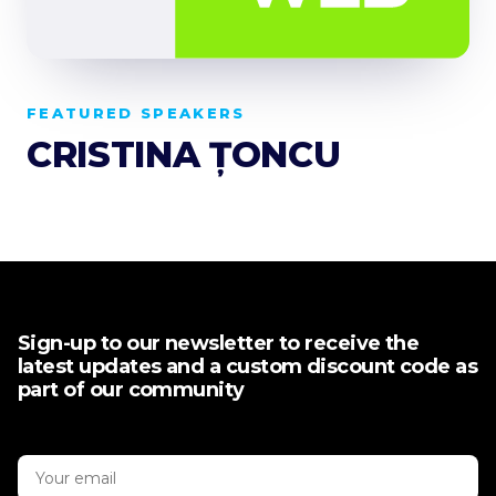
FEATURED SPEAKERS
CRISTINA ȚONCU
Sign-up to our newsletter to receive the
latest updates and a custom discount code as
part of our community