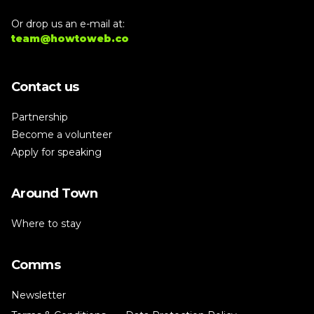
Or drop us an e-mail at:
team@howtoweb.co
Contact us
Partnership
Become a volunteer
Apply for speaking
Around Town
Where to stay
Comms
Newsletter