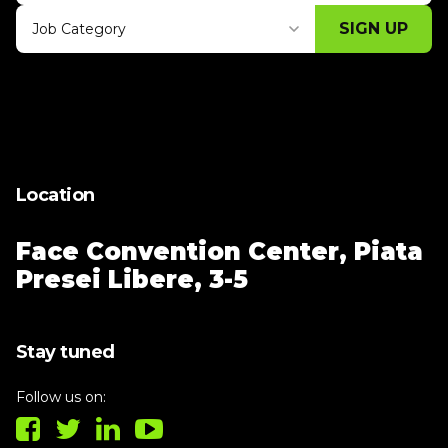
SIGN UP
Job Category
Thank you for subscribing, let's keep
building!
Location
Face Convention Center,
Piata
Presei Libere, 3-5
Stay tuned
Follow us on: