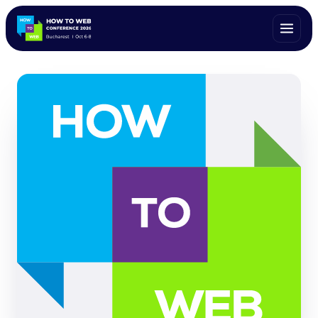
ALL SPEAKERS