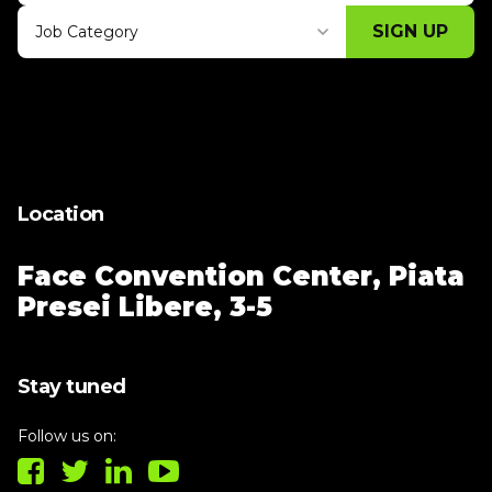
SIGN UP
Job Category
Thank you for subscribing, let's keep
building!
Location
Face Convention Center,
Piata
Presei Libere, 3-5
Stay tuned
Follow us on: