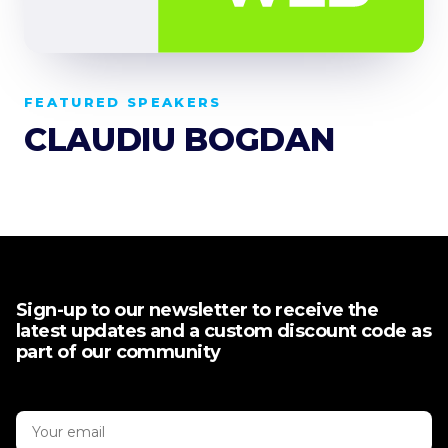
FEATURED SPEAKERS
CLAUDIU BOGDAN
Sign-up to our newsletter to receive the
latest updates and a custom discount code as
part of our community