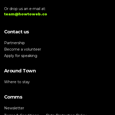
Or drop us an e-mail at:
team@howtoweb.co
Contact us
Partnership
Become a volunteer
Apply for speaking
Around Town
Where to stay
Comms
Newsletter