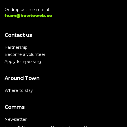
Or drop us an e-mail at:
team@howtoweb.co
Contact us
Partnership
Become a volunteer
Apply for speaking
Around Town
Where to stay
Comms
Newsletter