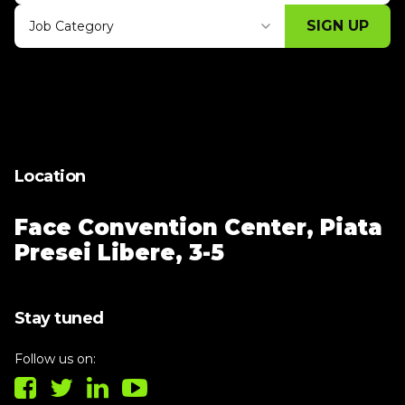
SIGN UP
Job Category
Thank you for subscribing, let's keep
building!
Location
Face Convention Center,
Piata
Presei Libere, 3-5
Stay tuned
Follow us on: