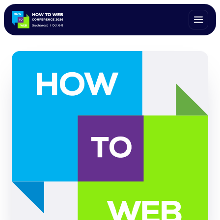
ALL SPEAKERS