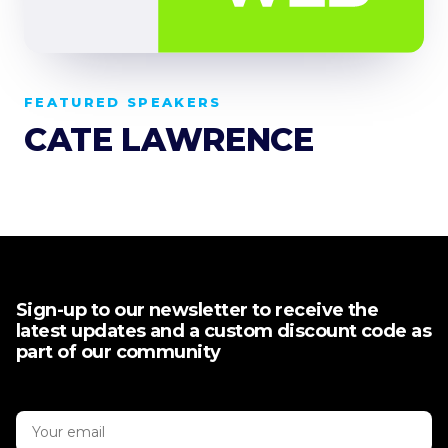
FEATURED SPEAKERS
CATE LAWRENCE
Sign-up to our newsletter to receive the
latest updates and a custom discount code as
part of our community